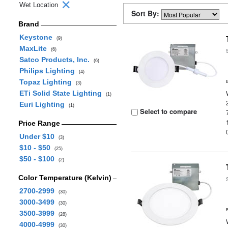
Wet Location
Sort By:
Brand
Keystone
(9)
MaxLite
(6)
Satco Products, Inc.
(6)
Philips Lighting
(4)
Topaz Lighting
(3)
ETi Solid State Lighting
(1)
Euri Lighting
(1)
Select to compare
Price Range
Under $10
(3)
$10 - $50
(25)
$50 - $100
(2)
Color Temperature (Kelvin)
2700-2999
(30)
3000-3499
(30)
3500-3999
(28)
4000-4999
(30)