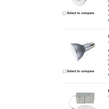
Select to compare
Select to compare