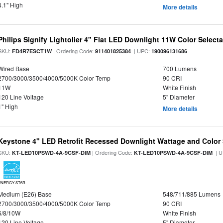
4.1" High
More details
Philips Signify Lightolier 4" Flat LED Downlight 11W Color Select
SKU:
| Ordering Code:
| UPC:
FD4R7ESCT1W
911401825384
190096131686
Wired Base
700 Lumens
2700/3000/3500/4000/5000K Color Temp
90 CRI
11W
White Finish
120 Line Voltage
5" Diameter
1" High
More details
Keystone 4" LED Retrofit Recessed Downlight Wattage and Color 
SKU:
| Ordering Code:
| U
KT-LED10PSWD-4A-9CSF-DIM
KT-LED10PSWD-4A-9CSF-DIM
ENERGY STAR
Medium (E26) Base
548/711/885 Lumens
2700/3000/3500/4000/5000K Color Temp
90 CRI
6/8/10W
White Finish
120 Line Voltage
5" Diameter