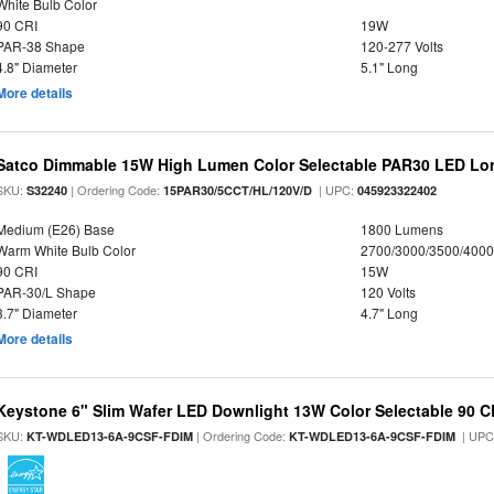
White Bulb Color
90 CRI
19W
PAR-38 Shape
120-277 Volts
4.8" Diameter
5.1" Long
More details
Satco Dimmable 15W High Lumen Color Selectable PAR30 LED Lo
SKU:
| Ordering Code:
| UPC:
S32240
15PAR30/5CCT/HL/120V/D
045923322402
Medium (E26) Base
1800 Lumens
Warm White Bulb Color
2700/3000/3500/4000
90 CRI
15W
PAR-30/L Shape
120 Volts
3.7" Diameter
4.7" Long
More details
Keystone 6" Slim Wafer LED Downlight 13W Color Selectable 90 C
SKU:
| Ordering Code:
| UPC
KT-WDLED13-6A-9CSF-FDIM
KT-WDLED13-6A-9CSF-FDIM