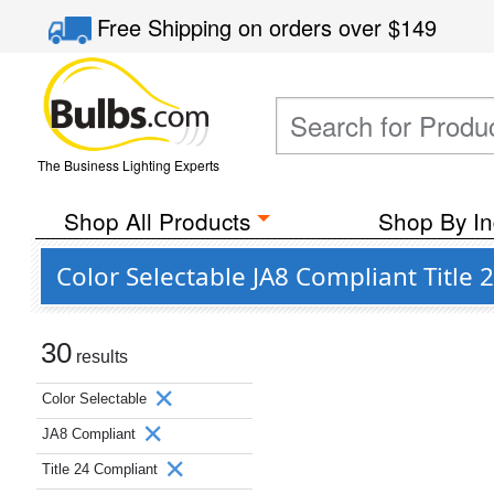
Free Shipping
on orders over
$149
The Business Lighting Experts
Shop All Products
Shop By In
Color Selectable JA8 Compliant Title
30
results
Color Selectable
JA8 Compliant
Title 24 Compliant