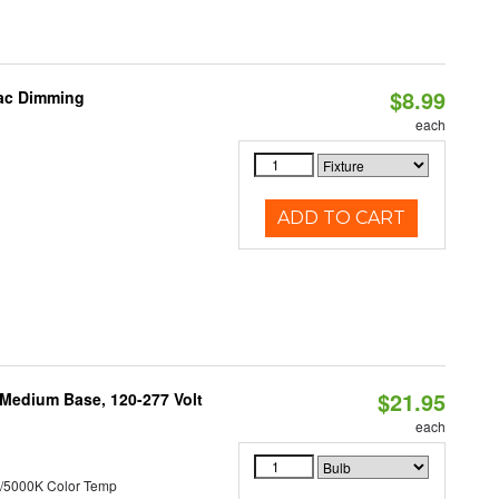
$8.99
iac Dimming
each
ADD TO CART
$21.95
 Medium Base, 120-277 Volt
each
/5000K Color Temp