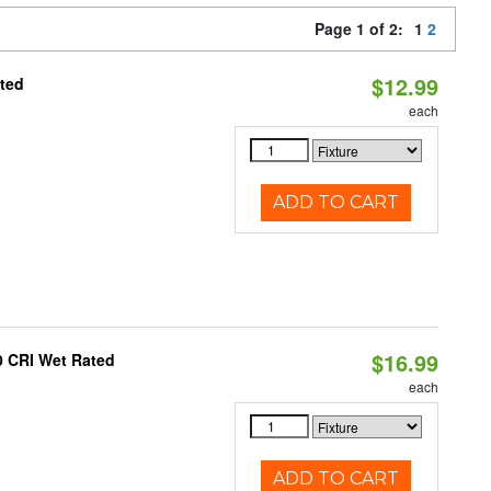
Page 1 of 2:
1
2
$12.99
ated
each
ADD TO CART
$16.99
0 CRI Wet Rated
each
ADD TO CART