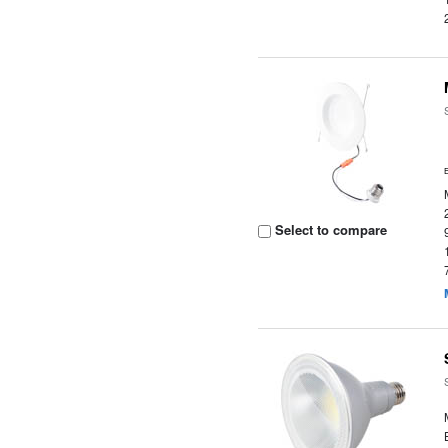
Select to compare