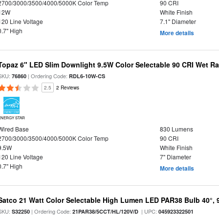
2700/3000/3500/4000/5000K Color Temp
90 CRI
12W
White Finish
120 Line Voltage
7.1" Diameter
0.7" High
More details
Topaz 6" LED Slim Downlight 9.5W Color Selectable 90 CRI Wet R
SKU:
| Ordering Code:
76860
RDL6-10W-CS
2.5
2 Reviews
ENERGY STAR
Wired Base
830 Lumens
2700/3000/3500/4000/5000K Color Temp
90 CRI
9.5W
White Finish
120 Line Voltage
7" Diameter
0.7" High
More details
Satco 21 Watt Color Selectable High Lumen LED PAR38 Bulb 40°, 
SKU:
| Ordering Code:
| UPC:
S32250
21PAR38/5CCT/HL/120V/D
045923322501