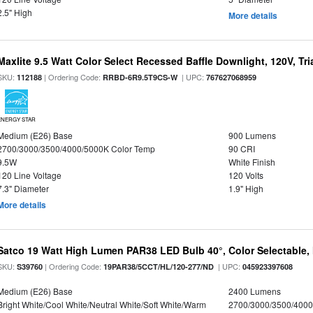
2.5" High
More details
Maxlite 9.5 Watt Color Select Recessed Baffle Downlight, 120V, Tr
SKU:
| Ordering Code:
| UPC:
112188
RRBD-6R9.5T9CS-W
767627068959
ENERGY STAR
Medium (E26) Base
900 Lumens
2700/3000/3500/4000/5000K Color Temp
90 CRI
9.5W
White Finish
120 Line Voltage
120 Volts
7.3" Diameter
1.9" High
More details
Satco 19 Watt High Lumen PAR38 LED Bulb 40°, Color Selectable,
SKU:
| Ordering Code:
| UPC:
S39760
19PAR38/5CCT/HL/120-277/ND
045923397608
Medium (E26) Base
2400 Lumens
Bright White/Cool White/Neutral White/Soft White/Warm
2700/3000/3500/4000