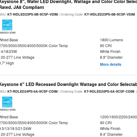
Keystone 8", Wafer LED Downlight, Wattage and Color Color Selec
Rated, JA8 Compliant
SKU:
| Ordering Code:
|
KT-WDLED23PS-8B-9CSF-VDIM
KT-WDLED23PS-8B-9CSF-VDIM
ENERGY STAR
Wired Base
1800 Lumens
2700/3000/3500/4000/5000K Color Temp
90 CRI
14/18/23W
White Finish
120-277 Line Voltage
8.9" Diameter
0.7" High
More details
Keystone 6" LED Recessed Downlight Wattage and Color Selecta
SKU:
| Ordering Code:
|
KT-RDLED24PS-6A-9CSF-CDIM
KT-RDLED24PS-6A-9CSF-CDIM
ENERGY STAR
Wired Base
1200/1600/2200/240
2700/3000/3500/4000/5000K Color Temp
90 CRI
9.5/13/18.5/21/24W
White Finish
120-277 Line Voltage
8.4" Diameter