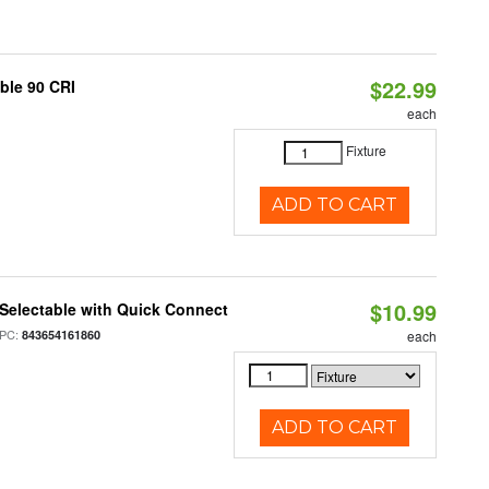
$22.99
able 90 CRI
each
Fixture
ADD TO CART
$10.99
Selectable with Quick Connect
PC:
843654161860
each
ADD TO CART