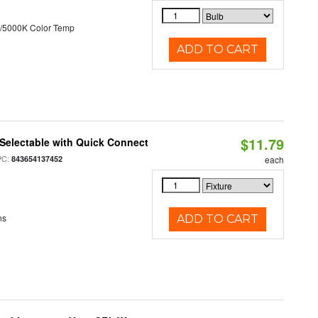
/5000K Color Temp
ADD TO CART
$11.79
Selectable with Quick Connect
PC:
843654137452
each
ns
ADD TO CART