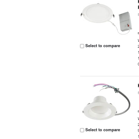
Select to compare
Select to compare