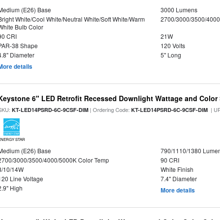
Medium (E26) Base
3000 Lumens
Bright White/Cool White/Neutral White/Soft White/Warm
2700/3000/3500/4000
White Bulb Color
90 CRI
21W
PAR-38 Shape
120 Volts
4.8" Diameter
5" Long
More details
Keystone 6" LED Retrofit Recessed Downlight Wattage and Color 
SKU:
| Ordering Code:
| U
KT-LED14PSRD-6C-9CSF-DIM
KT-LED14PSRD-6C-9CSF-DIM
ENERGY STAR
Medium (E26) Base
790/1110/1380 Lume
2700/3000/3500/4000/5000K Color Temp
90 CRI
8/10/14W
White Finish
120 Line Voltage
7.4" Diameter
2.9" High
More details