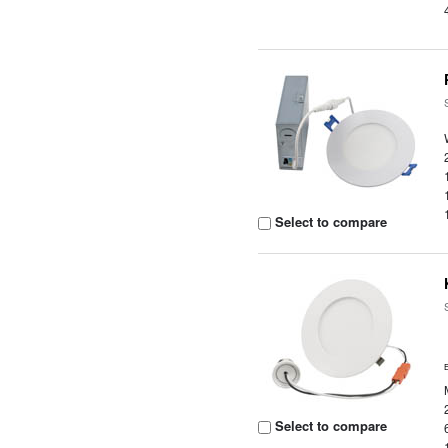
Select to compare
Select to compare