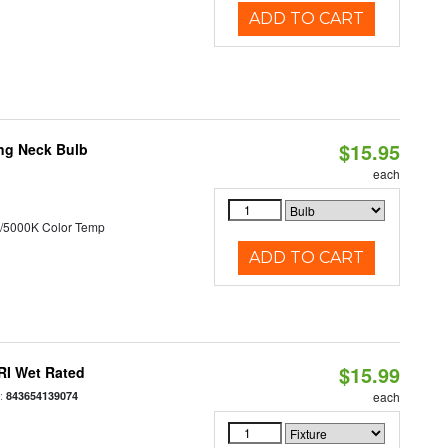
ADD TO CART
$15.95
ng Neck Bulb
each
/5000K Color Temp
ADD TO CART
$15.99
RI Wet Rated
:
843654139074
each