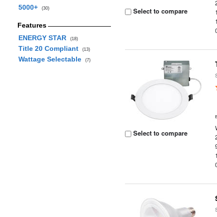
5000+
(30)
Select to compare
Features
ENERGY STAR
(18)
Title 20 Compliant
(13)
Wattage Selectable
(7)
Select to compare