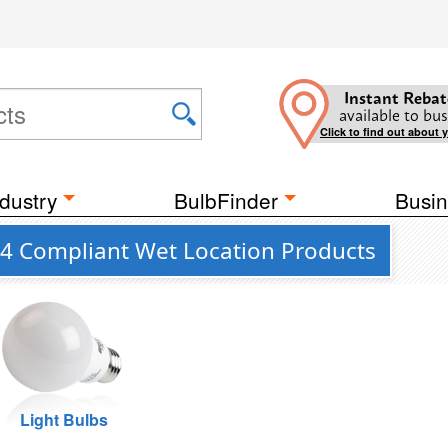
Instant Rebat
available to bus
Click to find out about 
dustry
BulbFinder
Busin
 24 Compliant Wet Location Products
Light Bulbs