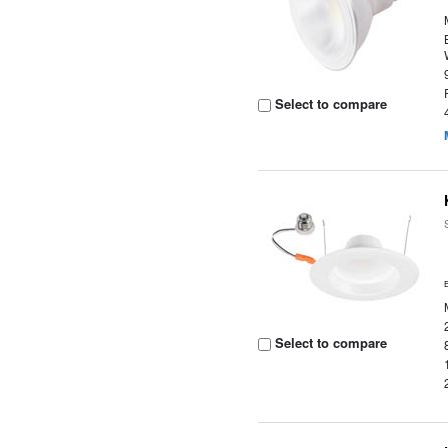
Select to compare
Select to compare