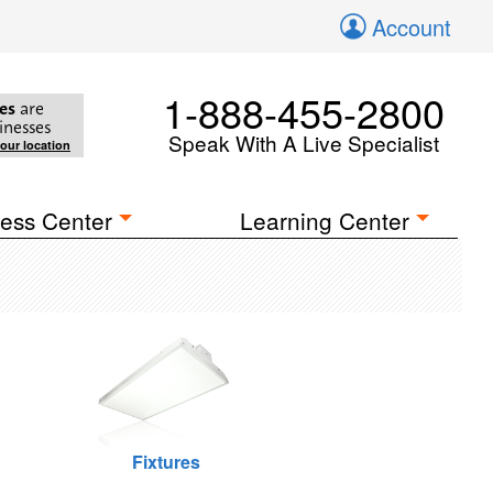
Account
1-888-455-2800
es
are
inesses
Speak With A Live Specialist
your location
ess Center
Learning Center
Fixtures