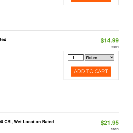
$14.99
ated
each
ADD TO CART
$21.95
90 CRI, Wet Location Rated
each