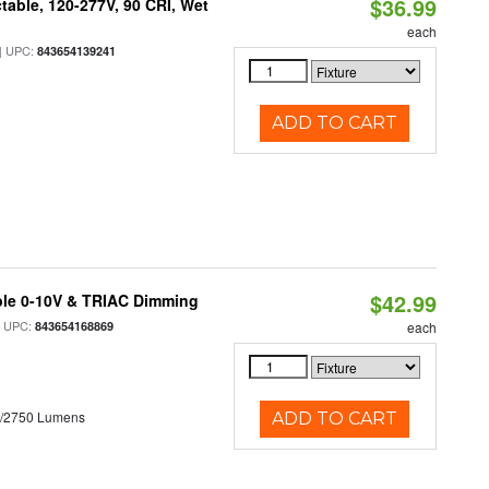
$36.99
table, 120-277V, 90 CRI, Wet
each
 UPC:
843654139241
ADD TO CART
$42.99
ble 0-10V & TRIAC Dimming
 UPC:
843654168869
each
0/2750 Lumens
ADD TO CART