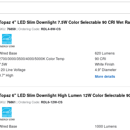
Topaz 4" LED Slim Downlight 7.5W Color Selectable 90 CRI Wet R
SKU:
| Ordering Code:
76859
RDL4-8W-CS
ENERGY STAR
Wired Base
620 Lumens
2700/3000/3500/4000/5000K Color Temp
90 CRI
7.5W
White Finish
120 Line Voltage
4.9" Diameter
0.7" High
More details
Topaz 6" LED Slim Downlight High Lumen 12W Color Selectable 9
SKU:
| Ordering Code:
76861
RDL6-12W-CS
ENERGY STAR
Wired Base
1000 Lumens