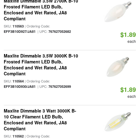
Maxlite Dimmable 3.5W 2700K B-10
Frosted Filament LED Bulb,
Enclosed and Wet Rated, JA8
Compliant
SKU:
| Ordering Code:
110563
| UPC:
EFF3B10D927/JA81
767627052682
$1.89
each
Maxlite Dimmable 3.5W 3000K B-10
Frosted Filament LED Bulb,
Enclosed and Wet Rated, JA8
Compliant
SKU:
| Ordering Code:
110564
| UPC:
EFF3B10D930/JA81
767627052699
$1.89
each
Maxlite Dimmable 3 Watt 3000K B-
10 Clear Filament LED Bulb,
Enclosed and Wet Rated, JA8
Compliant
SKU:
| Ordering Code:
110562