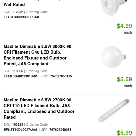
Wet Rated
SKU:
| Ordering Code:
112052
E14PAR38D930FL/JA8
$4.99
each
Maxlite Dimmable 8.5W 3000K 90
CRI Filament G40 LED Bulb,
Enclosed Fixture and Outdoor
Rated, JA8 Compliant
SKU:
| Ordering Code:
110606
| UPC:
EFF8.5G40D930/JA81
767627053115
$5.59
each
Maxlite Dimmable 6.5W 2700K 90
CRI T10 LED Filament Bulb, JA8
Compliant, Enclosed and Outdoor
Rated
SKU:
| Ordering Code:
103223
| UPC:
EF6.5T10DL9927/JA8
767627240058
$5.99