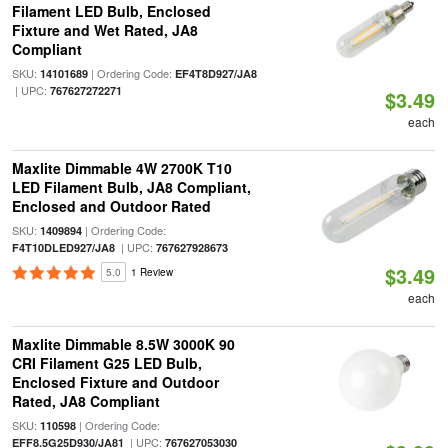
Filament LED Bulb, Enclosed
Fixture and Wet Rated, JA8
Compliant
SKU:
| Ordering Code:
14101689
EF4T8D927/JA8
| UPC:
767627272271
$3.49
each
Maxlite Dimmable 4W 2700K T10
LED Filament Bulb, JA8 Compliant,
Enclosed and Outdoor Rated
SKU:
| Ordering Code:
1409894
| UPC:
F4T10DLED927/JA8
767627928673
$3.49
5.0
1 Review
each
Maxlite Dimmable 8.5W 3000K 90
CRI Filament G25 LED Bulb,
Enclosed Fixture and Outdoor
Rated, JA8 Compliant
SKU:
| Ordering Code:
110598
| UPC:
EFF8.5G25D930/JA81
767627053030