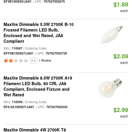
| UPC:
EF3B10D930/JA81
767627052675
$1.89
each
Maxlite Dimmable 5.5W 2700K B-10
Frosted Filament LED Bulb,
Enclosed and Wet Rated, JA8
Compliant
SKU:
| Ordering Code:
110567
| UPC:
EFF5B10D927/JA81
767627052729
$2.09
2.0
1 Review
each
Maxlite Dimmable 8.5W 2700K A19
Filament LED Bulb, 90 CRI, JA8
Compliant, Enclosed Fixture and
Wet Rated
SKU:
| Ordering Code:
110549
| UPC:
EF8.5A19D927/JA81
767627052545
$2.99
each
Maxlite Dimmable 4W 2700K T8