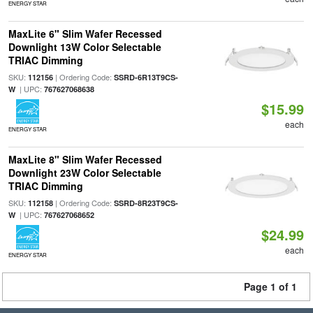
ENERGY STAR
MaxLite 6" Slim Wafer Recessed
Downlight 13W Color Selectable
TRIAC Dimming
SKU:
| Ordering Code:
112156
SSRD-6R13T9CS-
| UPC:
W
767627068638
$15.99
each
ENERGY STAR
MaxLite 8" Slim Wafer Recessed
Downlight 23W Color Selectable
TRIAC Dimming
SKU:
| Ordering Code:
112158
SSRD-8R23T9CS-
| UPC:
W
767627068652
$24.99
each
ENERGY STAR
Page 1 of 1