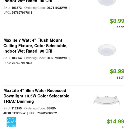
Indoor Wet Rated, 90 CRI
SKU:
| Ordering Code:
|
103873
DL7119CSWH
UPC:
767627917813
$8.99
each
Maxlite 7 Watt 4" Flush Mount
Ceiling Fixture, Color Selectable,
Indoor Wet Rated, 90 CRI
SKU:
| Ordering Code:
|
103864
DL6079CSWH
UPC:
767627917837
$8.99
each
MaxLite 4" Slim Wafer Recessed
Downlight 10.5W Color Selectable
TRIAC Dimming
SKU:
| Ordering Code:
112155
SSRD-
| UPC:
4R10.5T9CS-W
767627068621
$14.99
each