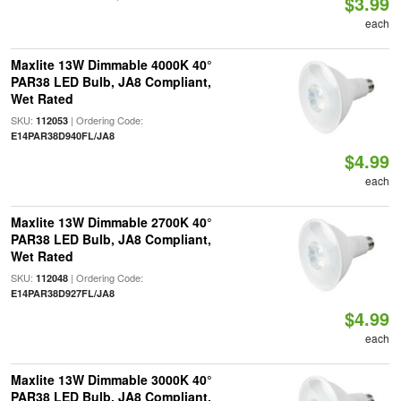
$3.99
each
Maxlite 13W Dimmable 4000K 40°
PAR38 LED Bulb, JA8 Compliant,
Wet Rated
SKU:
| Ordering Code:
112053
E14PAR38D940FL/JA8
$4.99
each
Maxlite 13W Dimmable 2700K 40°
PAR38 LED Bulb, JA8 Compliant,
Wet Rated
SKU:
| Ordering Code:
112048
E14PAR38D927FL/JA8
$4.99
each
Maxlite 13W Dimmable 3000K 40°
PAR38 LED Bulb, JA8 Compliant,