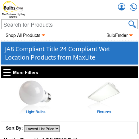
Accou
The Business Lighting
Experts
Shop All Products
BulbFinder
JA8 Compliant Title 24 Compliant Wet
Location Products from MaxLite
More Filters
Light Bulbs
Fixtures
Sort By: