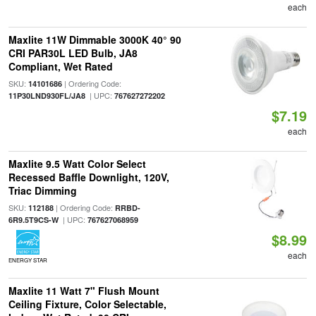
each
Maxlite 11W Dimmable 3000K 40° 90
CRI PAR30L LED Bulb, JA8
Compliant, Wet Rated
SKU:
| Ordering Code:
14101686
| UPC:
11P30LND930FL/JA8
767627272202
$7.19
each
Maxlite 9.5 Watt Color Select
Recessed Baffle Downlight, 120V,
Triac Dimming
SKU:
| Ordering Code:
112188
RRBD-
| UPC:
6R9.5T9CS-W
767627068959
$8.99
each
ENERGY STAR
Maxlite 11 Watt 7" Flush Mount
Ceiling Fixture, Color Selectable,