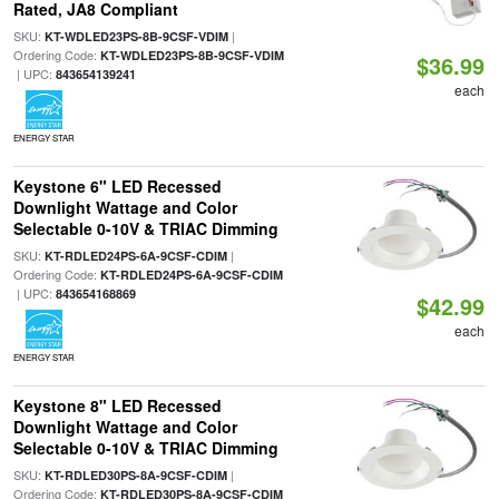
Rated, JA8 Compliant
SKU:
|
KT-WDLED23PS-8B-9CSF-VDIM
Ordering Code:
KT-WDLED23PS-8B-9CSF-VDIM
$36.99
| UPC:
843654139241
each
ENERGY STAR
Keystone 6" LED Recessed
Downlight Wattage and Color
Selectable 0-10V & TRIAC Dimming
SKU:
|
KT-RDLED24PS-6A-9CSF-CDIM
Ordering Code:
KT-RDLED24PS-6A-9CSF-CDIM
| UPC:
843654168869
$42.99
each
ENERGY STAR
Keystone 8" LED Recessed
Downlight Wattage and Color
Selectable 0-10V & TRIAC Dimming
SKU:
|
KT-RDLED30PS-8A-9CSF-CDIM
Ordering Code:
KT-RDLED30PS-8A-9CSF-CDIM