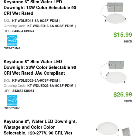
Keystone 6" Slim Wafer LED
Downlight 13W Color Selectable 90
CRI Wet Rated
SKU:
|
KT-WDLED13-6A-9CSF-FDIM
Ordering Code:
|
KT-WDLED13-6A-9CSF-FDIM
UPC:
843654139074
$15.99
each
ENERGY STAR
Keystone 8" Slim Wafer LED
Downlight 23W Color Selectable 90
CRI Wet Rated JA8 Compliant
SKU:
|
KT-WDLED23-8A-9CSF-FDIM
Ordering Code:
|
KT-WDLED23-8A-9CSF-FDIM
UPC:
843654139081
$26.99
each
ENERGY STAR
Keystone 8", Wafer LED Downlight,
Wattage and Color Color
Selectable, 120-277V, 90 CRI, Wet