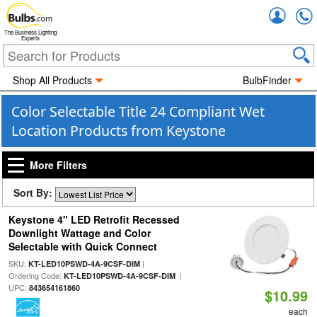
Accou
The Business Lighting
Experts
Shop All Products
BulbFinder
Color Selectable Title 24 Compliant Wet
Location Products from Keystone
More Filters
Sort By:
Keystone 4" LED Retrofit Recessed
Downlight Wattage and Color
Selectable with Quick Connect
SKU:
|
KT-LED10PSWD-4A-9CSF-DIM
Ordering Code:
|
KT-LED10PSWD-4A-9CSF-DIM
UPC:
843654161860
$10.99
each