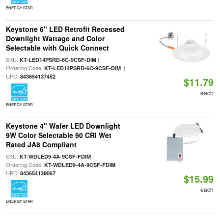
ENERGY STAR
Keystone 6" LED Retrofit Recessed
Downlight Wattage and Color
Selectable with Quick Connect
SKU:
|
KT-LED14PSRD-6C-9CSF-DIM
Ordering Code:
|
KT-LED14PSRD-6C-9CSF-DIM
UPC:
843654137452
$11.79
each
ENERGY STAR
Keystone 4" Wafer LED Downlight
9W Color Selectable 90 CRI Wet
Rated JA8 Compliant
SKU:
|
KT-WDLED9-4A-9CSF-FDIM
Ordering Code:
|
KT-WDLED9-4A-9CSF-FDIM
UPC:
843654139067
$15.99
each
ENERGY STAR