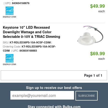
| UPC:
843654168876
$49.99
each
ENERGY STAR
Keystone 10" LED Recessed
Downlight Wattage and Color
Selectable 0-10V & TRIAC Dimming
SKU:
|
KT-RDLED38PS-10A-9CSF-CDIM
Ordering Code:
KT-RDLED38PS-10A-9CSF-
| UPC:
CDIM
843654168883
$69.99
each
ENERGY STAR
Page 1 of 1
Sign up to receive our best offers
SUBSCRIBE
Stay connected with Bulbs.com