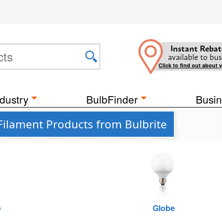
Instant Rebat
available to bus
Click to find out about 
dustry
BulbFinder
Busin
Filament Products from Bulbrite
e
Globe