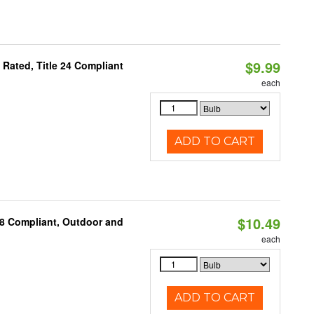
$9.99
Rated, Title 24 Compliant
each
ADD TO CART
$10.49
A8 Compliant, Outdoor and
each
ADD TO CART