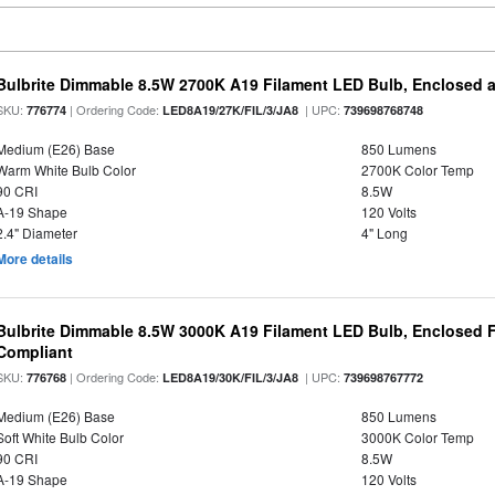
Bulbrite Dimmable 8.5W 2700K A19 Filament LED Bulb, Enclosed 
SKU:
| Ordering Code:
| UPC:
776774
LED8A19/27K/FIL/3/JA8
739698768748
Medium (E26) Base
850 Lumens
Warm White Bulb Color
2700K Color Temp
90 CRI
8.5W
A-19 Shape
120 Volts
2.4" Diameter
4" Long
More details
Bulbrite Dimmable 8.5W 3000K A19 Filament LED Bulb, Enclosed F
Compliant
SKU:
| Ordering Code:
| UPC:
776768
LED8A19/30K/FIL/3/JA8
739698767772
Medium (E26) Base
850 Lumens
Soft White Bulb Color
3000K Color Temp
90 CRI
8.5W
A-19 Shape
120 Volts