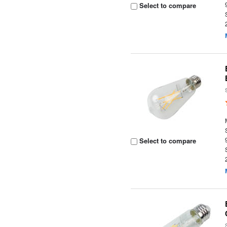
Select to compare
Select to compare