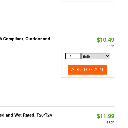
$10.49
A8 Compliant, Outdoor and
each
ADD TO CART
$11.99
ed and Wet Rated, T20/T24
each