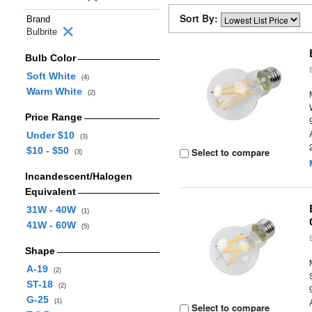
Sort By:
Brand
Bulbrite
Bulb Color
Soft White
(4)
Warm White
(2)
Price Range
Under $10
(3)
$10 - $50
Select to compare
(3)
Incandescent/Halogen
Equivalent
31W - 40W
(1)
41W - 60W
(5)
Shape
A-19
(2)
ST-18
(2)
G-25
(1)
Select to compare