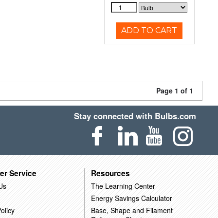
ADD TO CART
Page 1 of 1
Stay connected with Bulbs.com
er Service
Resources
Us
The Learning Center
Energy Savings Calculator
olicy
Base, Shape and Filament