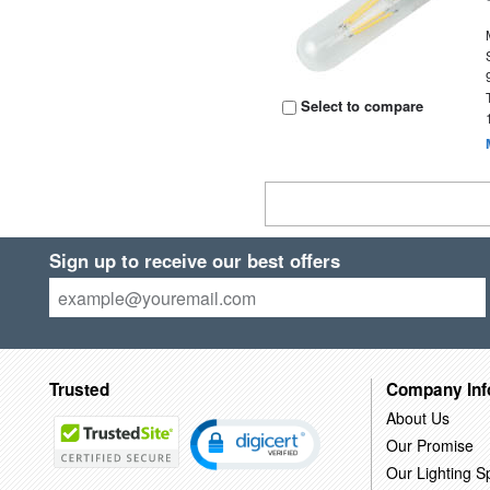
Select to compare
Sign up to receive our best offers
Trusted
Company Inf
About Us
Our Promise
Our Lighting Sp