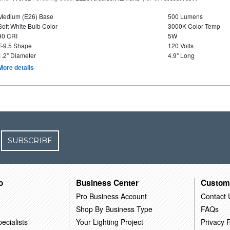
Medium (E26) Base
500 Lumens
Soft White Bulb Color
3000K Color Temp
90 CRI
5W
T-9.5 Shape
120 Volts
1.2" Diameter
4.9" Long
More details
SUBSCRIBE
o
Business Center
Custom
Pro Business Account
Contact 
Shop By Business Type
FAQs
ecialists
Your Lighting Project
Privacy P