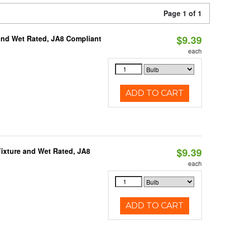
Page 1 of 1
$9.39
and Wet Rated, JA8 Compliant
each
ADD TO CART
$9.39
ixture and Wet Rated, JA8
each
ADD TO CART