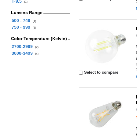
T-9.5
(1)
Lumens Range
500 - 749
(1)
750 - 999
(5)
Color Temperature (Kelvin)
2700-2999
(2)
3000-3499
(4)
Select to compare