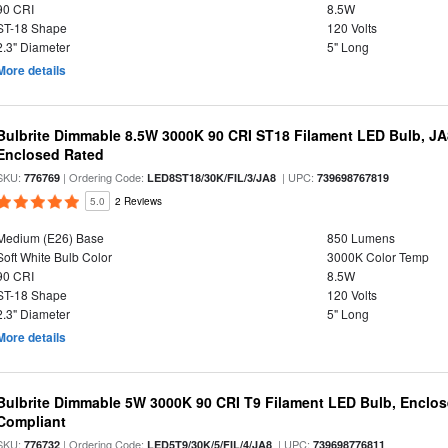
90 CRI
8.5W
ST-18 Shape
120 Volts
2.3" Diameter
5" Long
More details
Bulbrite Dimmable 8.5W 3000K 90 CRI ST18 Filament LED Bulb, J
Enclosed Rated
SKU:
| Ordering Code:
| UPC:
776769
LED8ST18/30K/FIL/3/JA8
739698767819
5.0
2 Reviews
Medium (E26) Base
850 Lumens
Soft White Bulb Color
3000K Color Temp
90 CRI
8.5W
ST-18 Shape
120 Volts
2.3" Diameter
5" Long
More details
Bulbrite Dimmable 5W 3000K 90 CRI T9 Filament LED Bulb, Enclos
Compliant
SKU:
| Ordering Code:
| UPC:
776732
LED5T9/30K/5/FIL/4/JA8
739698776811