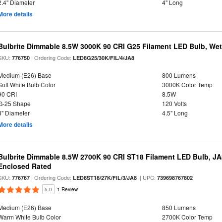
2.4" Diameter
4" Long
More details
Bulbrite Dimmable 8.5W 3000K 90 CRI G25 Filament LED Bulb, Wet 
SKU:
| Ordering Code:
776750
LED8G25/30K/FIL/4/JA8
Medium (E26) Base
800 Lumens
Soft White Bulb Color
3000K Color Temp
90 CRI
8.5W
G-25 Shape
120 Volts
3" Diameter
4.5" Long
More details
Bulbrite Dimmable 8.5W 2700K 90 CRI ST18 Filament LED Bulb, J
Enclosed Rated
SKU:
| Ordering Code:
| UPC:
776767
LED8ST18/27K/FIL/3/JA8
739698767802
5.0
1 Review
Medium (E26) Base
850 Lumens
Warm White Bulb Color
2700K Color Temp