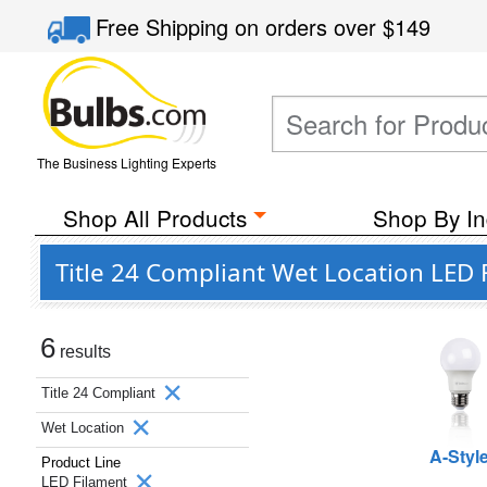
Free Shipping
on orders over
$149
The Business Lighting Experts
Shop All Products
Shop By In
Title 24 Compliant Wet Location LED 
6
results
Title 24 Compliant
Wet Location
A-Styl
Product Line
LED Filament