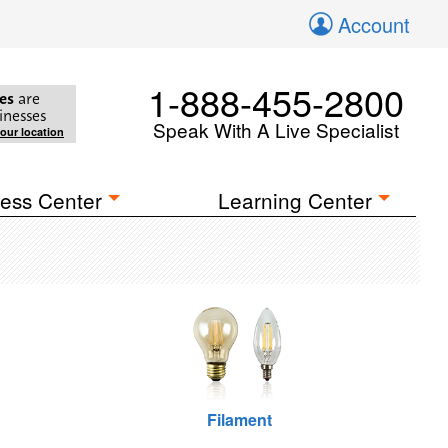
Account
1-888-455-2800
es
are
inesses
Speak With A Live Specialist
your location
ess Center
Learning Center
Filament