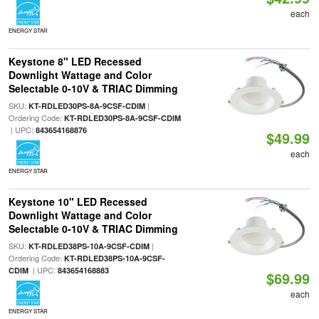
each
ENERGY STAR
Keystone 8" LED Recessed
Downlight Wattage and Color
Selectable 0-10V & TRIAC Dimming
SKU:
|
KT-RDLED30PS-8A-9CSF-CDIM
Ordering Code:
KT-RDLED30PS-8A-9CSF-CDIM
| UPC:
843654168876
$49.99
each
ENERGY STAR
Keystone 10" LED Recessed
Downlight Wattage and Color
Selectable 0-10V & TRIAC Dimming
SKU:
|
KT-RDLED38PS-10A-9CSF-CDIM
Ordering Code:
KT-RDLED38PS-10A-9CSF-
| UPC:
CDIM
843654168883
$69.99
each
ENERGY STAR