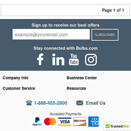
Page 1 of 1
Sign up to receive our best offers
SUBSCRIBE
Stay connected with Bulbs.com
Company Info
Business Center
Customer Service
Resources
1-888-455-2800
Email Us
Accepted Payments