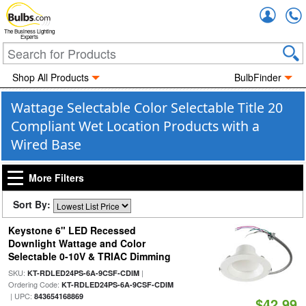
Accou
The Business Lighting
Experts
Shop All Products
BulbFinder
Wattage Selectable Color Selectable Title 20
Compliant Wet Location Products with a
Wired Base
More Filters
Sort By:
Keystone 6" LED Recessed
Downlight Wattage and Color
Selectable 0-10V & TRIAC Dimming
SKU:
|
KT-RDLED24PS-6A-9CSF-CDIM
Ordering Code:
KT-RDLED24PS-6A-9CSF-CDIM
| UPC:
843654168869
$42.99