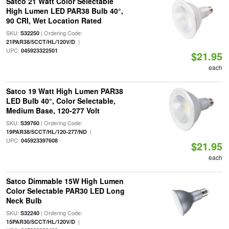
Satco 21 Watt Color Selectable
High Lumen LED PAR38 Bulb 40°,
90 CRI, Wet Location Rated
SKU:
| Ordering Code:
S32250
|
21PAR38/5CCT/HL/120V/D
UPC:
045923322501
$21.95
each
Satco 19 Watt High Lumen PAR38
LED Bulb 40°, Color Selectable,
Medium Base, 120-277 Volt
SKU:
| Ordering Code:
S39760
|
19PAR38/5CCT/HL/120-277/ND
UPC:
045923397608
$21.95
each
Satco Dimmable 15W High Lumen
Color Selectable PAR30 LED Long
Neck Bulb
SKU:
| Ordering Code:
S32240
|
15PAR30/5CCT/HL/120V/D