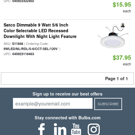
UPC:
045923322402
$15.95
each
Satco Dimmable 9 Watt 5/6 Inch
Color Selectable LED Recessed
Downlight With Night Light Feature
SKU:
| Ordering Code:
S11846
|
9WLED/NL/RDL/5-6/CCT-SEL/120V
UPC:
045923118463
$37.95
each
Page 1 of 1
Sign up to receive our best offers
SUBSCRIBE
Stay connected with Bulbs.com