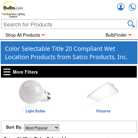
Accou
The Business Lighting
Experts
Shop All Products
BulbFinder
Color Selectable Title 20 Compliant Wet
Location Products from Satco Products, Inc.
More Filters
Light Bulbs
Fixtures
Sort By: