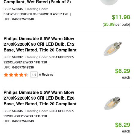
Compliant, Wet Rated (Pack of 2)
SKU:
| Ordering Code:
573345
|
3.5G25/PER/UD/CL/G/E26/WGD 4/2FP T20
$11.98
UPC:
046677573348
$5.99
(
per bulb)
Philips Dimmable 5.5W Warm Glow
2700K-2200K 90 CRI LED Bulb, E12
Base, Wet Rated, Title 20 Compliant
SKU:
| Ordering Code:
549337
5.5B11/PER/927-
|
922/CL/G/E12/WGX 1FB T20
UPC:
046677549336
$6.29
4.5
6 Reviews
each
Philips Dimmable 5.5W Warm Glow
2700K-2200K 90 CRI LED Bulb, E26
Base, Wet Rated, Title 20 Compliant
SKU:
| Ordering Code:
549345
5.5B11/PER/927-
|
922/CL/G/E26/WGX 1FB T20
UPC:
046677549343
$6.29
each