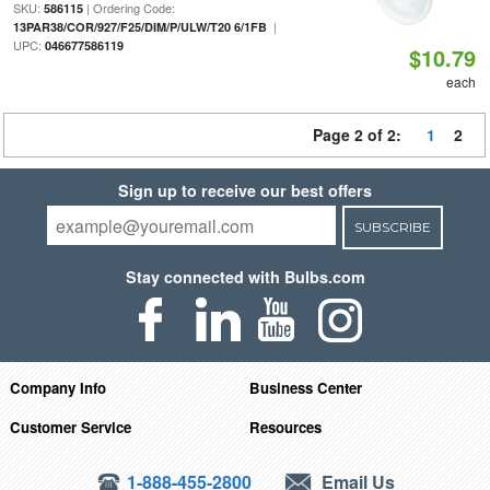
SKU:
| Ordering Code:
586115
|
13PAR38/COR/927/F25/DIM/P/ULW/T20 6/1FB
UPC:
046677586119
$10.79
each
Page 2 of 2:
1
2
Sign up to receive our best offers
SUBSCRIBE
Stay connected with Bulbs.com
Company Info
Business Center
Customer Service
Resources
1-888-455-2800
Email Us