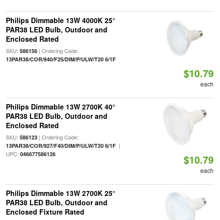
Philips Dimmable 13W 4000K 25°
PAR38 LED Bulb, Outdoor and
Enclosed Rated
SKU:
| Ordering Code:
586156
13PAR38/COR/940/F25/DIM/P/ULW/T20 6/1F
$10.79
each
Philips Dimmable 13W 2700K 40°
PAR38 LED Bulb, Outdoor and
Enclosed Rated
SKU:
| Ordering Code:
586123
|
13PAR38/COR/927/F40/DIM/P/ULW/T20 6/1F
UPC:
046677586126
$10.79
each
Philips Dimmable 13W 2700K 25°
PAR38 LED Bulb, Outdoor and
Enclosed Fixture Rated