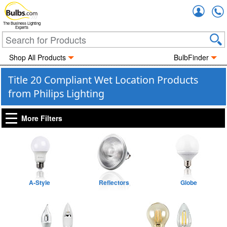
Accou
The Business Lighting
Experts
Shop All Products
BulbFinder
Title 20 Compliant Wet Location Products
from Philips Lighting
More Filters
A-Style
Reflectors
Globe