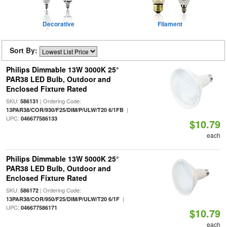
Decorative
Filament
Sort By:
Philips Dimmable 13W 3000K 25°
PAR38 LED Bulb, Outdoor and
Enclosed Fixture Rated
SKU:
| Ordering Code:
586131
|
13PAR38/COR/930/F25/DIM/P/ULW/T20 6/1FB
UPC:
046677586133
$10.79
each
Philips Dimmable 13W 5000K 25°
PAR38 LED Bulb, Outdoor and
Enclosed Fixture Rated
SKU:
| Ordering Code:
586172
|
13PAR38/COR/950/F25/DIM/P/ULW/T20 6/1F
UPC:
046677586171
$10.79
each