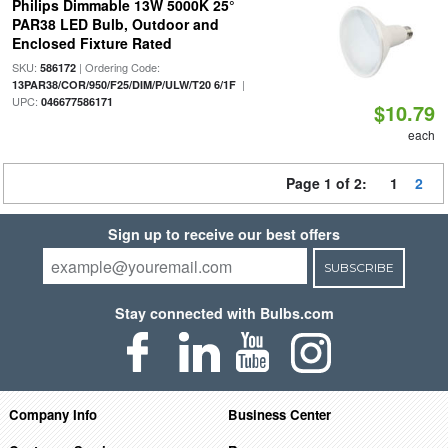
Philips Dimmable 13W 5000K 25°
PAR38 LED Bulb, Outdoor and
Enclosed Fixture Rated
SKU:
| Ordering Code:
586172
|
13PAR38/COR/950/F25/DIM/P/ULW/T20 6/1F
UPC:
046677586171
$10.79
each
Page 1 of 2:
1
2
Sign up to receive our best offers
SUBSCRIBE
Stay connected with Bulbs.com
Company Info
Business Center