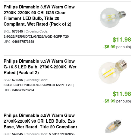
Philips Dimmable 3.5W Warm Glow
2700K-2200K 90 CRI G25 Clear
Filament LED Bulb, Title 20
Compliant, Wet Rated (Pack of 2)
SKU:
| Ordering Code:
573345
|
3.5G25/PER/UD/CL/G/E26/WGD 4/2FP T20
$11.98
UPC:
046677573348
$5.99
(
per bulb)
Philips Dimmable 3.5W Warm Glow
G-16.5 LED Bulb, 2700K-2200K, Wet
Rated (Pack of 2)
SKU:
| Ordering Code:
573295
|
3.5G16.5/PER/UD/CL/G/E26/WGD 6/2PF T20
UPC:
046677573294
$11.98
$5.99
(
per bulb)
Philips Dimmable 5.5W Warm Glow
2700K-2200K 90 CRI LED Bulb, E26
Base, Wet Rated, Title 20 Compliant
SKU:
| Ordering Code:
549345
5.5B11/PER/927-