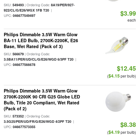
SKU:
| Ordering Code:
549493
8A19/PER/927-
|
922/CL/G/E26/WGX 1FB T20
$3.99
UPC:
046677549497
each
Philips Dimmable 3.5W Warm Glow
BA-11 LED Bulb, 2700K-2200K, E26
Base, Wet Rated (Pack of 3)
SKU:
| Ordering Code:
566679
|
3.5BA11/PER/UD/CL/G/E26/WGD 6/3PF T20
UPC:
046677566678
$12.45
$4.15
(
per bulb)
Philips Dimmable 3.5W Warm Glow
2700K-2200K 90 CRI G25 Globe LED
Bulb, Title 20 Compliant, Wet Rated
(Pack of 2)
SKU:
| Ordering Code:
573352
|
3.5G25/PER/UD/FR/G/E26/WGD 4/2PF T20
$8.38
UPC:
046677573355
$4.19
(
per bulb)