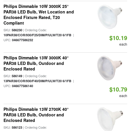
Philips Dimmable 10W 3000K 25°
PAR38 LED Bulb, Wet Location and
Enclosed Fixture Rated, T20
Compliant
SKU:
| Ordering Code:
586230
|
10PAR38/COR/930/F25/DIM/P/ULW/T20 6/1FB
$10.19
UPC:
046677586232
each
Philips Dimmable 13W 3000K 40°
PAR38 LED Bulb, Outdoor and
Enclosed Rated
SKU:
| Ordering Code:
586149
|
13PAR38/COR/930/F40/DIM/P/ULW/T20 6/1FB
UPC:
046677586140
$10.79
each
Philips Dimmable 13W 2700K 40°
PAR38 LED Bulb, Outdoor and
Enclosed Rated
SKU:
| Ordering Code:
586123