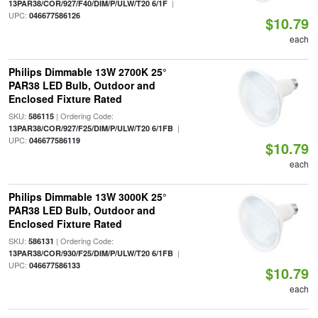
|
13PAR38/COR/927/F40/DIM/P/ULW/T20 6/1F
UPC:
046677586126
$10.79
each
Philips Dimmable 13W 2700K 25°
PAR38 LED Bulb, Outdoor and
Enclosed Fixture Rated
SKU:
| Ordering Code:
586115
|
13PAR38/COR/927/F25/DIM/P/ULW/T20 6/1FB
UPC:
046677586119
$10.79
each
Philips Dimmable 13W 3000K 25°
PAR38 LED Bulb, Outdoor and
Enclosed Fixture Rated
SKU:
| Ordering Code:
586131
|
13PAR38/COR/930/F25/DIM/P/ULW/T20 6/1FB
UPC:
046677586133
$10.79
each