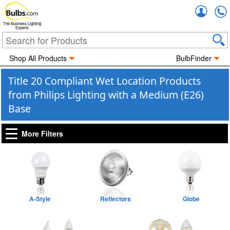
Accou
The Business Lighting
Experts
Shop All Products
BulbFinder
Title 20 Compliant Wet Location Products
from Philips Lighting with a Medium (E26)
Base
More Filters
A-Style
Reflectors
Globe