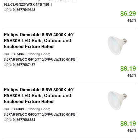
|
922/CL/G/E26/WGX 1FB T20
UPC:
046677549343
$6.29
each
Philips Dimmable 8.5W 4000K 40°
PAR30S LED Bulb, Outdoor and
Enclosed Fixture Rated
SKU:
| Ordering Code:
587436
|
8.5PAR30S/COR/940/F40/D/P/ULW/T20 6/1FB
UPC:
046677587437
$8.19
each
Philips Dimmable 8.5W 3000K 40°
PAR30S LED Bulb, Outdoor and
Enclosed Fixture Rated
SKU:
| Ordering Code:
586339
|
8.5PAR30S/COR/930/F40/D/P/ULW/T20 6/1FB
UPC:
046677586331
$8.19
each