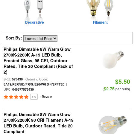
Decorative
Filament
Sort By:
Philips Dimmable 8W Warm Glow
2700K-2200K A-19 LED Bulb,
Frosted Glass, 95 CRI, Outdoor
Rated, Title 20 Compliant (Pack of
2)
SKU:
| Ordering Code:
573436
$5.50
|
8A19/PER/UD/FR/G/E26/WGD 4/2PFT20
$2.75
(
per bulb)
UPC:
046677573430
5.0
1 Review
Philips Dimmable 8W Warm Glow
2700K-2200K 90 CRI Filament A-19
LED Bulb, Outdoor Rated, Title 20
Compliant