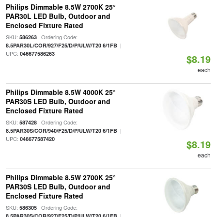
Philips Dimmable 8.5W 2700K 25°
PAR30L LED Bulb, Outdoor and
Enclosed Fixture Rated
SKU:
| Ordering Code:
586263
|
8.5PAR30L/COR/927/F25/D/P/ULW/T20 6/1FB
UPC:
046677586263
$8.19
each
Philips Dimmable 8.5W 4000K 25°
PAR30S LED Bulb, Outdoor and
Enclosed Fixture Rated
SKU:
| Ordering Code:
587428
|
8.5PAR30S/COR/940/F25/D/P/ULW/T20 6/1FB
UPC:
046677587420
$8.19
each
Philips Dimmable 8.5W 2700K 25°
PAR30S LED Bulb, Outdoor and
Enclosed Fixture Rated
SKU:
| Ordering Code:
586305
|
8.5PAR30S/COR/927/F25/D/P/ULW/T20 6/1FB