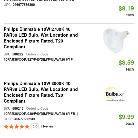
UPC:
046677586300
$8.19
each
Philips Dimmable 10W 2700K 40°
PAR38 LED Bulb, Wet Location and
Enclosed Fixture Rated, T20
Compliant
SKU:
| Ordering Code:
586222
10PAR38/COR/927/F40/DIM/P/ULW/T20 6/1P
$8.59
each
Philips Dimmable 10W 3000K 40°
PAR38 LED Bulb, Wet Location and
Enclosed Fixture Rated, T20
Compliant
SKU:
| Ordering Code:
586248
|
10PAR38/COR/930/F40/DIM/P/ULW/T20 6/1FB
$9.99
UPC:
046677586249
each
5.0
1 Review