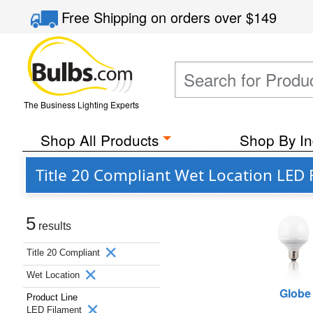
Free Shipping
on orders over
$149
The Business Lighting Experts
Shop All Products
Shop By In
Title 20 Compliant Wet Location LED 
5
results
Title 20 Compliant
Wet Location
Globe
Product Line
LED Filament