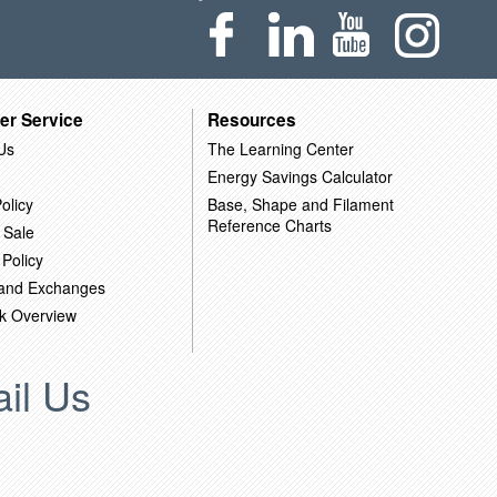
er Service
Resources
Us
The Learning Center
Energy Savings Calculator
olicy
Base, Shape and Filament
Reference Charts
 Sale
 Policy
 and Exchanges
k Overview
il Us