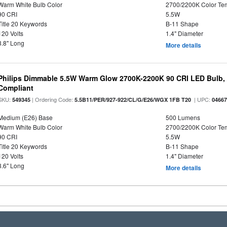
Warm White Bulb Color
2700/2200K Color Te
90 CRI
5.5W
Title 20 Keywords
B-11 Shape
120 Volts
1.4" Diameter
3.8" Long
More details
Philips Dimmable 5.5W Warm Glow 2700K-2200K 90 CRI LED Bulb, E
Compliant
SKU:
| Ordering Code:
| UPC:
549345
5.5B11/PER/927-922/CL/G/E26/WGX 1FB T20
0466
Medium (E26) Base
500 Lumens
Warm White Bulb Color
2700/2200K Color Te
90 CRI
5.5W
Title 20 Keywords
B-11 Shape
120 Volts
1.4" Diameter
3.6" Long
More details