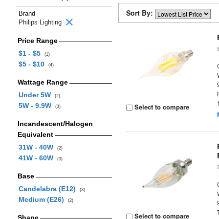
Sort By:
Brand
Philips Lighting
Price Range
$1 - $5
(1)
$5 - $10
(4)
Wattage Range
Under 5W
(2)
5W - 9.9W
Select to compare
(3)
Incandescent/Halogen
Equivalent
31W - 40W
(2)
41W - 60W
(3)
Base
Candelabra (E12)
(3)
Medium (E26)
(2)
Select to compare
Shape