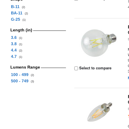
B-11
(2)
BA-11
(2)
G-25
(1)
Length (in)
3.6
(1)
3.8
(1)
4.4
(2)
4.7
(1)
Lumens Range
Select to compare
100 - 499
(2)
500 - 749
(3)