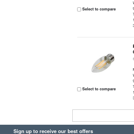
Select to compare
Select to compare
Sign up to receive our best offers