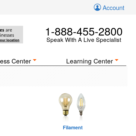
Account
1-888-455-2800
es
are
inesses
Speak With A Live Specialist
your location
ess Center
Learning Center
Filament