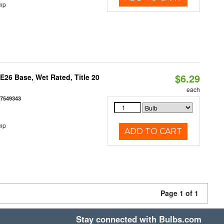
mp
$6.29
26 Base, Wet Rated, Title 20
each
77549343
mp
ADD TO CART
Page 1 of 1
Stay connected with Bulbs.com