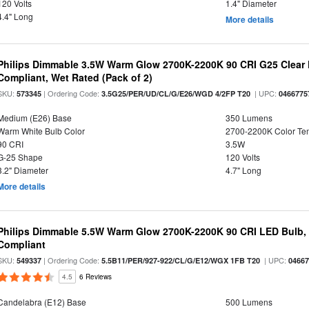
120 Volts
1.4" Diameter
4.4" Long
More details
Philips Dimmable 3.5W Warm Glow 2700K-2200K 90 CRI G25 Clear F
Compliant, Wet Rated (Pack of 2)
SKU:
| Ordering Code:
| UPC:
573345
3.5G25/PER/UD/CL/G/E26/WGD 4/2FP T20
0466775
Medium (E26) Base
350 Lumens
Warm White Bulb Color
2700-2200K Color T
90 CRI
3.5W
G-25 Shape
120 Volts
3.2" Diameter
4.7" Long
More details
Philips Dimmable 5.5W Warm Glow 2700K-2200K 90 CRI LED Bulb, E
Compliant
SKU:
| Ordering Code:
| UPC:
549337
5.5B11/PER/927-922/CL/G/E12/WGX 1FB T20
0466
4.5
6 Reviews
Candelabra (E12) Base
500 Lumens