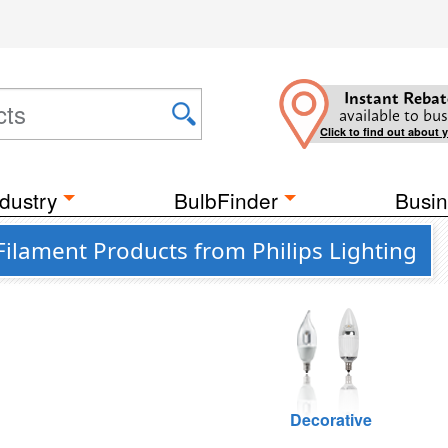
Instant Rebat
available to bus
Click to find out about 
dustry
BulbFinder
Busin
Filament Products from Philips Lighting
Decorative