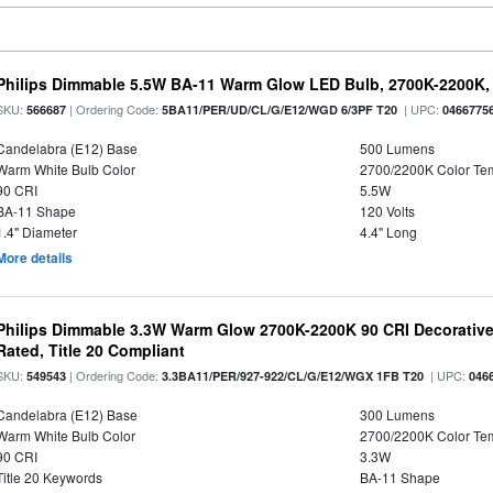
Philips Dimmable 5.5W BA-11 Warm Glow LED Bulb, 2700K-2200K, 
SKU:
| Ordering Code:
| UPC:
566687
5BA11/PER/UD/CL/G/E12/WGD 6/3PF T20
0466775
Candelabra (E12) Base
500 Lumens
Warm White Bulb Color
2700/2200K Color Te
90 CRI
5.5W
BA-11 Shape
120 Volts
1.4" Diameter
4.4" Long
More details
Philips Dimmable 3.3W Warm Glow 2700K-2200K 90 CRI Decorative
Rated, Title 20 Compliant
SKU:
| Ordering Code:
| UPC:
549543
3.3BA11/PER/927-922/CL/G/E12/WGX 1FB T20
046
Candelabra (E12) Base
300 Lumens
Warm White Bulb Color
2700/2200K Color Te
90 CRI
3.3W
Title 20 Keywords
BA-11 Shape