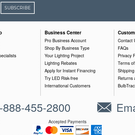
SUBSCRIBE
o
Business Center
Custom
Pro Business Account
Contact 
Shop By Business Type
FAQs
ecialists
Your Lighting Project
Privacy P
Lighting Rebates
Terms of
Apply for Instant Financing
Shipping
Try LED Risk-free
Returns
International Customers
BulbTrac
-888-455-2800
Ema
Accepted Payments