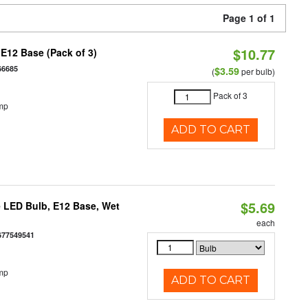
Page 1 of 1
$10.77
E12 Base (Pack of 3)
66685
$3.59
(
per bulb)
Pack of 3
mp
ADD TO CART
$5.69
 LED Bulb, E12 Base, Wet
each
677549541
mp
ADD TO CART