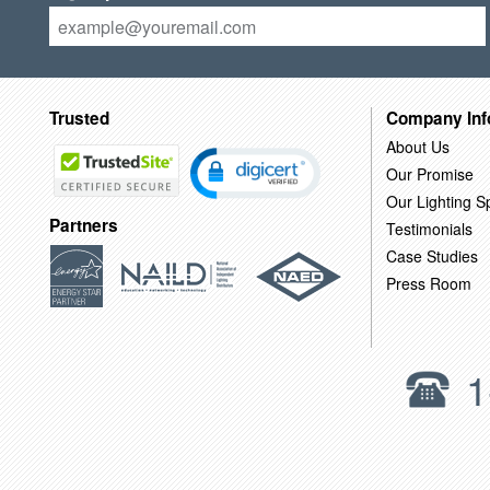
Trusted
Company Inf
About Us
Our Promise
Our Lighting Sp
Partners
Testimonials
Case Studies
Press Room
1