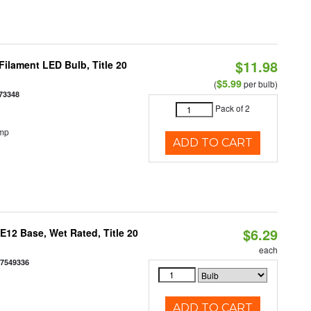
$11.98
ilament LED Bulb, Title 20
$5.99
(
per bulb)
73348
Pack of 2
emp
ADD TO CART
$6.29
12 Base, Wet Rated, Title 20
each
77549336
ADD TO CART