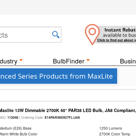
Instant Rebat
available to bus
Click to find out about 
dustry
BulbFinder
Busin
anced Series Products from MaxLite
Maxlite 13W Dimmable 2700K 40° PAR38 LED Bulb, JA8 Compliant
SKU:
| Ordering Code:
112048
E14PAR38D927FL/JA8
Medium (E26) Base
1250 Lumens
Warm White Bulb Color
2700K Color Temp