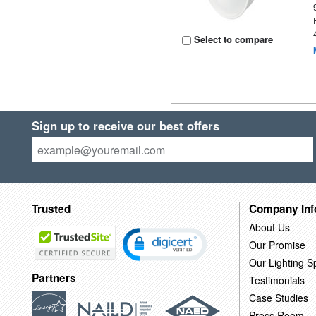
Select to compare
Sign up to receive our best offers
Trusted
Company Inf
About Us
Our Promise
Our Lighting Sp
Partners
Testimonials
Case Studies
Press Room