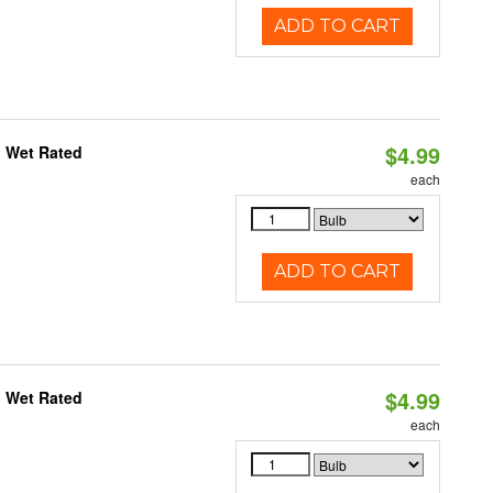
ADD TO CART
$4.99
, Wet Rated
each
ADD TO CART
$4.99
, Wet Rated
each