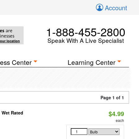
Account
1-888-455-2800
es
are
inesses
Speak With A Live Specialist
your location
ess Center
Learning Center
Page 1 of 1
$4.99
, Wet Rated
each