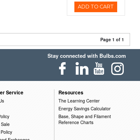
ADD TO CART
Page 1 of 1
Stay connected with Bulbs.com
er Service
Resources
Us
The Learning Center
Energy Savings Calculator
olicy
Base, Shape and Filament
Reference Charts
 Sale
 Policy
 and Exchanges