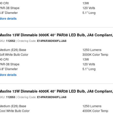
90 CRI
13W
PAR-38 Shape
120 Volts
4.8" Diameter
5.1" Long
More details
Maxlite 13W Dimmable 3000K 40° PAR38 LED Bulb, JA8 Compliant
SKU:
| Ordering Code:
112052
E14PAR38D930FL/JA8
Medium (E26) Base
1250 Lumens
Soft White Bulb Color
3000K Color Temp
90 CRI
13W
PAR-38 Shape
120 Volts
4.8" Diameter
5.1" Long
More details
Maxlite 13W Dimmable 4000K 40° PAR38 LED Bulb, JA8 Compliant
SKU:
| Ordering Code:
112053
E14PAR38D940FL/JA8
Medium (E26) Base
1250 Lumens
Cool White Bulb Color
4000K Color Temp