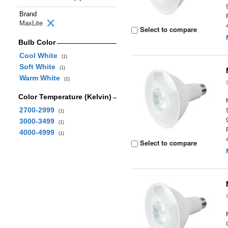
Brand
MaxLite
Select to compare
Bulb Color
Cool White
(1)
Soft White
(1)
Warm White
(1)
Color Temperature (Kelvin)
2700-2999
(1)
3000-3499
(1)
4000-4999
(1)
Select to compare