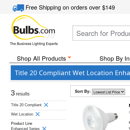
Free Shipping
on orders over
$149
The Business Lighting Experts
Shop All Products
Shop By In
Title 20 Compliant Wet Location Enh
Sort By:
3
results
Title 20 Compliant
Wet Location
Product Line
Enhanced Series