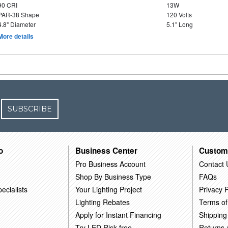
90 CRI
13W
PAR-38 Shape
120 Volts
4.8" Diameter
5.1" Long
More details
SUBSCRIBE
o
Business Center
Custom
Pro Business Account
Contact 
Shop By Business Type
FAQs
ecialists
Your Lighting Project
Privacy P
Lighting Rebates
Terms of
Apply for Instant Financing
Shipping
Try LED Risk-free
Returns