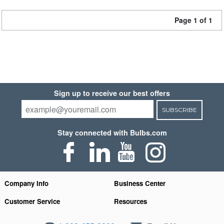
Page 1 of 1
Sign up to receive our best offers
SUBSCRIBE
Stay connected with Bulbs.com
Company Info
Business Center
Customer Service
Resources