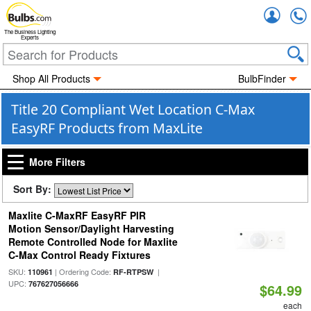
Accou
The Business Lighting
Experts
Shop All Products
BulbFinder
Title 20 Compliant Wet Location C-Max
EasyRF Products from MaxLite
More Filters
Sort By:
Maxlite C-MaxRF EasyRF PIR
Motion Sensor/Daylight Harvesting
Remote Controlled Node for Maxlite
C-Max Control Ready Fixtures
SKU:
| Ordering Code:
|
110961
RF-RTPSW
UPC:
767627056666
$64.99
each