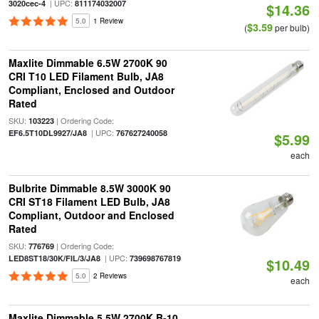
| UPC:
3020cec-4
811174032007
$14.36
5.0
1 Review
$3.59
(
per bulb)
Maxlite Dimmable 6.5W 2700K 90
CRI T10 LED Filament Bulb, JA8
Compliant, Enclosed and Outdoor
Rated
SKU:
| Ordering Code:
103223
| UPC:
EF6.5T10DL9927/JA8
767627240058
$5.99
each
Bulbrite Dimmable 8.5W 3000K 90
CRI ST18 Filament LED Bulb, JA8
Compliant, Outdoor and Enclosed
Rated
SKU:
| Ordering Code:
776769
| UPC:
LED8ST18/30K/FIL/3/JA8
739698767819
$10.49
5.0
2 Reviews
each
Maxlite Dimmable 5.5W 2700K B-10