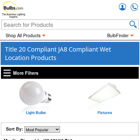
Accou
The Business Lighting
Experts
Shop All Products
BulbFinder
Title 20 Compliant JA8 Compliant Wet
Location Products
More Filters
Light Bulbs
Fixtures
Sort By: