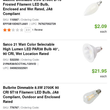
Frosted Filament LED Bulb,
Enclosed and Wet Rated, JA8
Compliant
SKU:
| Ordering Code:
110567
| UPC:
EFF5B10D927/JA81
767627052729
$2.09
2.0
1 Review
each
Satco 21 Watt Color Selectable
High Lumen LED PAR38 Bulb 40°,
90 CRI, Wet Location Rated
SKU:
| Ordering Code:
S32250
|
21PAR38/5CCT/HL/120V/D
UPC:
045923322501
$21.95
each
Bulbrite Dimmable 8.5W 2700K 90
CRI ST18 Filament LED Bulb, JA8
Compliant, Outdoor and Enclosed
Rated
SKU:
| Ordering Code:
776767