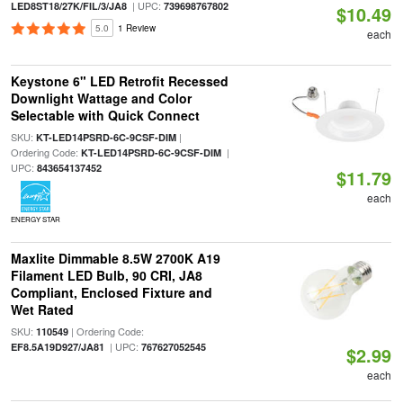
| UPC:
LED8ST18/27K/FIL/3/JA8
739698767802
$10.49
5.0
1 Review
each
Keystone 6" LED Retrofit Recessed
Downlight Wattage and Color
Selectable with Quick Connect
SKU:
|
KT-LED14PSRD-6C-9CSF-DIM
Ordering Code:
|
KT-LED14PSRD-6C-9CSF-DIM
UPC:
843654137452
$11.79
each
ENERGY STAR
Maxlite Dimmable 8.5W 2700K A19
Filament LED Bulb, 90 CRI, JA8
Compliant, Enclosed Fixture and
Wet Rated
SKU:
| Ordering Code:
110549
| UPC:
EF8.5A19D927/JA81
767627052545
$2.99
each