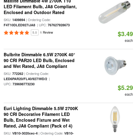
Maxlite Dimmable 4W 2700K T10
LED Filament Bulb, JA8 Compliant,
Enclosed and Outdoor Rated
SKU:
| Ordering Code:
1409894
| UPC:
F4T10DLED927/JA8
767627928673
$3.49
5.0
1 Review
each
Bulbrite Dimmable 6.5W 2700K 40°
90 CRI PAR20 LED Bulb, Enclosed
and Wet Rated, JA8 Compliant
SKU:
| Ordering Code:
772262
|
LED6PAR20/FL40/927/WD/2
UPC:
739698773230
$5.29
each
Euri Lighting Dimmable 5.5W 2700K
90 CRI Decorative Filament LED
Bulb, Enclosed Fixture and Wet
Rated, JA8 Compliant (Pack of 4)
SKU:
| Ordering Code:
VB10-3020cec-4
VB10-