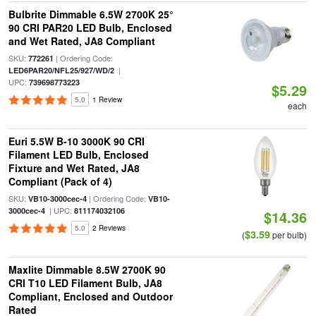
Bulbrite Dimmable 6.5W 2700K 25°
90 CRI PAR20 LED Bulb, Enclosed
and Wet Rated, JA8 Compliant
SKU:
| Ordering Code:
772261
|
LED6PAR20/NFL25/927/WD/2
UPC:
739698773223
$5.29
5.0
1 Review
each
Euri 5.5W B-10 3000K 90 CRI
Filament LED Bulb, Enclosed
Fixture and Wet Rated, JA8
Compliant (Pack of 4)
SKU:
| Ordering Code:
VB10-3000cec-4
VB10-
| UPC:
3000cec-4
811174032106
$14.36
5.0
2 Reviews
$3.59
(
per bulb)
Maxlite Dimmable 8.5W 2700K 90
CRI T10 LED Filament Bulb, JA8
Compliant, Enclosed and Outdoor
Rated