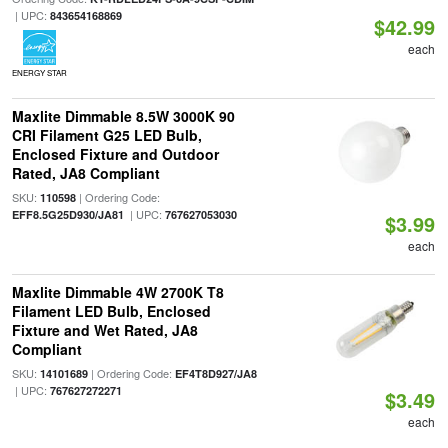
| UPC:
843654168869
$42.99
each
ENERGY STAR
Maxlite Dimmable 8.5W 3000K 90
CRI Filament G25 LED Bulb,
Enclosed Fixture and Outdoor
Rated, JA8 Compliant
SKU:
| Ordering Code:
110598
| UPC:
EFF8.5G25D930/JA81
767627053030
$3.99
each
Maxlite Dimmable 4W 2700K T8
Filament LED Bulb, Enclosed
Fixture and Wet Rated, JA8
Compliant
SKU:
| Ordering Code:
14101689
EF4T8D927/JA8
| UPC:
767627272271
$3.49
each