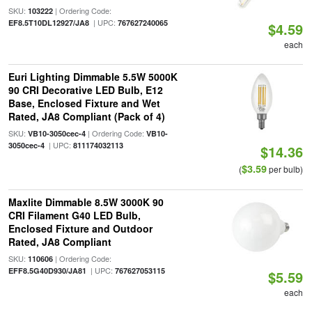
SKU:
| Ordering Code:
103222
| UPC:
EF8.5T10DL12927/JA8
767627240065
$4.59
each
Euri Lighting Dimmable 5.5W 5000K
90 CRI Decorative LED Bulb, E12
Base, Enclosed Fixture and Wet
Rated, JA8 Compliant (Pack of 4)
SKU:
| Ordering Code:
VB10-3050cec-4
VB10-
| UPC:
3050cec-4
811174032113
$14.36
$3.59
(
per bulb)
Maxlite Dimmable 8.5W 3000K 90
CRI Filament G40 LED Bulb,
Enclosed Fixture and Outdoor
Rated, JA8 Compliant
SKU:
| Ordering Code:
110606
| UPC:
EFF8.5G40D930/JA81
767627053115
$5.59
each