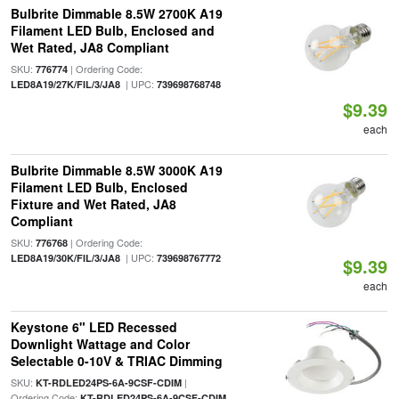
Bulbrite Dimmable 8.5W 2700K A19
Filament LED Bulb, Enclosed and
Wet Rated, JA8 Compliant
SKU:
| Ordering Code:
776774
| UPC:
LED8A19/27K/FIL/3/JA8
739698768748
$9.39
each
Bulbrite Dimmable 8.5W 3000K A19
Filament LED Bulb, Enclosed
Fixture and Wet Rated, JA8
Compliant
SKU:
| Ordering Code:
776768
| UPC:
LED8A19/30K/FIL/3/JA8
739698767772
$9.39
each
Keystone 6" LED Recessed
Downlight Wattage and Color
Selectable 0-10V & TRIAC Dimming
SKU:
|
KT-RDLED24PS-6A-9CSF-CDIM
Ordering Code:
KT-RDLED24PS-6A-9CSF-CDIM