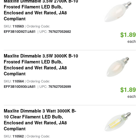
Maxlite Dimmable 3.5W 2700K B-10
Frosted Filament LED Bulb,
Enclosed and Wet Rated, JA8
Compliant
SKU:
| Ordering Code:
110563
| UPC:
EFF3B10D927/JA81
767627052682
$1.89
each
Maxlite Dimmable 3.5W 3000K B-10
Frosted Filament LED Bulb,
Enclosed and Wet Rated, JA8
Compliant
SKU:
| Ordering Code:
110564
| UPC:
EFF3B10D930/JA81
767627052699
$1.89
each
Maxlite Dimmable 3 Watt 3000K B-
10 Clear Filament LED Bulb,
Enclosed and Wet Rated, JA8
Compliant
SKU:
| Ordering Code:
110562