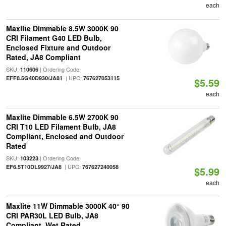
each
Maxlite Dimmable 8.5W 3000K 90
CRI Filament G40 LED Bulb,
Enclosed Fixture and Outdoor
Rated, JA8 Compliant
SKU:
| Ordering Code:
110606
| UPC:
EFF8.5G40D930/JA81
767627053115
$5.59
each
Maxlite Dimmable 6.5W 2700K 90
CRI T10 LED Filament Bulb, JA8
Compliant, Enclosed and Outdoor
Rated
SKU:
| Ordering Code:
103223
| UPC:
EF6.5T10DL9927/JA8
767627240058
$5.99
each
Maxlite 11W Dimmable 3000K 40° 90
CRI PAR30L LED Bulb, JA8
Compliant, Wet Rated