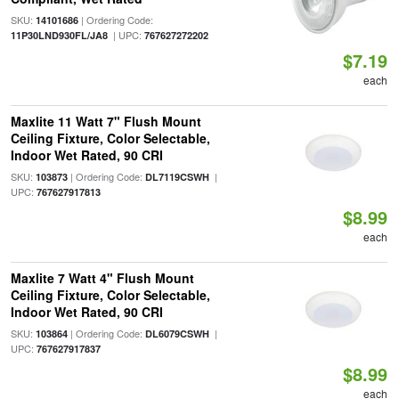
SKU:
| Ordering Code:
14101686
| UPC:
11P30LND930FL/JA8
767627272202
$7.19
each
Maxlite 11 Watt 7" Flush Mount
Ceiling Fixture, Color Selectable,
Indoor Wet Rated, 90 CRI
SKU:
| Ordering Code:
|
103873
DL7119CSWH
UPC:
767627917813
$8.99
each
Maxlite 7 Watt 4" Flush Mount
Ceiling Fixture, Color Selectable,
Indoor Wet Rated, 90 CRI
SKU:
| Ordering Code:
|
103864
DL6079CSWH
UPC:
767627917837
$8.99
each