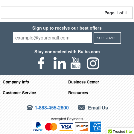
Page 1 of 1
Sign up to receive our best offers
SUBSCRIBE
Stay connected with Bulbs.com
Company Info
Business Center
Customer Service
Resources
1-888-455-2800
Email Us
Accepted Payments