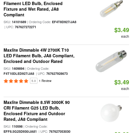
Filament LED Bulb, Enclosed
Fixture and Wet Rated, JA8
Compliant
SKU:
| Ordering Code:
14101689
EF4T8D927/JA8
| UPC:
767627272271
$3.49
each
Maxlite Dimmable 4W 2700K T10
LED Filament Bulb, JA8 Compliant,
Enclosed and Outdoor Rated
SKU:
| Ordering Code:
1409894
| UPC:
F4T10DLED927/JA8
767627928673
$3.49
5.0
1 Review
each
Maxlite Dimmable 8.5W 3000K 90
CRI Filament G25 LED Bulb,
Enclosed Fixture and Outdoor
Rated, JA8 Compliant
SKU:
| Ordering Code:
110598
| UPC:
EFF8.5G25D930/JA81
767627053030