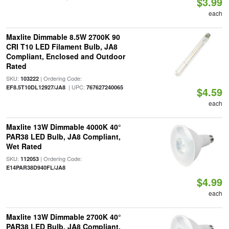
$3.99
each
Maxlite Dimmable 8.5W 2700K 90
CRI T10 LED Filament Bulb, JA8
Compliant, Enclosed and Outdoor
Rated
SKU:
| Ordering Code:
103222
| UPC:
EF8.5T10DL12927/JA8
767627240065
$4.59
each
Maxlite 13W Dimmable 4000K 40°
PAR38 LED Bulb, JA8 Compliant,
Wet Rated
SKU:
| Ordering Code:
112053
E14PAR38D940FL/JA8
$4.99
each
Maxlite 13W Dimmable 2700K 40°
PAR38 LED Bulb, JA8 Compliant,