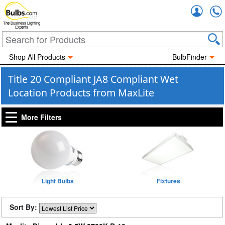
Accou
The Business Lighting
Experts
Shop All Products
BulbFinder
Title 20 Compliant JA8 Compliant Wet
Location Products from MaxLite
More Filters
Light Bulbs
Fixtures
Sort By: