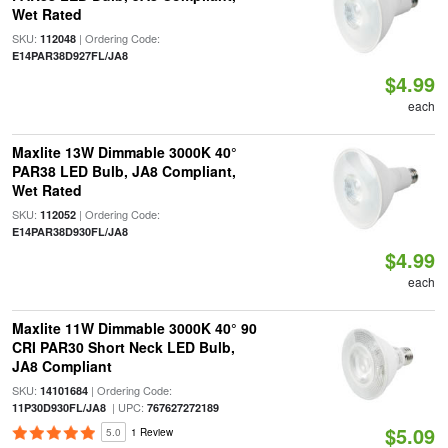
Wet Rated
SKU:
| Ordering Code:
112048
E14PAR38D927FL/JA8
$4.99
each
Maxlite 13W Dimmable 3000K 40°
PAR38 LED Bulb, JA8 Compliant,
Wet Rated
SKU:
| Ordering Code:
112052
E14PAR38D930FL/JA8
$4.99
each
Maxlite 11W Dimmable 3000K 40° 90
CRI PAR30 Short Neck LED Bulb,
JA8 Compliant
SKU:
| Ordering Code:
14101684
| UPC:
11P30D930FL/JA8
767627272189
$5.09
5.0
1 Review