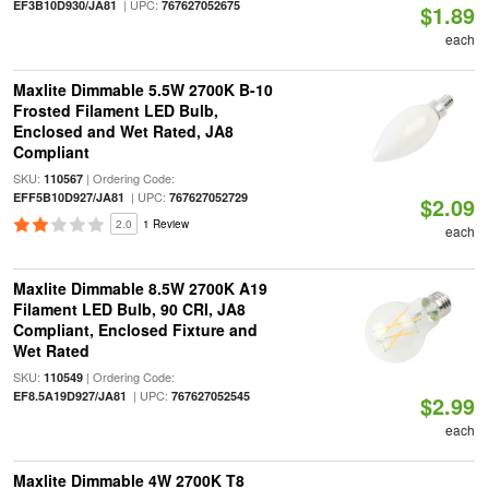
| UPC:
EF3B10D930/JA81
767627052675
$1.89
each
Maxlite Dimmable 5.5W 2700K B-10
Frosted Filament LED Bulb,
Enclosed and Wet Rated, JA8
Compliant
SKU:
| Ordering Code:
110567
| UPC:
EFF5B10D927/JA81
767627052729
$2.09
2.0
1 Review
each
Maxlite Dimmable 8.5W 2700K A19
Filament LED Bulb, 90 CRI, JA8
Compliant, Enclosed Fixture and
Wet Rated
SKU:
| Ordering Code:
110549
| UPC:
EF8.5A19D927/JA81
767627052545
$2.99
each
Maxlite Dimmable 4W 2700K T8