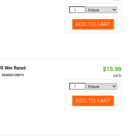
ADD TO CART
$15.99
RI Wet Rated
:
843654139074
each
ADD TO CART