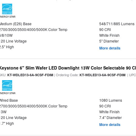
ENERGY STAR
Medium (E26) Base
548/711/885 Lumens
2700/3000/3500/4000/5000K Color Temp
90 CRI
6/8/10W
White Finish
120 Line Voltage
5" Diameter
2.5" High
More details
Keystone 6" Slim Wafer LED Downlight 13W Color Selectable 90 C
SKU:
| Ordering Code:
| UPC
KT-WDLED13-6A-9CSF-FDIM
KT-WDLED13-6A-9CSF-FDIM
ENERGY STAR
Wired Base
1080 Lumens
2700/3000/3500/4000/5000K Color Temp
90 CRI
13W
White Finish
120 Line Voltage
7.4" Diameter
1.7" High
More details