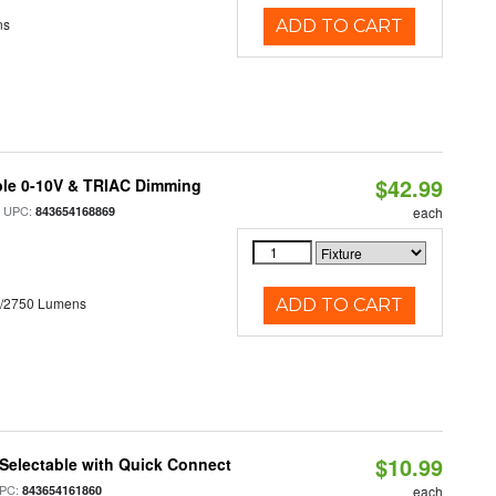
ns
ADD TO CART
$42.99
ble 0-10V & TRIAC Dimming
 UPC:
843654168869
each
0/2750 Lumens
ADD TO CART
$10.99
Selectable with Quick Connect
PC:
843654161860
each