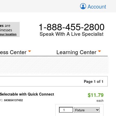
Account
1-888-455-2800
es
are
inesses
Speak With A Live Specialist
your location
ess Center
Learning Center
Page 1 of 1
$11.79
Selectable with Quick Connect
PC:
843654137452
each