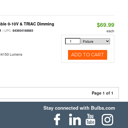
$69.99
able 0-10V & TRIAC Dimming
| UPC:
M
843654168883
each
0/4150 Lumens
ADD TO CART
Page 1 of 1
Stay connected with Bulbs.com