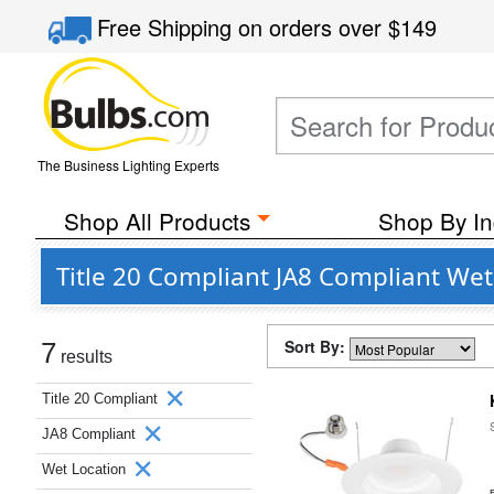
Free Shipping
on orders over
$149
The Business Lighting Experts
Shop All Products
Shop By In
Title 20 Compliant JA8 Compliant We
Sort By:
7
results
Title 20 Compliant
JA8 Compliant
Wet Location