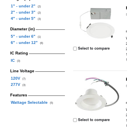
1" - under 2"
(2)
2" - under 3"
(2)
4" - under 5"
(3)
Diameter (in)
5" - under 6"
(1)
6" - under 12"
(6)
Select to compare
IC Rating
IC
(3)
Line Voltage
120V
(7)
277V
(3)
Features
Wattage Selectable
(5)
Select to compare