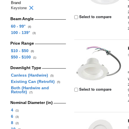
Brand
Keystone
Select to compare
Beam Angle
60 - 99°
(4)
100 - 139°
(3)
Price Range
$10 - $50
(6)
$50 - $100
(1)
Downlight Type
Canless (Hardwire)
(5)
Existing Can (Retrofit)
(5)
Both (Hardwire and
Select to compare
Retrofit)
(7)
Nominal Diameter (in)
4
(1)
6
(3)
8
(2)