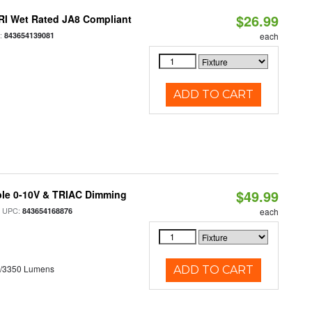
$26.99
RI Wet Rated JA8 Compliant
:
843654139081
each
ADD TO CART
$49.99
ble 0-10V & TRIAC Dimming
 UPC:
843654168876
each
0/3350 Lumens
ADD TO CART