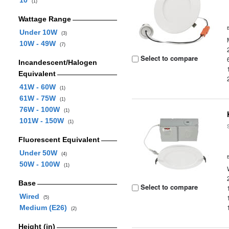
10
(1)
Wattage Range
Under 10W
(3)
10W - 49W
(7)
Select to compare
Incandescent/Halogen
Equivalent
41W - 60W
(1)
61W - 75W
(1)
76W - 100W
(1)
101W - 150W
(1)
Fluorescent Equivalent
Under 50W
(4)
50W - 100W
(1)
Base
Select to compare
Wired
(5)
Medium (E26)
(2)
Height (in)