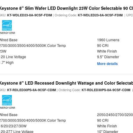
Keystone 8" Slim Wafer LED Downlight 23W Color Selectable 90 C
SKU:
| Ordering Code:
| UPC
KT-WDLED23-8A-9CSF-FDIM
KT-WDLED23-8A-9CSF-FDIM
ENERGY STAR
Wired Base
1960 Lumens
2700/3000/3500/4000/5000K Color Temp
90 CRI
23W
White Finish
120 Line Voltage
9.5" Diameter
1.7" High
More details
Keystone 8" LED Recessed Downlight Wattage and Color Selecta
SKU:
| Ordering Code:
|
KT-RDLED30PS-8A-9CSF-CDIM
KT-RDLED30PS-8A-9CSF-CDIM
ENERGY STAR
Wired Base
2050/2450/2700/320
2700/3000/3500/4000/5000K Color Temp
90 CRI
16/20/23/27/30W
White Finish
120-277 Line Voltage
10" Diameter