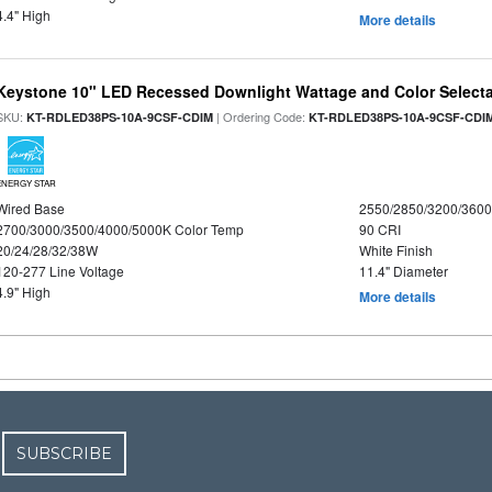
4.4" High
More details
Keystone 10" LED Recessed Downlight Wattage and Color Select
SKU:
| Ordering Code:
KT-RDLED38PS-10A-9CSF-CDIM
KT-RDLED38PS-10A-9CSF-CDI
ENERGY STAR
Wired Base
2550/2850/3200/360
2700/3000/3500/4000/5000K Color Temp
90 CRI
20/24/28/32/38W
White Finish
120-277 Line Voltage
11.4" Diameter
4.9" High
More details
SUBSCRIBE