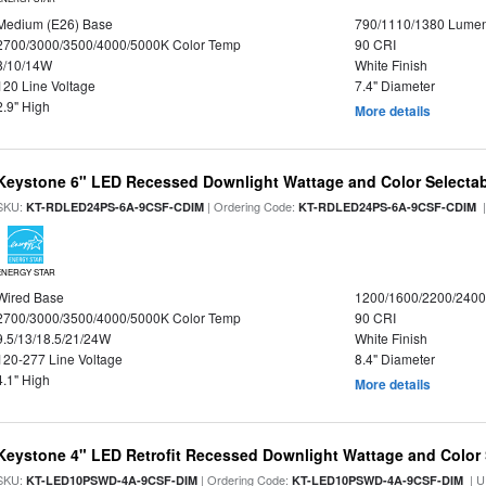
Medium (E26) Base
790/1110/1380 Lume
2700/3000/3500/4000/5000K Color Temp
90 CRI
8/10/14W
White Finish
120 Line Voltage
7.4" Diameter
2.9" High
More details
Keystone 6" LED Recessed Downlight Wattage and Color Selecta
SKU:
| Ordering Code:
|
KT-RDLED24PS-6A-9CSF-CDIM
KT-RDLED24PS-6A-9CSF-CDIM
ENERGY STAR
Wired Base
1200/1600/2200/240
2700/3000/3500/4000/5000K Color Temp
90 CRI
9.5/13/18.5/21/24W
White Finish
120-277 Line Voltage
8.4" Diameter
4.1" High
More details
Keystone 4" LED Retrofit Recessed Downlight Wattage and Color 
SKU:
| Ordering Code:
| U
KT-LED10PSWD-4A-9CSF-DIM
KT-LED10PSWD-4A-9CSF-DIM