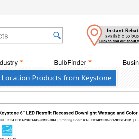
Instant Rebat
available to bus
Click to find out about 
dustry
BulbFinder
Busin
t Location Products from Keystone
Keystone 6" LED Retrofit Recessed Downlight Wattage and Color 
SKU:
| Ordering Code:
| U
KT-LED14PSRD-6C-9CSF-DIM
KT-LED14PSRD-6C-9CSF-DIM
ENERGY STAR