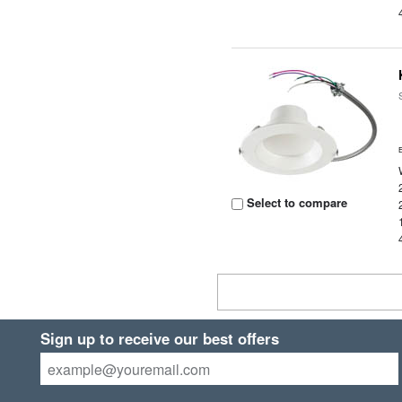
Select to compare
Sign up to receive our best offers