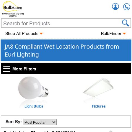
Accou
The Business Lighting
Experts
Shop All Products
BulbFinder
JA8 Compliant Wet Location Products from
Euri Lighting
More Filters
Light Bulbs
Fixtures
Sort By: