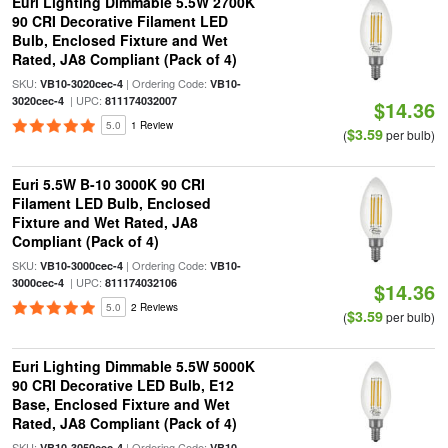
Euri Lighting Dimmable 5.5W 2700K
90 CRI Decorative Filament LED
Bulb, Enclosed Fixture and Wet
Rated, JA8 Compliant (Pack of 4)
SKU:
| Ordering Code:
VB10-3020cec-4
VB10-
| UPC:
3020cec-4
811174032007
$14.36
5.0
1 Review
$3.59
(
per bulb)
Euri 5.5W B-10 3000K 90 CRI
Filament LED Bulb, Enclosed
Fixture and Wet Rated, JA8
Compliant (Pack of 4)
SKU:
| Ordering Code:
VB10-3000cec-4
VB10-
| UPC:
3000cec-4
811174032106
$14.36
5.0
2 Reviews
$3.59
(
per bulb)
Euri Lighting Dimmable 5.5W 5000K
90 CRI Decorative LED Bulb, E12
Base, Enclosed Fixture and Wet
Rated, JA8 Compliant (Pack of 4)
SKU:
| Ordering Code:
VB10-3050cec-4
VB10-