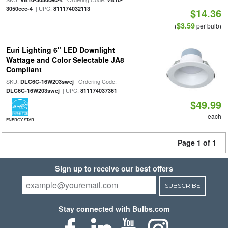
| UPC:
3050cec-4
811174032113
$14.36
$3.59
(
per bulb)
Euri Lighting 6" LED Downlight
Wattage and Color Selectable JA8
Compliant
SKU:
| Ordering Code:
DLC6C-16W203swej
| UPC:
DLC6C-16W203swej
811174037361
$49.99
each
ENERGY STAR
Page 1 of 1
Sign up to receive our best offers
SUBSCRIBE
Stay connected with Bulbs.com