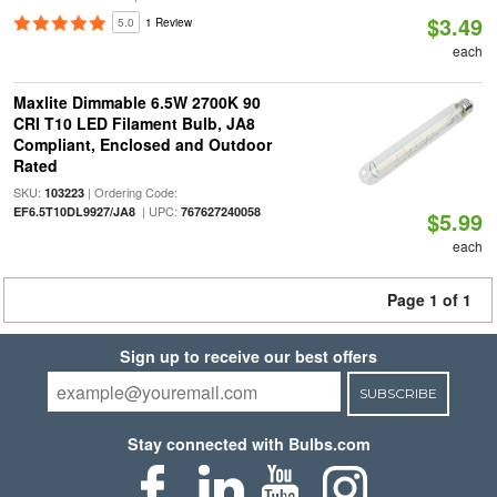
$3.49
5.0
1 Review
each
Maxlite Dimmable 6.5W 2700K 90
CRI T10 LED Filament Bulb, JA8
Compliant, Enclosed and Outdoor
Rated
SKU:
| Ordering Code:
103223
| UPC:
EF6.5T10DL9927/JA8
767627240058
$5.99
each
Page 1 of 1
Sign up to receive our best offers
SUBSCRIBE
Stay connected with Bulbs.com