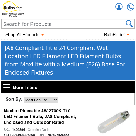
Accou
The Business Lighting
Experts
Shop All Products
BulbFinder
JA8 Compliant Title 24 Compliant Wet
Location LED Filament LED Filament Bulbs
from MaxLite with a Medium (E26) Base For
Enclosed Fixtures
More Filters
Sort By:
Maxlite Dimmable 4W 2700K T10
LED Filament Bulb, JA8 Compliant,
Enclosed and Outdoor Rated
SKU:
| Ordering Code:
1409894
| UPC:
F4T10DLED927/JA8
767627928673