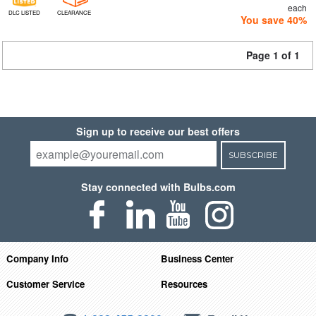
each
DLC LISTED
CLEARANCE
You save 40%
Page 1 of 1
Sign up to receive our best offers
SUBSCRIBE
Stay connected with Bulbs.com
Company Info
Business Center
Customer Service
Resources