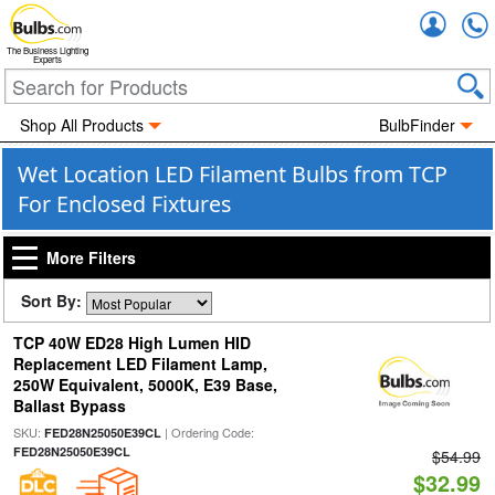
Accou
The Business Lighting
Experts
Shop All Products
BulbFinder
Wet Location LED Filament Bulbs from TCP
For Enclosed Fixtures
More Filters
Sort By:
TCP 40W ED28 High Lumen HID
Replacement LED Filament Lamp,
250W Equivalent, 5000K, E39 Base,
Ballast Bypass
SKU:
| Ordering Code:
FED28N25050E39CL
FED28N25050E39CL
$54.99
$32.99