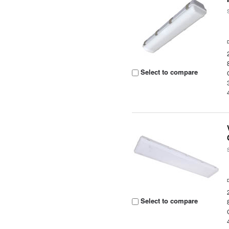
Select to compare
Select to compare