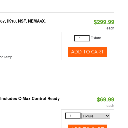
$299.99
P67, IK10, NSF, NEMA4X,
each
Fixture
ADD TO CART
or Temp
$69.99
e Includes C-Max Control Ready
each