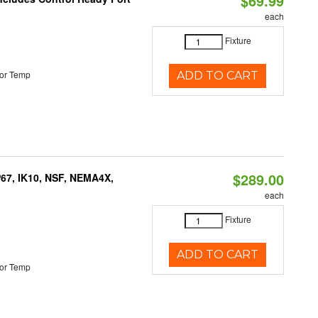
$69.99
each
Fixture
or Temp
ADD TO CART
$289.00
P67, IK10, NSF, NEMA4X,
each
Fixture
ADD TO CART
or Temp