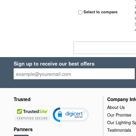
Select to compare
Sign up to receive our best offers
Trusted
Company Inf
About Us
Our Promise
Our Lighting Sp
Partners
Testimonials