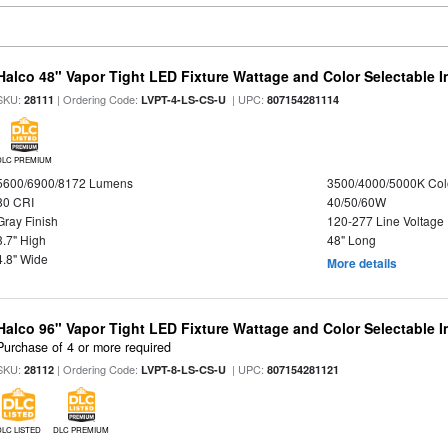
Halco 48" Vapor Tight LED Fixture Wattage and Color Selectable 
SKU:
| Ordering Code:
| UPC:
28111
LVPT-4-LS-CS-U
807154281114
DLC PREMIUM
5600/6900/8172 Lumens
3500/4000/5000K Col
80 CRI
40/50/60W
Gray Finish
120-277 Line Voltage
3.7" High
48" Long
4.8" Wide
More details
Halco 96" Vapor Tight LED Fixture Wattage and Color Selectable 
Purchase of 4 or more required
SKU:
| Ordering Code:
| UPC:
28112
LVPT-8-LS-CS-U
807154281121
DLC LISTED
DLC PREMIUM