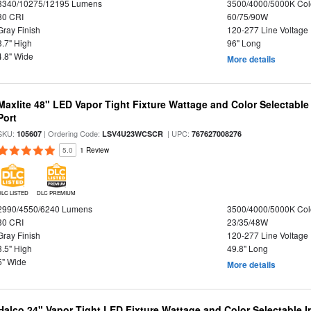
8340/10275/12195 Lumens
3500/4000/5000K Col
80 CRI
60/75/90W
Gray Finish
120-277 Line Voltage
3.7" High
96" Long
4.8" Wide
More details
Maxlite 48" LED Vapor Tight Fixture Wattage and Color Selectabl
Port
SKU:
| Ordering Code:
| UPC:
105607
LSV4U23WCSCR
767627008276
5.0
1 Review
DLC LISTED
DLC PREMIUM
2990/4550/6240 Lumens
3500/4000/5000K Col
80 CRI
23/35/48W
Gray Finish
120-277 Line Voltage
3.5" High
49.8" Long
5" Wide
More details
Halco 24" Vapor Tight LED Fixture Wattage and Color Selectable 