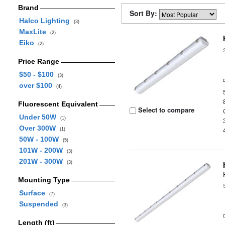
Brand
Sort By:
Halco Lighting
(3)
MaxLite
(2)
Eiko
(2)
Price Range
$50 - $100
(3)
over $100
(4)
Fluorescent Equivalent
Select to compare
Under 50W
(1)
Over 300W
(1)
50W - 100W
(5)
101W - 200W
(3)
201W - 300W
(3)
Mounting Type
Surface
(7)
Suspended
(3)
Length (ft)