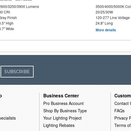
2600/3250/3900 Lumens
3500/4000/5000K Col
80 CRI
20/25/30W
Gray Finish
120-277 Line Voltage
3.5" High
24.8" Long
4.7" Wide
More details
SUBSCRIBE
o
Business Center
Custom
Pro Business Account
Contact 
Shop By Business Type
FAQs
ecialists
Your Lighting Project
Privacy P
Lighting Rebates
Terms of