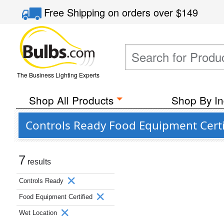
Free Shipping
on orders over
$149
The Business Lighting Experts
Shop All Products
Shop By In
Controls Ready Food Equipment Certi
7
results
Controls Ready
Food Equipment Certified
Wet Location