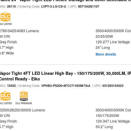
SKU:
| Ordering Code:
| UPC:
28110
LVPT-2-LS-CS-U
807154281107
DLC LISTED
2780/3425/4083 Lumens
3500/4000/5000K Col
80 CRI
20/25/30W
Gray Finish
120-277 Line Voltage
3.7" High
24" Long
4.8" Wide
More details
Vapor Tight 4FT LED Linear High Bay - 150/175/200W, 30,000LM, I
Control Ready - Eiko
SKU:
| Ordering Code:
| UPC:
15432
VPHB2-PS200-8FCCT-HDIM-TAA
031293154323
DLC LISTED
DLC PREMIUM
22500/26250/30000 Lumens
3500/4000/5000K Col
80 CRI
150/175/200W
Gray Finish
120-347 Line Voltage
4.7" High
50.2" Long