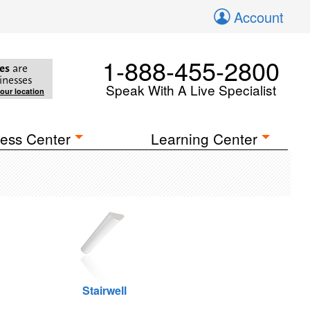
Account
1-888-455-2800
es
are
inesses
Speak With A Live Specialist
your location
ess Center
Learning Center
Stairwell