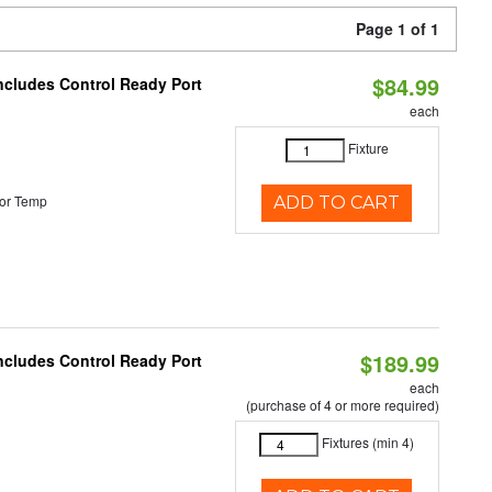
Page 1 of 1
$84.99
Includes Control Ready Port
each
Fixture
or Temp
ADD TO CART
$189.99
Includes Control Ready Port
each
(purchase of 4 or more required)
Fixtures (min 4)