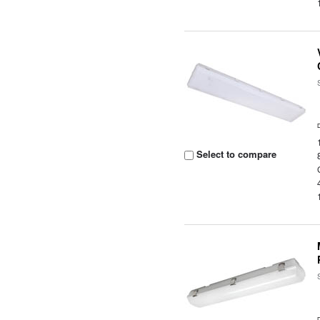
Select to compare