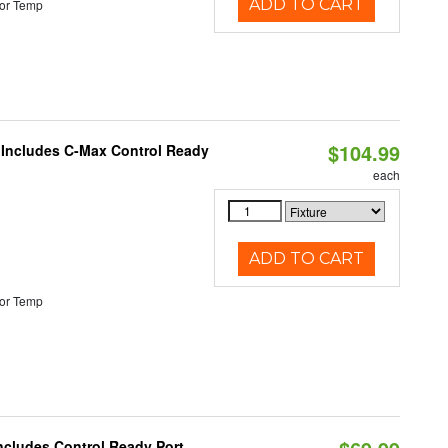
ADD TO CART
or Temp
$104.99
e Includes C-Max Control Ready
each
ADD TO CART
or Temp
Includes Control Ready Port