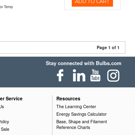
ADD TO CART
or Temp
Page 1 of 1
Stay connected with Bulbs.com
er Service
Resources
Us
The Learning Center
Energy Savings Calculator
olicy
Base, Shape and Filament
Reference Charts
 Sale