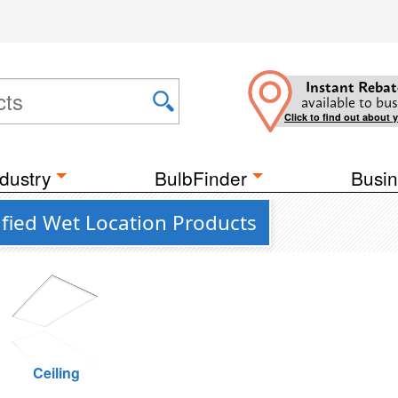
Instant Rebat
available to bus
Click to find out about 
dustry
BulbFinder
Busin
fied Wet Location Products
Ceiling