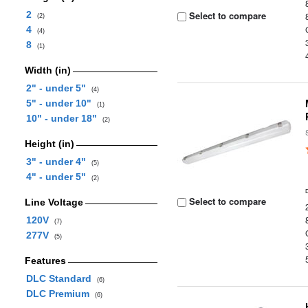
2
Select to compare
(2)
4
(4)
8
(1)
Width (in)
2" - under 5"
(4)
5" - under 10"
(1)
10" - under 18"
(2)
Height (in)
3" - under 4"
(5)
4" - under 5"
(2)
Select to compare
Line Voltage
120V
(7)
277V
(5)
Features
DLC Standard
(6)
DLC Premium
(6)