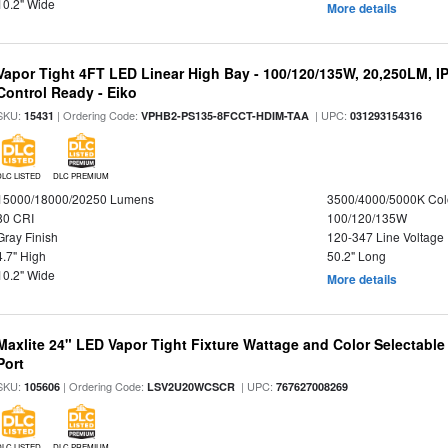
10.2" Wide
More details
Vapor Tight 4FT LED Linear High Bay - 100/120/135W, 20,250LM, I
Control Ready - Eiko
SKU:
| Ordering Code:
| UPC:
15431
VPHB2-PS135-8FCCT-HDIM-TAA
031293154316
DLC LISTED
DLC PREMIUM
15000/18000/20250 Lumens
3500/4000/5000K Col
80 CRI
100/120/135W
Gray Finish
120-347 Line Voltage
4.7" High
50.2" Long
10.2" Wide
More details
Maxlite 24" LED Vapor Tight Fixture Wattage and Color Selectabl
Port
SKU:
| Ordering Code:
| UPC:
105606
LSV2U20WCSCR
767627008269
DLC LISTED
DLC PREMIUM