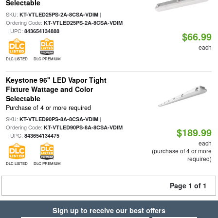
Selectable
SKU:
|
KT-VTLED25PS-2A-8CSA-VDIM
Ordering Code:
KT-VTLED25PS-2A-8CSA-VDIM
| UPC:
843654134888
$66.99
each
DLC LISTED
DLC PREMIUM
Keystone 96" LED Vapor Tight
Fixture Wattage and Color
Selectable
Purchase of 4 or more required
SKU:
|
KT-VTLED90PS-8A-8CSA-VDIM
Ordering Code:
KT-VTLED90PS-8A-8CSA-VDIM
$189.99
| UPC:
843654134475
each
(purchase of 4 or more
required)
DLC LISTED
DLC PREMIUM
Page 1 of 1
Sign up to receive our best offers