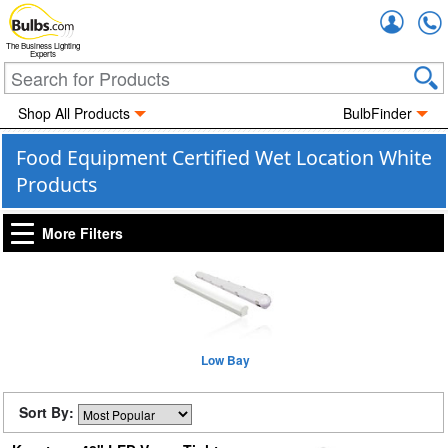
Accou
The Business Lighting
Experts
Shop All Products
BulbFinder
Food Equipment Certified Wet Location White
Products
More Filters
Low Bay
Sort By: