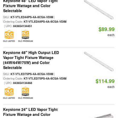
Keystone 48" LED Vapor Tight
Fixture Wattage and Color
Selectable
SKU:
|
KT-VTLED44PS-4A-8CSA-VDIM
Ordering Code:
KT-VTLED44PS-4A-8CSA-VDIM
| UPC:
843654134451
$89.99
each
DLC LISTED
DLC PREMIUM
Keystone 48" High Output LED
Vapor Tight Fixture Wattage
(44W/64W/75W) and Color
Selectable
SKU:
|
KT-VTLED75PS-4A-8CSA-VDIM
Ordering Code:
KT-VTLED75PS-4A-8CSA-VDIM
$114.99
| UPC:
843654134468
each
DLC LISTED
DLC PREMIUM
Keystone 24" LED Vapor Tight
Fixture Wattage and Color