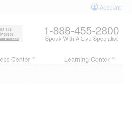
Account
1-888-455-2800
es
are
inesses
Speak With A Live Specialist
your location
ess Center
Learning Center