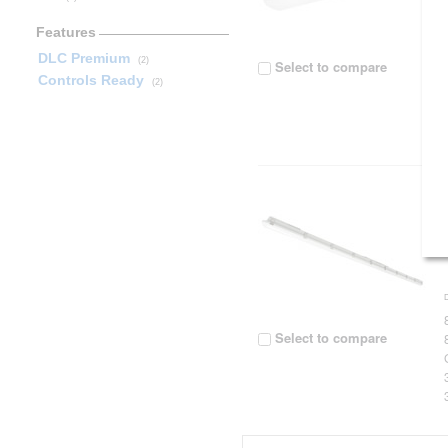
Features
DLC Premium
(2)
Select to compare
Controls Ready
(2)
Select to compare