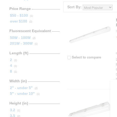
Sort By:
Price Range
$50 - $100
(1)
over $100
(2)
Fluorescent Equivalent
50W - 100W
(2)
201W - 300W
(1)
Length (ft)
Select to compare
2
(1)
4
(1)
8
(1)
Width (in)
2" - under 5"
(2)
5" - under 10"
(1)
Height (in)
3.2
(1)
3.5
(2)