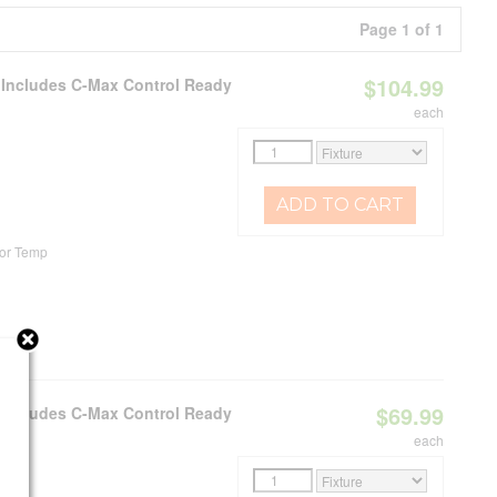
Page 1 of 1
$104.99
e Includes C-Max Control Ready
each
ADD TO CART
or Temp
$69.99
e Includes C-Max Control Ready
each