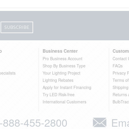
SUBSCRIBE
o
Business Center
Custom
Pro Business Account
Contact 
Shop By Business Type
FAQs
ecialists
Your Lighting Project
Privacy P
Lighting Rebates
Terms of
Apply for Instant Financing
Shipping
Try LED Risk-free
Returns
International Customers
BulbTrac
-888-455-2800
Ema