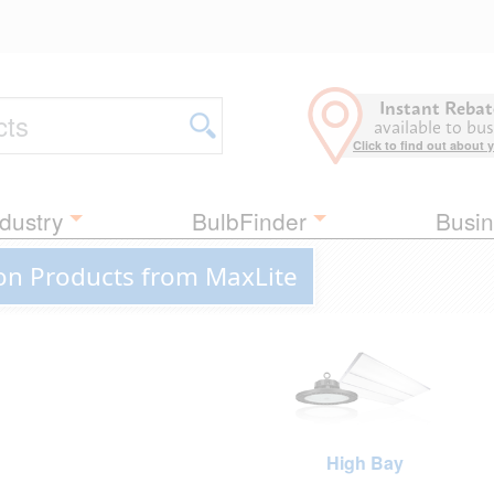
Instant Rebat
available to bus
Click to find out about 
dustry
BulbFinder
Busin
on Products from MaxLite
High Bay