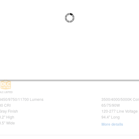
DLC LISTED
DLC PREMIUM
2600/3250/3900 Lumens
3500/4000/5000K Col
80 CRI
20/25/30W
Gray Finish
120-277 Line Voltage
3.5" High
24.8" Long
4.7" Wide
More details
Maxlite 96" LED Vapor Tight Fixture Wattage and Color Selectabl
Purchase of 4 or more required
SKU:
| Ordering Code:
| UPC:
105687
LSV8U65WCS
767627009020
DLC LISTED
8450/9750/11700 Lumens
3500/4000/5000K Col
80 CRI
65/75/90W
Gray Finish
120-277 Line Voltage
3.2" High
94.4" Long
3.5" Wide
More details