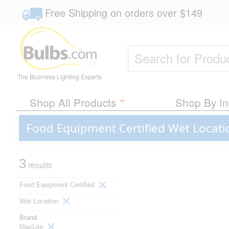
Free Shipping
on orders over
$149
The Business Lighting Experts
Shop All Products
Shop By In
Food Equipment Certified Wet Locati
3
results
Food Equipment Certified
Wet Location
Brand
MaxLite