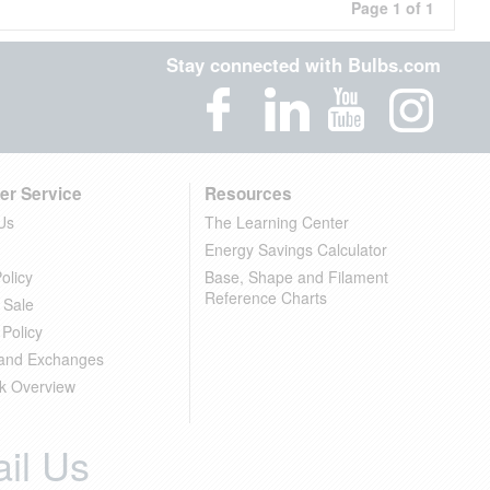
Page 1 of 1
Stay connected with Bulbs.com
er Service
Resources
Us
The Learning Center
Energy Savings Calculator
olicy
Base, Shape and Filament
Reference Charts
 Sale
 Policy
 and Exchanges
k Overview
il Us