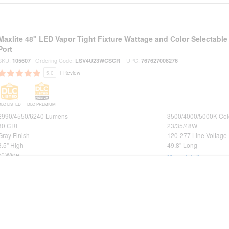
Maxlite 48" LED Vapor Tight Fixture Wattage and Color Selectabl
Port
SKU:
| Ordering Code:
| UPC:
105607
LSV4U23WCSCR
767627008276
5.0
1 Review
DLC LISTED
DLC PREMIUM
2990/4550/6240 Lumens
3500/4000/5000K Col
80 CRI
23/35/48W
Gray Finish
120-277 Line Voltage
3.5" High
49.8" Long
5" Wide
More details
Maxlite 24" LED Vapor Tight Fixture Wattage and Color Selectabl
Port
SKU:
| Ordering Code:
| UPC:
105606
LSV2U20WCSCR
767627008269