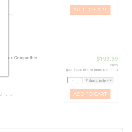
ADD TO CART
or Temp
$199.99
e C-Max Compatible
each
(purchase of 4 or more required)
ADD TO CART
or Temp