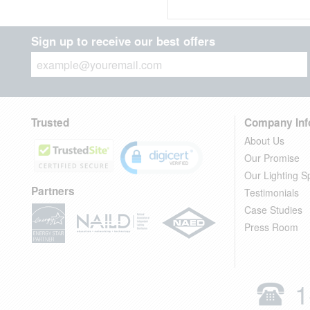
Sign up to receive our best offers
Trusted
Company Inf
About Us
Our Promise
Our Lighting Sp
Partners
Testimonials
Case Studies
Press Room
1