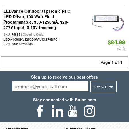
LEDvance Outdoor tapTronic NFC
LED Driver, 100 Watt Field
Programmable, 350-1250mA, 120-
277V Input, 0-10V Dimming
SKU:
| Ordering Code:
75854
|
LEDrv100UNV1250DIMAUX12P6NFC
$84.99
UPC:
046135758546
each
Page 1 of 1
Sign up to receive our best offers
SUBSCRIBE
Stay connected with Bulbs.com
Company Info
Business Center