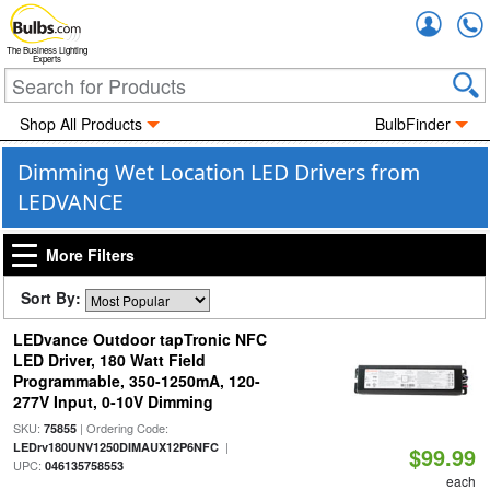
Accou
The Business Lighting
Experts
Shop All Products
BulbFinder
Dimming Wet Location LED Drivers from
LEDVANCE
More Filters
Sort By:
LEDvance Outdoor tapTronic NFC
LED Driver, 180 Watt Field
Programmable, 350-1250mA, 120-
277V Input, 0-10V Dimming
SKU:
| Ordering Code:
75855
|
LEDrv180UNV1250DIMAUX12P6NFC
$99.99
UPC:
046135758553
each