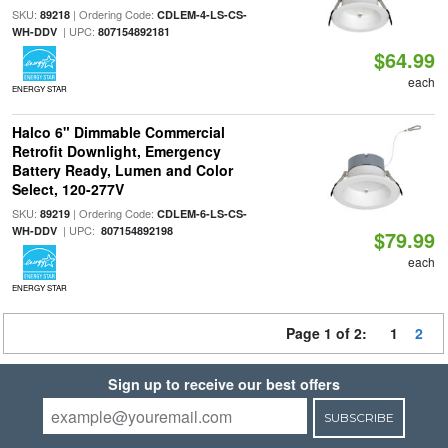
SKU:
| Ordering Code:
89218
CDLEM-4-LS-CS-
| UPC:
WH-DDV
807154892181
$64.99
each
ENERGY STAR
Halco 6" Dimmable Commercial
Retrofit Downlight, Emergency
Battery Ready, Lumen and Color
Select, 120-277V
SKU:
| Ordering Code:
89219
CDLEM-6-LS-CS-
| UPC:
WH-DDV
807154892198
$79.99
each
ENERGY STAR
Page 1 of 2:
1
2
Sign up to receive our best offers
SUBSCRIBE