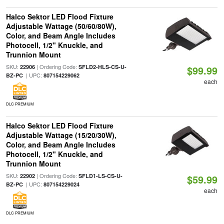
Halco Sektor LED Flood Fixture
Adjustable Wattage (50/60/80W),
Color, and Beam Angle Includes
Photocell, 1/2" Knuckle, and
Trunnion Mount
SKU:
| Ordering Code:
22906
SFLD2-HLS-CS-U-
$99.99
| UPC:
BZ-PC
807154229062
each
DLC PREMIUM
Halco Sektor LED Flood Fixture
Adjustable Wattage (15/20/30W),
Color, and Beam Angle Includes
Photocell, 1/2" Knuckle, and
Trunnion Mount
SKU:
| Ordering Code:
22902
SFLD1-LS-CS-U-
$59.99
| UPC:
BZ-PC
807154229024
each
DLC PREMIUM