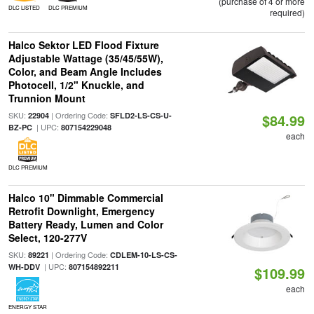
(purchase of 4 or more
DLC LISTED
DLC PREMIUM
required)
Halco Sektor LED Flood Fixture
Adjustable Wattage (35/45/55W),
Color, and Beam Angle Includes
Photocell, 1/2" Knuckle, and
Trunnion Mount
SKU:
| Ordering Code:
22904
SFLD2-LS-CS-U-
$84.99
| UPC:
BZ-PC
807154229048
each
DLC PREMIUM
Halco 10" Dimmable Commercial
Retrofit Downlight, Emergency
Battery Ready, Lumen and Color
Select, 120-277V
SKU:
| Ordering Code:
89221
CDLEM-10-LS-CS-
| UPC:
WH-DDV
807154892211
$109.99
each
ENERGY STAR