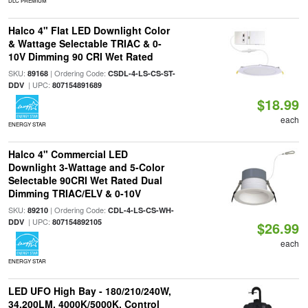
DLC PREMIUM
Halco 4" Flat LED Downlight Color
& Wattage Selectable TRIAC & 0-
10V Dimming 90 CRI Wet Rated
SKU:
| Ordering Code:
89168
CSDL-4-LS-CS-ST-
| UPC:
DDV
807154891689
$18.99
each
ENERGY STAR
Halco 4" Commercial LED
Downlight 3-Wattage and 5-Color
Selectable 90CRI Wet Rated Dual
Dimming TRIAC/ELV & 0-10V
SKU:
| Ordering Code:
89210
CDL-4-LS-CS-WH-
| UPC:
DDV
807154892105
$26.99
each
ENERGY STAR
LED UFO High Bay - 180/210/240W,
34,200LM, 4000K/5000K, Control