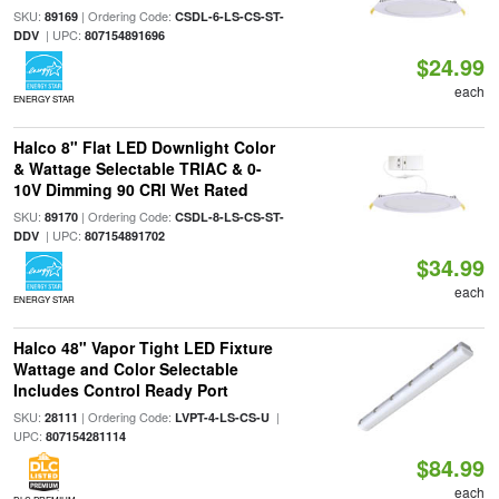
SKU:
| Ordering Code:
89169
CSDL-6-LS-CS-ST-
| UPC:
DDV
807154891696
$24.99
each
ENERGY STAR
Halco 8" Flat LED Downlight Color
& Wattage Selectable TRIAC & 0-
10V Dimming 90 CRI Wet Rated
SKU:
| Ordering Code:
89170
CSDL-8-LS-CS-ST-
| UPC:
DDV
807154891702
$34.99
each
ENERGY STAR
Halco 48" Vapor Tight LED Fixture
Wattage and Color Selectable
Includes Control Ready Port
SKU:
| Ordering Code:
|
28111
LVPT-4-LS-CS-U
UPC:
807154281114
$84.99
each