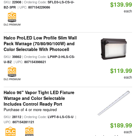
SKU:
| Ordering Code:
22908
SFLD3-LS-CS-U-
$139.99
| UPC:
BZ-3PR
807154229086
each
DLC PREMIUM
Halco ProLED Low Profile Slim Wall
Pack Wattage (70/80/90/100W) and
Color Selectable With Photocell
SKU:
| Ordering Code:
39862
LPWP-2-HLS-CS-
| UPC:
U-BZ
807154398621
$119.99
each
DLC PREMIUM
Halco 96" Vapor Tight LED Fixture
Wattage and Color Selectable
Includes Control Ready Port
Purchase of 4 or more required
SKU:
| Ordering Code:
|
28112
LVPT-8-LS-CS-U
UPC:
807154281121
$189.99
each