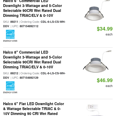
Halco 6" Commercial LED
Downlight 3-Wattage and 5-Color
Selectable 90CRI Wet Rated Dual
Dimming TRIAC/ELV & 0-10V
SKU:
| Ordering Code:
89211
CDL-6-LS-CS-WH-
| UPC:
DDV
807154892112
$34.99
each
ENERGY STAR
Halco 8" Commercial LED
Downlight 3-Wattage and 5-Color
Selectable 90CRI Wet Rated Dual
Dimming TRIAC/ELV & 0-10V
SKU:
| Ordering Code:
89212
CDL-8-LS-CS-WH-
| UPC:
DDV
807154892129
$46.99
each
ENERGY STAR
Halco 6" Flat LED Downlight Color
& Wattage Selectable TRIAC & 0-
10V Dimming 90 CRI Wet Rated