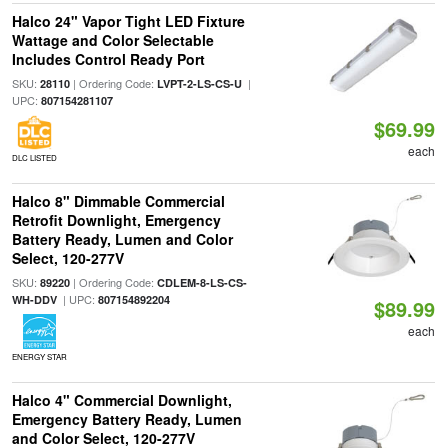
Halco 24" Vapor Tight LED Fixture
Wattage and Color Selectable
Includes Control Ready Port
SKU:
| Ordering Code:
|
28110
LVPT-2-LS-CS-U
UPC:
807154281107
$69.99
each
DLC LISTED
Halco 8" Dimmable Commercial
Retrofit Downlight, Emergency
Battery Ready, Lumen and Color
Select, 120-277V
SKU:
| Ordering Code:
89220
CDLEM-8-LS-CS-
| UPC:
WH-DDV
807154892204
$89.99
each
ENERGY STAR
Halco 4" Commercial Downlight,
Emergency Battery Ready, Lumen
and Color Select, 120-277V