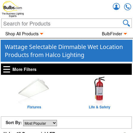
Accou
The Business Lighting
Experts
Shop All Products
BulbFinder
Wattage Selectable Dimmable Wet Location
Products from Halco Lighting
More Filters
Fixtures
Life & Safety
Sort By: