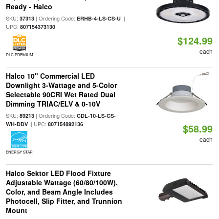
Ready - Halco
SKU:
| Ordering Code:
|
37313
ERHB-4-LS-CS-U
UPC:
807154373130
$124.99
each
DLC PREMIUM
Halco 10" Commercial LED
Downlight 3-Wattage and 5-Color
Selectable 90CRI Wet Rated Dual
Dimming TRIAC/ELV & 0-10V
SKU:
| Ordering Code:
89213
CDL-10-LS-CS-
| UPC:
WH-DDV
807154892136
$58.99
each
ENERGY STAR
Halco Sektor LED Flood Fixture
Adjustable Wattage (60/80/100W),
Color, and Beam Angle Includes
Photocell, Slip Fitter, and Trunnion
Mount