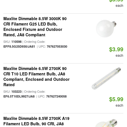
each
Maxlite Dimmable 8.5W 3000K 90
CRI Filament G25 LED Bulb,
Enclosed Fixture and Outdoor
Rated, JA8 Compliant
SKU:
| Ordering Code:
110598
| UPC:
EFF8.5G25D930/JA81
767627053030
$3.99
each
Maxlite Dimmable 6.5W 2700K 90
CRI T10 LED Filament Bulb, JA8
Compliant, Enclosed and Outdoor
Rated
SKU:
| Ordering Code:
103223
| UPC:
EF6.5T10DL9927/JA8
767627240058
$5.99
each
Maxlite Dimmable 8.5W 2700K A19
Filament LED Bulb, 90 CRI, JA8