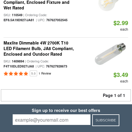
Compliant, Enclosed Fixture and
Wet Rated
SKU:
| Ordering Code:
110549
| UPC:
EF8.5A19D927/JA81
767627052545
$2.99
each
Maxlite Dimmable 4W 2700K T10
LED Filament Bulb, JA8 Compliant,
Enclosed and Outdoor Rated
SKU:
| Ordering Code:
1409894
| UPC:
F4T10DLED927/JA8
767627928673
$3.49
5.0
1 Review
each
Page 1 of 1
Sign up to receive our best offers
SUBSCRIBE