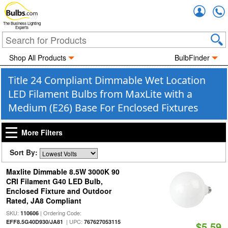
Accou
The Business Lighting
Experts
Shop All Products
BulbFinder
Title 24 Compliant Dimmable Wet Location
LED Filament Bulbs from MaxLite with a
Medium (E26) Base For Enclosed Fixtures
More Filters
Sort By:
Maxlite Dimmable 8.5W 3000K 90
CRI Filament G40 LED Bulb,
Enclosed Fixture and Outdoor
Rated, JA8 Compliant
SKU:
| Ordering Code:
110606
| UPC:
EFF8.5G40D930/JA81
767627053115
$5.59