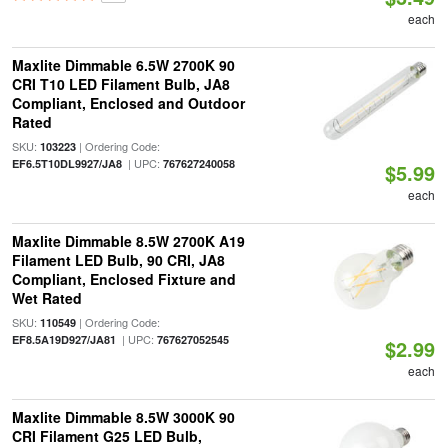
each
Maxlite Dimmable 6.5W 2700K 90
CRI T10 LED Filament Bulb, JA8
Compliant, Enclosed and Outdoor
Rated
SKU:
| Ordering Code:
103223
| UPC:
EF6.5T10DL9927/JA8
767627240058
$5.99
each
Maxlite Dimmable 8.5W 2700K A19
Filament LED Bulb, 90 CRI, JA8
Compliant, Enclosed Fixture and
Wet Rated
SKU:
| Ordering Code:
110549
| UPC:
EF8.5A19D927/JA81
767627052545
$2.99
each
Maxlite Dimmable 8.5W 3000K 90
CRI Filament G25 LED Bulb,