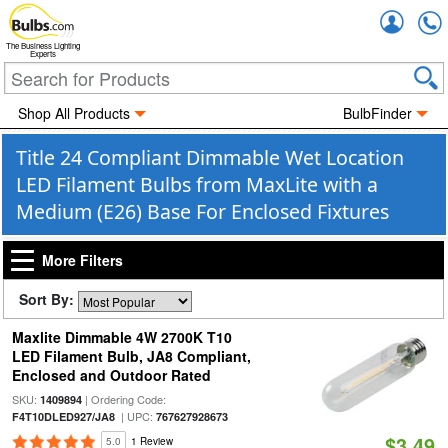
Accou
The Business Lighting
Experts
Shop All Products
BulbFinder
Title 24 Compliant Dimmable Wet Location
LED Filament Bulbs from MaxLite with a
Medium (E26) Base For Enclosed Fixtures
More Filters
Sort By:
Maxlite Dimmable 4W 2700K T10
LED Filament Bulb, JA8 Compliant,
Enclosed and Outdoor Rated
SKU:
| Ordering Code:
1409894
| UPC:
F4T10DLED927/JA8
767627928673
$3.49
5.0
1 Review