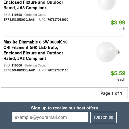
Enclosed Fixture and Outdoor
Rated, JA8 Compliant
SKU:
| Ordering Code:
110598
| UPC:
EFF8.5G25D930/JA81
767627053030
$3.99
each
Maxlite Dimmable 8.5W 3000K 90
CRI Filament G40 LED Bulb,
Enclosed Fixture and Outdoor
Rated, JA8 Compliant
SKU:
| Ordering Code:
110606
| UPC:
EFF8.5G40D930/JA81
767627053115
$5.59
each
Page 1 of 1
Sign up to receive our best offers
SUBSCRIBE