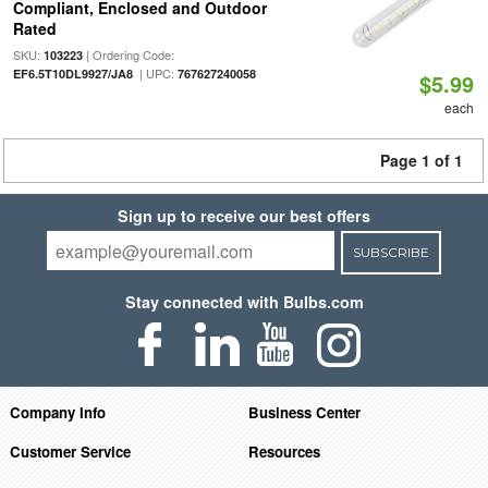
Compliant, Enclosed and Outdoor
Rated
SKU:
| Ordering Code:
103223
| UPC:
EF6.5T10DL9927/JA8
767627240058
$5.99
each
Page 1 of 1
Sign up to receive our best offers
SUBSCRIBE
Stay connected with Bulbs.com
Company Info
Business Center
Customer Service
Resources