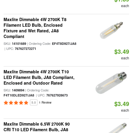
each
Maxlite Dimmable 4W 2700K T8
Filament LED Bulb, Enclosed
Fixture and Wet Rated, JA8
Compliant
SKU:
| Ordering Code:
14101689
EF4T8D927/JA8
| UPC:
767627272271
$3.49
each
Maxlite Dimmable 4W 2700K T10
LED Filament Bulb, JA8 Compliant,
Enclosed and Outdoor Rated
SKU:
| Ordering Code:
1409894
| UPC:
F4T10DLED927/JA8
767627928673
$3.49
5.0
1 Review
each
Maxlite Dimmable 6.5W 2700K 90
CRI T10 LED Filament Bulb, JA8