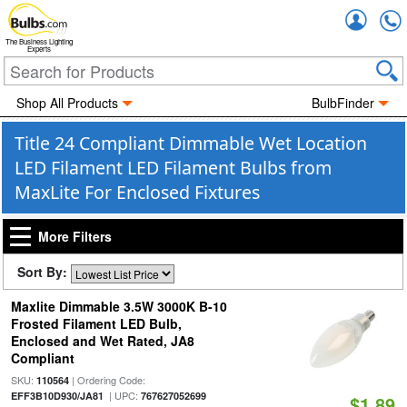
Accou
The Business Lighting
Experts
Shop All Products
BulbFinder
Title 24 Compliant Dimmable Wet Location
LED Filament LED Filament Bulbs from
MaxLite For Enclosed Fixtures
More Filters
Sort By:
Maxlite Dimmable 3.5W 3000K B-10
Frosted Filament LED Bulb,
Enclosed and Wet Rated, JA8
Compliant
SKU:
| Ordering Code:
110564
| UPC:
EFF3B10D930/JA81
767627052699
$1.89