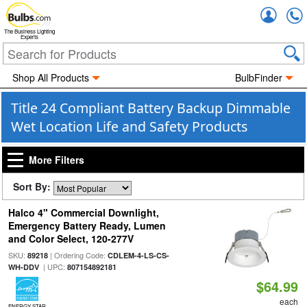
Accou
The Business Lighting
Experts
Shop All Products
BulbFinder
Title 24 Compliant Battery Backup Dimmable
Wet Location Life and Safety Products
More Filters
Sort By:
Halco 4" Commercial Downlight,
Emergency Battery Ready, Lumen
and Color Select, 120-277V
SKU:
| Ordering Code:
89218
CDLEM-4-LS-CS-
| UPC:
WH-DDV
807154892181
$64.99
each
ENERGY STAR