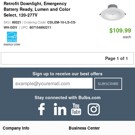
Retrofit Downlight, Emergency
Battery Ready, Lumen and Color
Select, 120-277V
SKU:
| Ordering Code:
89221
CDLEM-10-LS-CS-
| UPC:
WH-DDV
807154892211
$109.99
each
ENERGY STAR
Page 1 of 1
Sign up to receive our best offers
SUBSCRIBE
Stay connected with Bulbs.com
Company Info
Business Center