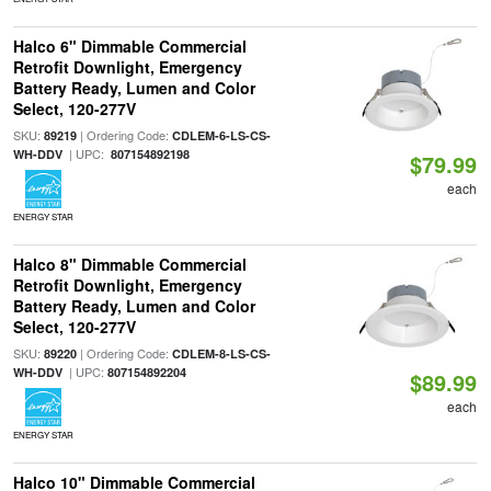
Halco 6" Dimmable Commercial
Retrofit Downlight, Emergency
Battery Ready, Lumen and Color
Select, 120-277V
SKU:
| Ordering Code:
89219
CDLEM-6-LS-CS-
| UPC:
WH-DDV
807154892198
$79.99
each
ENERGY STAR
Halco 8" Dimmable Commercial
Retrofit Downlight, Emergency
Battery Ready, Lumen and Color
Select, 120-277V
SKU:
| Ordering Code:
89220
CDLEM-8-LS-CS-
| UPC:
WH-DDV
807154892204
$89.99
each
ENERGY STAR
Halco 10" Dimmable Commercial