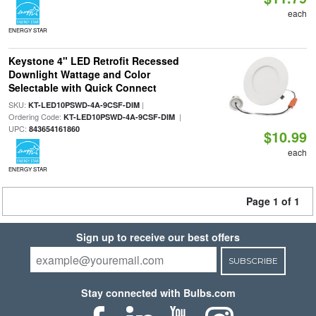
each
ENERGY STAR
Keystone 4" LED Retrofit Recessed
Downlight Wattage and Color
Selectable with Quick Connect
SKU:
|
KT-LED10PSWD-4A-9CSF-DIM
Ordering Code:
|
KT-LED10PSWD-4A-9CSF-DIM
UPC:
843654161860
$10.99
each
ENERGY STAR
Page 1 of 1
Sign up to receive our best offers
SUBSCRIBE
Stay connected with Bulbs.com