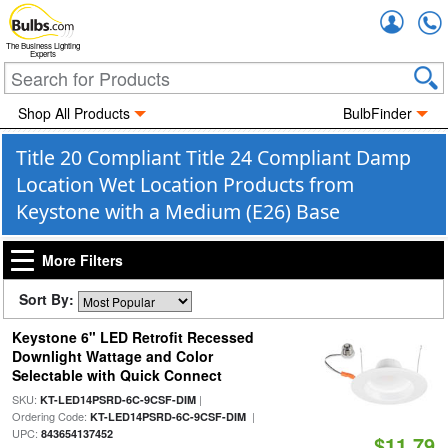
Accou
The Business Lighting
Experts
Shop All Products
BulbFinder
Title 20 Compliant Title 24 Compliant Damp
Location Wet Location Products from
Keystone with a Medium (E26) Base
More Filters
Sort By:
Keystone 6" LED Retrofit Recessed
Downlight Wattage and Color
Selectable with Quick Connect
SKU:
|
KT-LED14PSRD-6C-9CSF-DIM
Ordering Code:
|
KT-LED14PSRD-6C-9CSF-DIM
UPC:
843654137452
$11.79