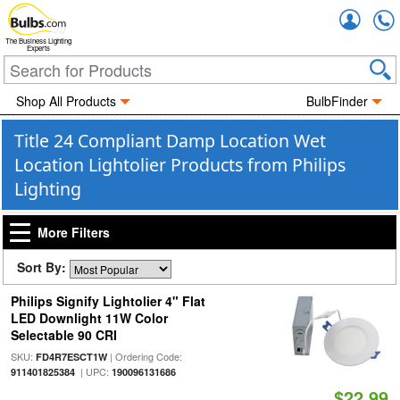
Accou
The Business Lighting
Experts
Shop All Products
BulbFinder
Title 24 Compliant Damp Location Wet
Location Lightolier Products from Philips
Lighting
More Filters
Sort By:
Philips Signify Lightolier 4" Flat
LED Downlight 11W Color
Selectable 90 CRI
SKU:
| Ordering Code:
FD4R7ESCT1W
| UPC:
911401825384
190096131686
$22.99