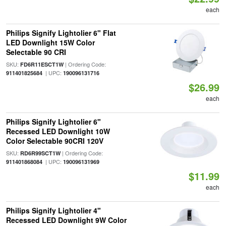
each
Philips Signify Lightolier 6" Flat
LED Downlight 15W Color
Selectable 90 CRI
SKU:
| Ordering Code:
FD6R11ESCT1W
| UPC:
911401825684
190096131716
$26.99
each
Philips Signify Lightolier 6"
Recessed LED Downlight 10W
Color Selectable 90CRI 120V
SKU:
| Ordering Code:
RD6R99SCT1W
| UPC:
911401868084
190096131969
$11.99
each
Philips Signify Lightolier 4"
Recessed LED Downlight 9W Color