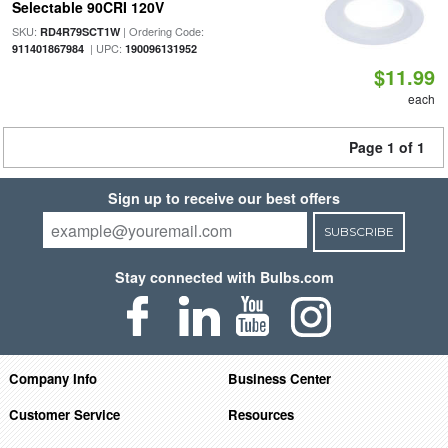
Selectable 90CRI 120V
SKU:
| Ordering Code:
RD4R79SCT1W
| UPC:
911401867984
190096131952
$11.99
each
Page 1 of 1
Sign up to receive our best offers
SUBSCRIBE
Stay connected with Bulbs.com
Company Info
Business Center
Customer Service
Resources