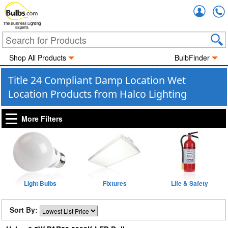
Accou
The Business Lighting
Experts
Shop All Products
BulbFinder
Title 24 Compliant Damp Location Wet
Location Products from Halco Lighting
More Filters
Light Bulbs
Fixtures
Life & Safety
Sort By: