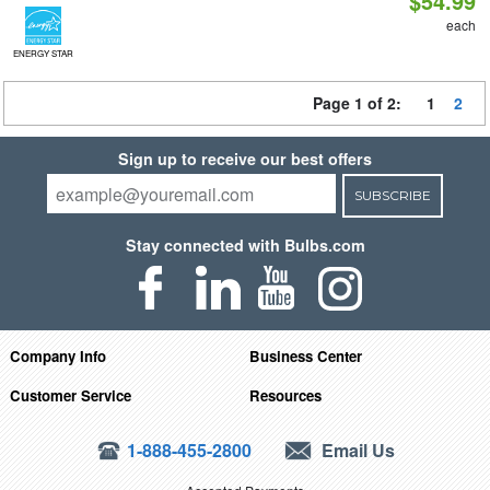
$54.99
each
ENERGY STAR
Page 1 of 2:
1
2
Sign up to receive our best offers
SUBSCRIBE
Stay connected with Bulbs.com
Company Info
Business Center
Customer Service
Resources
1-888-455-2800
Email Us