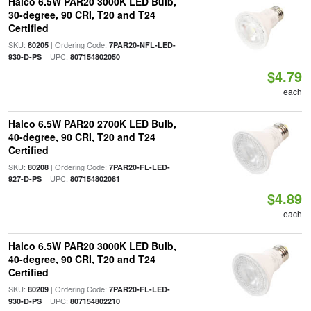
Halco 6.5W PAR20 3000K LED Bulb,
30-degree, 90 CRI, T20 and T24
Certified
SKU:
| Ordering Code:
80205
7PAR20-NFL-LED-
| UPC:
930-D-PS
807154802050
$4.79
each
Halco 6.5W PAR20 2700K LED Bulb,
40-degree, 90 CRI, T20 and T24
Certified
SKU:
| Ordering Code:
80208
7PAR20-FL-LED-
| UPC:
927-D-PS
807154802081
$4.89
each
Halco 6.5W PAR20 3000K LED Bulb,
40-degree, 90 CRI, T20 and T24
Certified
SKU:
| Ordering Code:
80209
7PAR20-FL-LED-
| UPC:
930-D-PS
807154802210