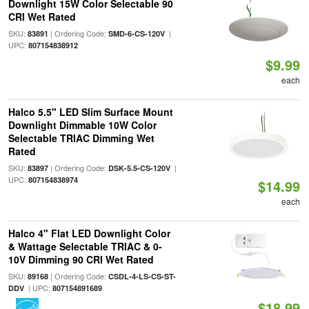
Downlight 15W Color Selectable 90
CRI Wet Rated
SKU:
| Ordering Code:
|
83891
SMD-6-CS-120V
UPC:
807154838912
$9.99
each
Halco 5.5" LED Slim Surface Mount
Downlight Dimmable 10W Color
Selectable TRIAC Dimming Wet
Rated
SKU:
| Ordering Code:
|
83897
DSK-5.5-CS-120V
UPC:
807154838974
$14.99
each
Halco 4" Flat LED Downlight Color
& Wattage Selectable TRIAC & 0-
10V Dimming 90 CRI Wet Rated
SKU:
| Ordering Code:
89168
CSDL-4-LS-CS-ST-
| UPC:
DDV
807154891689
$18.99