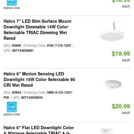
each
ENERGY STAR
Halco 7" LED Slim Surface Mount
Downlight Dimmable 14W Color
Selectable TRIAC Dimming Wet
Rated
SKU:
| Ordering Code:
|
83898
DSK-7-CS-120V
UPC:
807154838981
$19.99
each
Halco 6" Motion Sensing LED
Downlight 15W Color Selectable 90
CRI Wet Rated
SKU:
| Ordering Code:
83894
SMD-6-CS-120V-
| UPC:
PIR
807154838943
$20.99
each
ENERGY STAR
Halco 6" Flat LED Downlight Color
& Wattage Selectable TRIAC & 0-