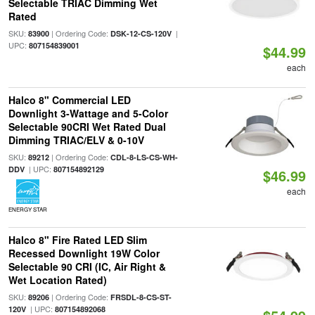
Selectable TRIAC Dimming Wet
Rated
SKU:
| Ordering Code:
|
83900
DSK-12-CS-120V
UPC:
807154839001
$44.99
each
Halco 8" Commercial LED
Downlight 3-Wattage and 5-Color
Selectable 90CRI Wet Rated Dual
Dimming TRIAC/ELV & 0-10V
SKU:
| Ordering Code:
89212
CDL-8-LS-CS-WH-
| UPC:
DDV
807154892129
$46.99
each
ENERGY STAR
Halco 8" Fire Rated LED Slim
Recessed Downlight 19W Color
Selectable 90 CRI (IC, Air Right &
Wet Location Rated)
SKU:
| Ordering Code:
89206
FRSDL-8-CS-ST-
| UPC:
120V
807154892068