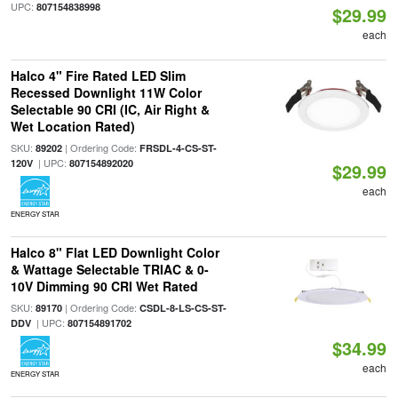
UPC:
807154838998
$29.99
each
Halco 4" Fire Rated LED Slim
Recessed Downlight 11W Color
Selectable 90 CRI (IC, Air Right &
Wet Location Rated)
SKU:
| Ordering Code:
89202
FRSDL-4-CS-ST-
| UPC:
120V
807154892020
$29.99
each
ENERGY STAR
Halco 8" Flat LED Downlight Color
& Wattage Selectable TRIAC & 0-
10V Dimming 90 CRI Wet Rated
SKU:
| Ordering Code:
89170
CSDL-8-LS-CS-ST-
| UPC:
DDV
807154891702
$34.99
each
ENERGY STAR