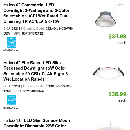
Halco 6" Commercial LED
Downlight 3-Wattage and 5-Color
Selectable 90CRI Wet Rated Dual
Dimming TRIAC/ELV & 0-10V
SKU:
| Ordering Code:
89211
CDL-6-LS-CS-WH-
| UPC:
DDV
807154892112
$34.99
each
ENERGY STAR
Halco 6" Fire Rated LED Slim
Recessed Downlight 15W Color
Selectable 90 CRI (IC, Air Right &
Wet Location Rated)
SKU:
| Ordering Code:
89204
FRSDL-6-CS-ST-
| UPC:
120V
807154892044
$36.99
each
ENERGY STAR
Halco 12" LED Slim Surface Mount
Downlight Dimmable 22W Color