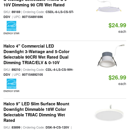
10V Dimming 90 CRI Wet Rated
SKU:
| Ordering Code:
89169
CSDL-6-LS-CS-ST-
| UPC:
DDV
807154891696
$24.99
each
ENERGY STAR
Halco 4" Commercial LED
Downlight 3-Wattage and 5-Color
Selectable 90CRI Wet Rated Dual
Dimming TRIAC/ELV & 0-10V
SKU:
| Ordering Code:
89210
CDL-4-LS-CS-WH-
| UPC:
DDV
807154892105
$26.99
each
ENERGY STAR
Halco 9" LED Slim Surface Mount
Downlight Dimmable 18W Color
Selectable TRIAC Dimming Wet
Rated
SKU:
| Ordering Code:
|
83899
DSK-9-CS-120V