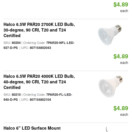
$4.89
each
Halco 6.5W PAR20 2700K LED Bulb,
30-degree, 90 CRI, T20 and T24
Certified
SKU:
| Ordering Code:
80204
7PAR20-NFL-LED-
| UPC:
927-D-PS
807154802043
$4.89
each
Halco 6.5W PAR20 4000K LED Bulb,
40-degree, 90 CRI, T20 and T24
Certified
SKU:
| Ordering Code:
80210
7PAR20-FL-LED-
| UPC:
940-D-PS
807154802104
$4.89
each
Halco 6" LED Surface Mount