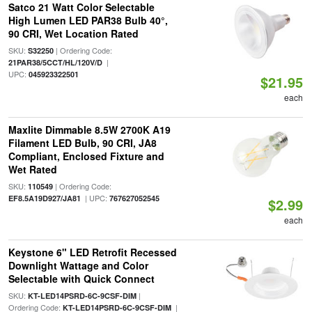
Satco 21 Watt Color Selectable
High Lumen LED PAR38 Bulb 40°,
90 CRI, Wet Location Rated
SKU:
| Ordering Code:
S32250
|
21PAR38/5CCT/HL/120V/D
UPC:
045923322501
$21.95
each
Maxlite Dimmable 8.5W 2700K A19
Filament LED Bulb, 90 CRI, JA8
Compliant, Enclosed Fixture and
Wet Rated
SKU:
| Ordering Code:
110549
| UPC:
EF8.5A19D927/JA81
767627052545
$2.99
each
Keystone 6" LED Retrofit Recessed
Downlight Wattage and Color
Selectable with Quick Connect
SKU:
|
KT-LED14PSRD-6C-9CSF-DIM
Ordering Code:
|
KT-LED14PSRD-6C-9CSF-DIM