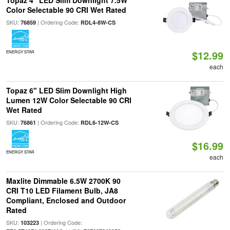
Topaz 4" LED Slim Downlight 7.5W
Color Selectable 90 CRI Wet Rated
SKU:
| Ordering Code:
76859
RDL4-8W-CS
$12.99
ENERGY STAR
each
Topaz 6" LED Slim Downlight High
Lumen 12W Color Selectable 90 CRI
Wet Rated
SKU:
| Ordering Code:
76861
RDL6-12W-CS
$16.99
ENERGY STAR
each
Maxlite Dimmable 6.5W 2700K 90
CRI T10 LED Filament Bulb, JA8
Compliant, Enclosed and Outdoor
Rated
SKU:
| Ordering Code:
103223