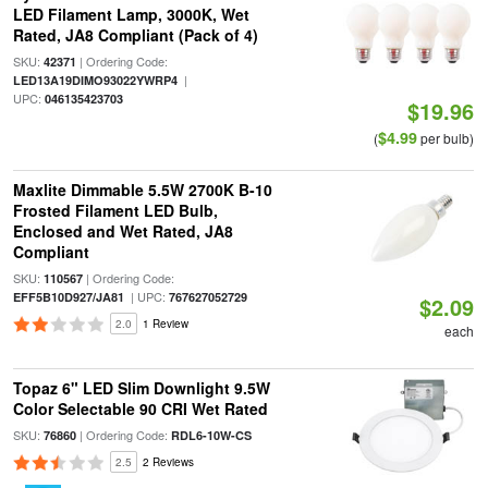
LED Filament Lamp, 3000K, Wet
Rated, JA8 Compliant (Pack of 4)
SKU:
| Ordering Code:
42371
|
LED13A19DIMO93022YWRP4
UPC:
046135423703
$19.96
$4.99
(
per bulb)
Maxlite Dimmable 5.5W 2700K B-10
Frosted Filament LED Bulb,
Enclosed and Wet Rated, JA8
Compliant
SKU:
| Ordering Code:
110567
| UPC:
EFF5B10D927/JA81
767627052729
$2.09
2.0
1 Review
each
Topaz 6" LED Slim Downlight 9.5W
Color Selectable 90 CRI Wet Rated
SKU:
| Ordering Code:
76860
RDL6-10W-CS
2.5
2 Reviews