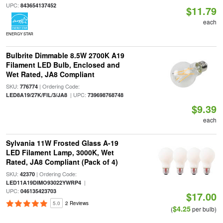
UPC:
843654137452
$11.79
each
ENERGY STAR
Bulbrite Dimmable 8.5W 2700K A19
Filament LED Bulb, Enclosed and
Wet Rated, JA8 Compliant
SKU:
| Ordering Code:
776774
| UPC:
LED8A19/27K/FIL/3/JA8
739698768748
$9.39
each
Sylvania 11W Frosted Glass A-19
LED Filament Lamp, 3000K, Wet
Rated, JA8 Compliant (Pack of 4)
SKU:
| Ordering Code:
42370
|
LED11A19DIMO93022YWRP4
UPC:
046135423703
$17.00
5.0
2 Reviews
$4.25
(
per bulb)