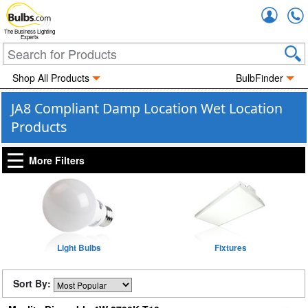
Accou
The Business Lighting
Experts
Shop All Products
BulbFinder
JA8 Compliant Damp Location Wet Location
Products
More Filters
Light Bulbs
Fixtures
Sort By: