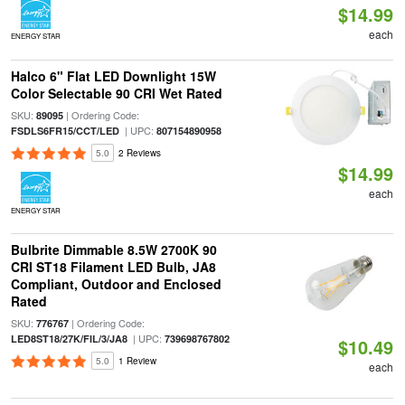
$14.99
each
ENERGY STAR
Halco 6" Flat LED Downlight 15W
Color Selectable 90 CRI Wet Rated
SKU:
| Ordering Code:
89095
| UPC:
FSDLS6FR15/CCT/LED
807154890958
5.0
2 Reviews
$14.99
each
ENERGY STAR
Bulbrite Dimmable 8.5W 2700K 90
CRI ST18 Filament LED Bulb, JA8
Compliant, Outdoor and Enclosed
Rated
SKU:
| Ordering Code:
776767
| UPC:
LED8ST18/27K/FIL/3/JA8
739698767802
$10.49
5.0
1 Review
each