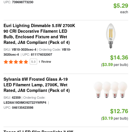
UPC:
739698773230
$5.29
each
Euri Lighting Dimmable 5.5W 2700K
90 CRI Decorative Filament LED
Bulb, Enclosed Fixture and Wet
Rated, JA8 Compliant (Pack of 4)
SKU:
| Ordering Code:
VB10-3020cec-4
VB10-
| UPC:
3020cec-4
811174032007
$14.36
5.0
1 Review
$3.59
(
per bulb)
Sylvania 8W Frosted Glass A-19
LED Filament Lamp, 2700K, Wet
Rated, JA8 Compliant (Pack of 4)
SKU:
| Ordering Code:
42359
|
LED8A19DIMO92722YWRP4
UPC:
046135423598
$12.76
$3.19
(
per bulb)