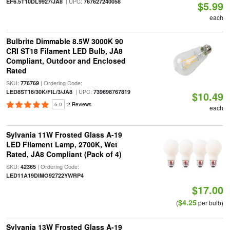
| UPC:
EF6.5T10DL9927/JA8
767627240058
$5.99
each
Bulbrite Dimmable 8.5W 3000K 90
CRI ST18 Filament LED Bulb, JA8
Compliant, Outdoor and Enclosed
Rated
SKU:
| Ordering Code:
776769
| UPC:
LED8ST18/30K/FIL/3/JA8
739698767819
$10.49
5.0
2 Reviews
each
Sylvania 11W Frosted Glass A-19
LED Filament Lamp, 2700K, Wet
Rated, JA8 Compliant (Pack of 4)
SKU:
| Ordering Code:
42365
LED11A19DIMO92722YWRP4
$17.00
$4.25
(
per bulb)
Sylvania 13W Frosted Glass A-19