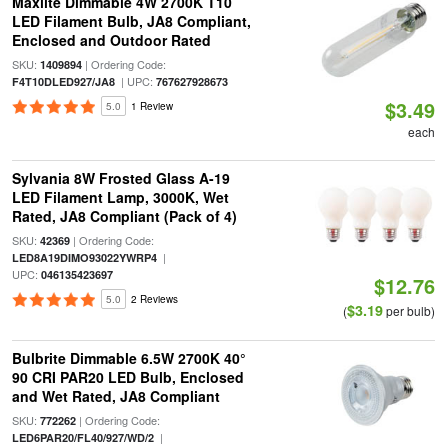
Maxlite Dimmable 4W 2700K T10
LED Filament Bulb, JA8 Compliant,
Enclosed and Outdoor Rated
SKU:
| Ordering Code:
1409894
| UPC:
F4T10DLED927/JA8
767627928673
$3.49
5.0
1 Review
each
Sylvania 8W Frosted Glass A-19
LED Filament Lamp, 3000K, Wet
Rated, JA8 Compliant (Pack of 4)
SKU:
| Ordering Code:
42369
|
LED8A19DIMO93022YWRP4
UPC:
046135423697
$12.76
5.0
2 Reviews
$3.19
(
per bulb)
Bulbrite Dimmable 6.5W 2700K 40°
90 CRI PAR20 LED Bulb, Enclosed
and Wet Rated, JA8 Compliant
SKU:
| Ordering Code:
772262
|
LED6PAR20/FL40/927/WD/2