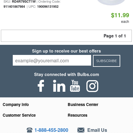
SKU:
| Ordering Code:
RD4R79SCT1W
| UPC:
911401867984
190096131952
$11.99
each
Page 1 of 1
Sign up to receive our best offers
SUBSCRIBE
Stay connected with Bulbs.com
Company Info
Business Center
Customer Service
Resources
1-888-455-2800
Email Us