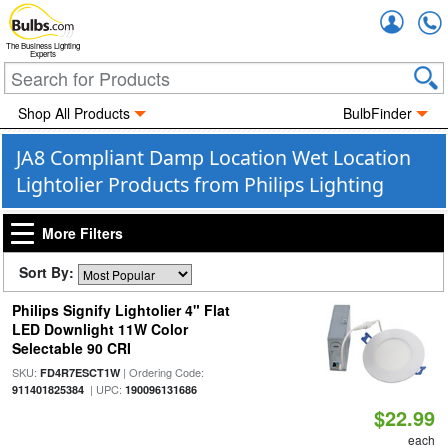
Accou
The Business Lighting
Experts
Shop All Products
BulbFinder
JA8 Compliant Damp Location Wet Location
Lightolier Products from Philips Lighting
More Filters
Sort By:
Philips Signify Lightolier 4" Flat
LED Downlight 11W Color
Selectable 90 CRI
SKU:
| Ordering Code:
FD4R7ESCT1W
| UPC:
911401825384
190096131686
$22.99
each