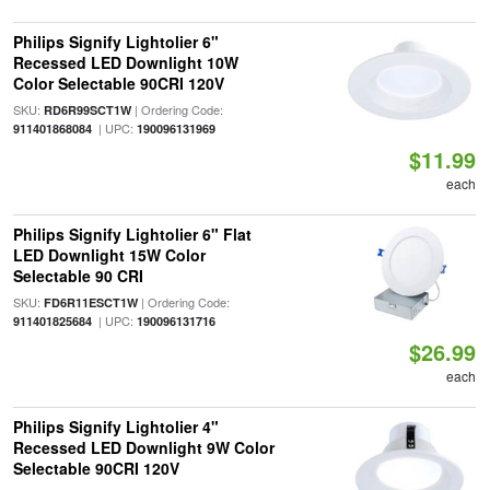
Philips Signify Lightolier 6"
Recessed LED Downlight 10W
Color Selectable 90CRI 120V
SKU:
| Ordering Code:
RD6R99SCT1W
| UPC:
911401868084
190096131969
$11.99
each
Philips Signify Lightolier 6" Flat
LED Downlight 15W Color
Selectable 90 CRI
SKU:
| Ordering Code:
FD6R11ESCT1W
| UPC:
911401825684
190096131716
$26.99
each
Philips Signify Lightolier 4"
Recessed LED Downlight 9W Color
Selectable 90CRI 120V