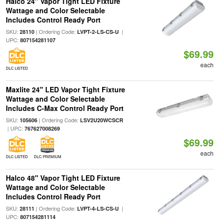
Halco 24" Vapor Tight LED Fixture
Wattage and Color Selectable
Includes Control Ready Port
SKU:
| Ordering Code:
|
28110
LVPT-2-LS-CS-U
UPC:
807154281107
$69.99
each
DLC LISTED
Maxlite 24" LED Vapor Tight Fixture
Wattage and Color Selectable
Includes C-Max Control Ready Port
SKU:
| Ordering Code:
105606
LSV2U20WCSCR
| UPC:
767627008269
$69.99
each
DLC LISTED
DLC PREMIUM
Halco 48" Vapor Tight LED Fixture
Wattage and Color Selectable
Includes Control Ready Port
SKU:
| Ordering Code:
|
28111
LVPT-4-LS-CS-U
UPC:
807154281114