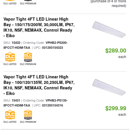
(purchase of 4 or more
DLC LISTED
DLC PREMIUM
required)
Vapor Tight 4FT LED Linear High
Bay - 150/175/200W, 30,000LM, IP67,
IK10, NSF, NEMA4X, Control Ready
- Eiko
SKU:
| Ordering Code:
15432
VPHB2-PS200-
| UPC:
8FCCT-HDIM-TAA
031293154323
$289.00
each
DLC LISTED
DLC PREMIUM
Vapor Tight 4FT LED Linear High
Bay - 100/120/135W, 20,250LM, IP67,
IK10, NSF, NEMA4X, Control Ready
- Eiko
SKU:
| Ordering Code:
15431
VPHB2-PS135-
| UPC:
8FCCT-HDIM-TAA
031293154316
$299.99
each
DLC LISTED
DLC PREMIUM