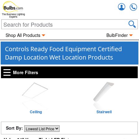
Accou
The Business Lighting
Experts
Shop All Products
BulbFinder
Controls Ready Food Equipment Certified
Damp Location Wet Location Products
More Filters
Ceiling
Stairwell
Sort By: