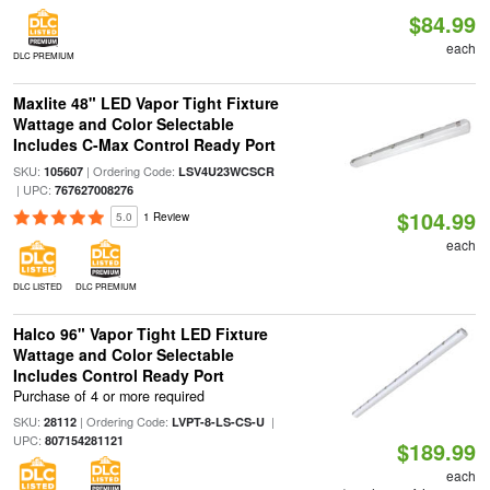
$84.99
each
DLC PREMIUM
Maxlite 48" LED Vapor Tight Fixture
Wattage and Color Selectable
Includes C-Max Control Ready Port
SKU:
| Ordering Code:
105607
LSV4U23WCSCR
| UPC:
767627008276
$104.99
5.0
1 Review
each
DLC LISTED
DLC PREMIUM
Halco 96" Vapor Tight LED Fixture
Wattage and Color Selectable
Includes Control Ready Port
Purchase of 4 or more required
SKU:
| Ordering Code:
|
28112
LVPT-8-LS-CS-U
UPC:
807154281121
$189.99
each