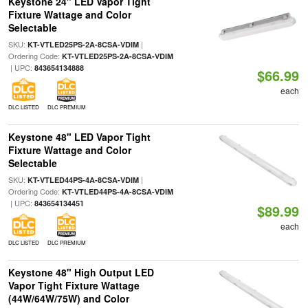
Keystone 24" LED Vapor Tight
Fixture Wattage and Color
Selectable
SKU:
|
KT-VTLED25PS-2A-8CSA-VDIM
Ordering Code:
KT-VTLED25PS-2A-8CSA-VDIM
| UPC:
843654134888
$66.99
each
DLC LISTED
DLC PREMIUM
Keystone 48" LED Vapor Tight
Fixture Wattage and Color
Selectable
SKU:
|
KT-VTLED44PS-4A-8CSA-VDIM
Ordering Code:
KT-VTLED44PS-4A-8CSA-VDIM
| UPC:
843654134451
$89.99
each
DLC LISTED
DLC PREMIUM
Keystone 48" High Output LED
Vapor Tight Fixture Wattage
(44W/64W/75W) and Color