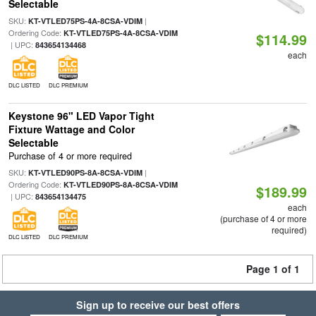
Selectable
SKU:
|
KT-VTLED75PS-4A-8CSA-VDIM
Ordering Code:
KT-VTLED75PS-4A-8CSA-VDIM
$114.99
| UPC:
843654134468
each
DLC LISTED
DLC PREMIUM
Keystone 96" LED Vapor Tight
Fixture Wattage and Color
Selectable
Purchase of 4 or more required
SKU:
|
KT-VTLED90PS-8A-8CSA-VDIM
Ordering Code:
KT-VTLED90PS-8A-8CSA-VDIM
$189.99
| UPC:
843654134475
each
(purchase of 4 or more
required)
DLC LISTED
DLC PREMIUM
Page 1 of 1
Sign up to receive our best offers