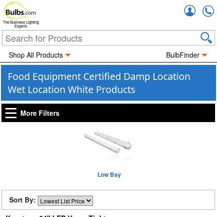
Accou
The Business Lighting
Experts
Shop All Products
BulbFinder
Food Equipment Certified Damp Location
Wet Location White Products
More Filters
Low Bay
Sort By: