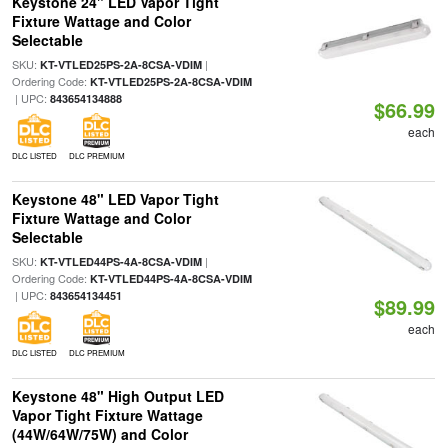
Keystone 24" LED Vapor Tight
Fixture Wattage and Color
Selectable
SKU:
|
KT-VTLED25PS-2A-8CSA-VDIM
Ordering Code:
KT-VTLED25PS-2A-8CSA-VDIM
| UPC:
843654134888
$66.99
each
DLC LISTED
DLC PREMIUM
Keystone 48" LED Vapor Tight
Fixture Wattage and Color
Selectable
SKU:
|
KT-VTLED44PS-4A-8CSA-VDIM
Ordering Code:
KT-VTLED44PS-4A-8CSA-VDIM
| UPC:
843654134451
$89.99
each
DLC LISTED
DLC PREMIUM
Keystone 48" High Output LED
Vapor Tight Fixture Wattage
(44W/64W/75W) and Color