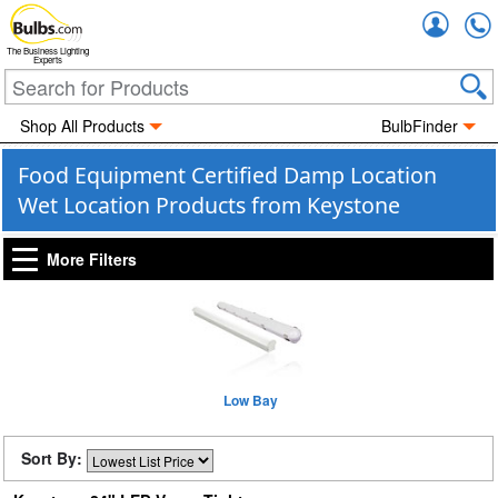
Accou
The Business Lighting
Experts
Shop All Products
BulbFinder
Food Equipment Certified Damp Location
Wet Location Products from Keystone
More Filters
Low Bay
Sort By: