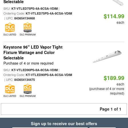
Selectable
SKU:
|
KT-VTLED75PS-4A-8CSA-VDIM
Ordering Code:
KT-VTLED75PS-4A-8CSA-VDIM
$114.99
| UPC:
843654134468
each
DLC LISTED
DLC PREMIUM
Keystone 96" LED Vapor Tight
Fixture Wattage and Color
Selectable
Purchase of 4 or more required
SKU:
|
KT-VTLED90PS-8A-8CSA-VDIM
Ordering Code:
KT-VTLED90PS-8A-8CSA-VDIM
$189.99
| UPC:
843654134475
each
(purchase of 4 or more
required)
DLC LISTED
DLC PREMIUM
Page 1 of 1
Sign up to receive our best offers