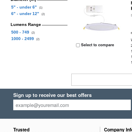
5" - under 6"
(1)
6" - under 12"
(2)
Lumens Range
500 - 749
(2)
1000 - 2499
(2)
Select to compare
Sign up to receive our best offers
Trusted
Company Inf