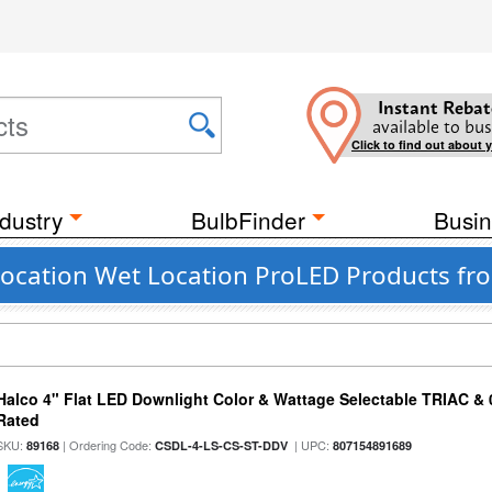
Instant Rebat
available to bus
Click to find out about 
dustry
BulbFinder
Busin
ocation Wet Location ProLED Products fro
Halco 4" Flat LED Downlight Color & Wattage Selectable TRIAC &
Rated
SKU:
| Ordering Code:
| UPC:
89168
CSDL-4-LS-CS-ST-DDV
807154891689