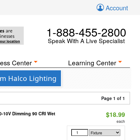
Account
1-888-455-2800
es
are
inesses
Speak With A Live Specialist
your location
ess Center
Learning Center
m Halco Lighting
Page 1 of 1
$18.99
 0-10V Dimming 90 CRI Wet
each