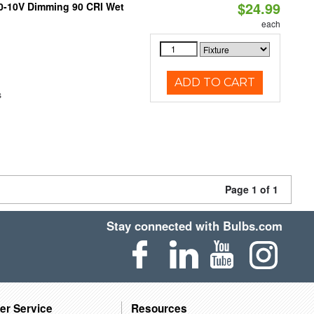
$24.99
 0-10V Dimming 90 CRI Wet
each
ADD TO CART
s
Page 1 of 1
Stay connected with Bulbs.com
er Service
Resources