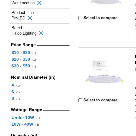
Wet Location
Product Line
Select to compare
ProLED
Brand
Halco Lighting
Price Range
$10 - $20
(1)
$20 - $30
(1)
$30 - $50
(1)
Nominal Diameter (in)
4
(1)
6
(1)
8
Select to compare
(1)
Wattage Range
Under 10W
(1)
10W - 49W
(3)
Diameter (in)