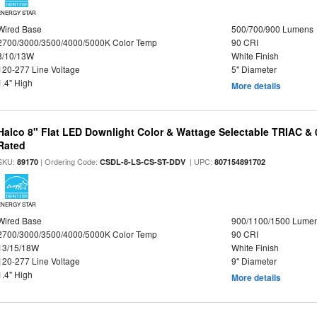
ENERGY STAR
Wired Base
500/700/900 Lumens
2700/3000/3500/4000/5000K Color Temp
90 CRI
8/10/13W
White Finish
120-277 Line Voltage
5" Diameter
1.4" High
More details
Halco 8" Flat LED Downlight Color & Wattage Selectable TRIAC &
Rated
SKU:
| Ordering Code:
| UPC:
89170
CSDL-8-LS-CS-ST-DDV
807154891702
ENERGY STAR
Wired Base
900/1100/1500 Lume
2700/3000/3500/4000/5000K Color Temp
90 CRI
13/15/18W
White Finish
120-277 Line Voltage
9" Diameter
1.4" High
More details