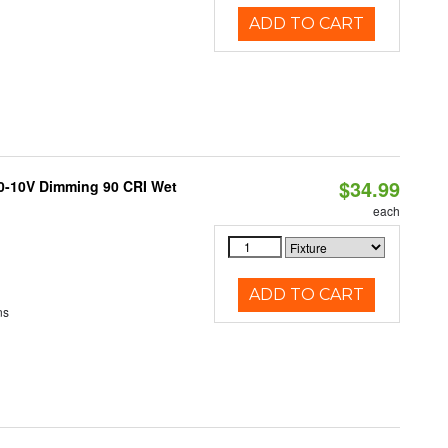
ADD TO CART
$34.99
 0-10V Dimming 90 CRI Wet
each
ADD TO CART
ns