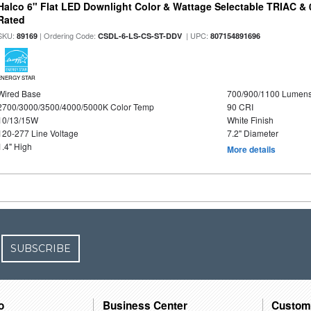
Halco 6" Flat LED Downlight Color & Wattage Selectable TRIAC &
Rated
SKU:
| Ordering Code:
| UPC:
89169
CSDL-6-LS-CS-ST-DDV
807154891696
ENERGY STAR
Wired Base
700/900/1100 Lumen
2700/3000/3500/4000/5000K Color Temp
90 CRI
10/13/15W
White Finish
120-277 Line Voltage
7.2" Diameter
1.4" High
More details
SUBSCRIBE
o
Business Center
Custom