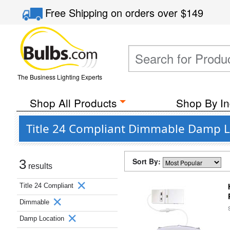
Free Shipping
on orders over
$149
The Business Lighting Experts
Shop All Products
Shop By In
Title 24 Compliant Dimmable Damp L
Sort By:
3
results
Title 24 Compliant
Dimmable
Damp Location