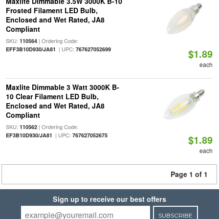
Maxlite Dimmable 3.5W 3000K B-10
Frosted Filament LED Bulb,
Enclosed and Wet Rated, JA8
Compliant
SKU:
| Ordering Code:
110564
| UPC:
EFF3B10D930/JA81
767627052699
$1.89
each
Maxlite Dimmable 3 Watt 3000K B-
10 Clear Filament LED Bulb,
Enclosed and Wet Rated, JA8
Compliant
SKU:
| Ordering Code:
110562
| UPC:
EF3B10D930/JA81
767627052675
$1.89
each
Page 1 of 1
Sign up to receive our best offers
SUBSCRIBE