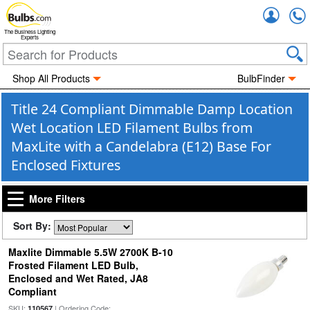
Accou
The Business Lighting
Experts
Shop All Products
BulbFinder
Title 24 Compliant Dimmable Damp Location
Wet Location LED Filament Bulbs from
MaxLite with a Candelabra (E12) Base For
Enclosed Fixtures
More Filters
Sort By:
Maxlite Dimmable 5.5W 2700K B-10
Frosted Filament LED Bulb,
Enclosed and Wet Rated, JA8
Compliant
SKU:
| Ordering Code:
110567