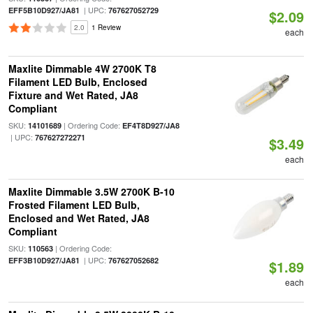
| UPC:
EFF5B10D927/JA81
767627052729
$2.09
2.0
1 Review
each
Maxlite Dimmable 4W 2700K T8
Filament LED Bulb, Enclosed
Fixture and Wet Rated, JA8
Compliant
SKU:
| Ordering Code:
14101689
EF4T8D927/JA8
| UPC:
767627272271
$3.49
each
Maxlite Dimmable 3.5W 2700K B-10
Frosted Filament LED Bulb,
Enclosed and Wet Rated, JA8
Compliant
SKU:
| Ordering Code:
110563
| UPC:
EFF3B10D927/JA81
767627052682
$1.89
each