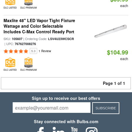
each
DLC LISTED
DLC PREMIUM
Maxlite 48" LED Vapor Tight Fixture
Wattage and Color Selectable
Includes C-Max Control Ready Port
SKU:
| Ordering Code:
105607
LSV4U23WCSCR
| UPC:
767627008276
$104.99
5.0
1 Review
each
DLC LISTED
DLC PREMIUM
Page 1 of 1
Sign up to receive our best offers
SUBSCRIBE
Stay connected with Bulbs.com