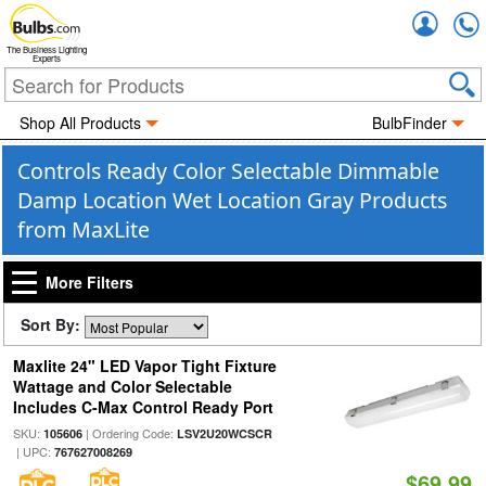
Accou
The Business Lighting
Experts
Shop All Products
BulbFinder
Controls Ready Color Selectable Dimmable
Damp Location Wet Location Gray Products
from MaxLite
More Filters
Sort By:
Maxlite 24" LED Vapor Tight Fixture
Wattage and Color Selectable
Includes C-Max Control Ready Port
SKU:
| Ordering Code:
105606
LSV2U20WCSCR
| UPC:
767627008269
$69.99