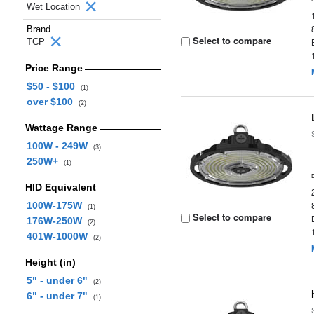
Wet Location
Brand
Select to compare
TCP
Price Range
$50 - $100
(1)
over $100
(2)
Wattage Range
100W - 249W
(3)
250W+
(1)
HID Equivalent
100W-175W
(1)
Select to compare
176W-250W
(2)
401W-1000W
(2)
Height (in)
5" - under 6"
(2)
6" - under 7"
(1)