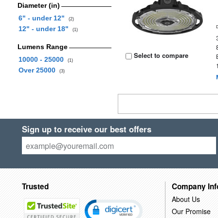
Diameter (in)
6" - under 12"
(2)
12" - under 18"
(1)
Lumens Range
Select to compare
10000 - 25000
(1)
Over 25000
(3)
Sign up to receive our best offers
Trusted
Company Inf
About Us
Our Promise