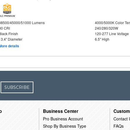
DLC PREMIUM
38500/45000/51000 Lumens
4000/5000K Color Te
80 CRI
240/280/320W
Black Finish
120-277 Line Voltage
13.4" Diameter
6.5" High
More details
SUBSCRIBE
o
Business Center
Custom
Pro Business Account
Contact 
Shop By Business Type
FAQs