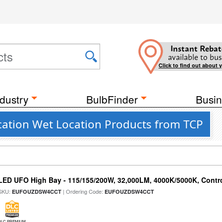
Instant Rebat
available to bus
Click to find out about 
dustry
BulbFinder
Busin
ation Wet Location Products from TCP
LED UFO High Bay - 115/155/200W, 32,000LM, 4000K/5000K, Contr
SKU:
| Ordering Code:
EUFOUZDSW4CCT
EUFOUZDSW4CCT
DLC PREMIUM