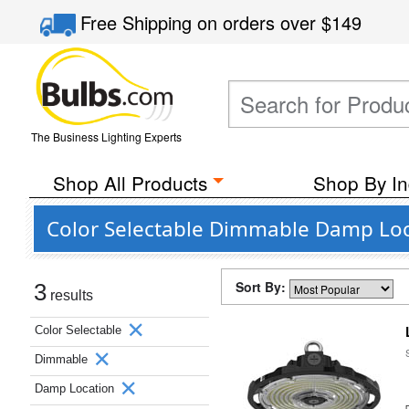
Free Shipping
on orders over
$149
The Business Lighting Experts
Shop All Products
Shop By In
Color Selectable Dimmable Damp Loc
Sort By:
3
results
Color Selectable
Dimmable
Damp Location