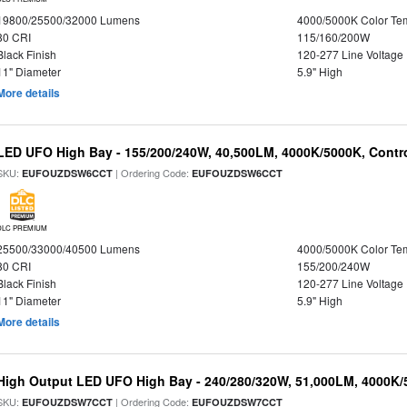
19800/25500/32000 Lumens
4000/5000K Color Te
80 CRI
115/160/200W
Black Finish
120-277 Line Voltage
11" Diameter
5.9" High
More details
LED UFO High Bay - 155/200/240W, 40,500LM, 4000K/5000K, Contr
SKU:
| Ordering Code:
EUFOUZDSW6CCT
EUFOUZDSW6CCT
DLC PREMIUM
25500/33000/40500 Lumens
4000/5000K Color Te
80 CRI
155/200/240W
Black Finish
120-277 Line Voltage
11" Diameter
5.9" High
More details
High Output LED UFO High Bay - 240/280/320W, 51,000LM, 4000K/
SKU:
| Ordering Code:
EUFOUZDSW7CCT
EUFOUZDSW7CCT