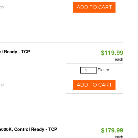
mp
ADD TO CART
$119.99
ol Ready - TCP
each
Fixture
mp
ADD TO CART
$179.99
5000K, Control Ready - TCP
each