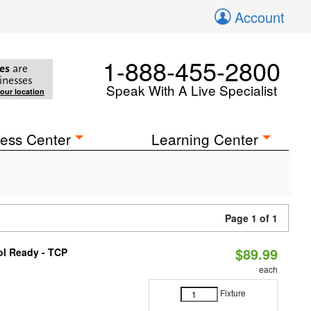
Account
1-888-455-2800
es
are
inesses
Speak With A Live Specialist
your location
ess Center
Learning Center
Page 1 of 1
$89.99
ol Ready - TCP
each
Fixture