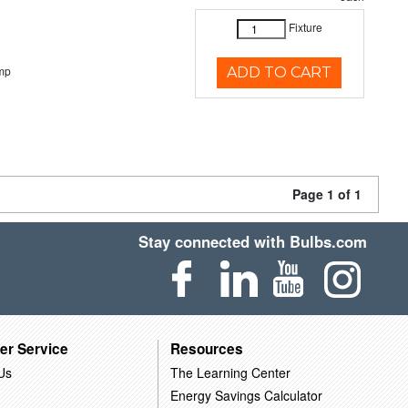
Fixture
mp
ADD TO CART
Page 1 of 1
Stay connected with Bulbs.com
er Service
Resources
Us
The Learning Center
Energy Savings Calculator