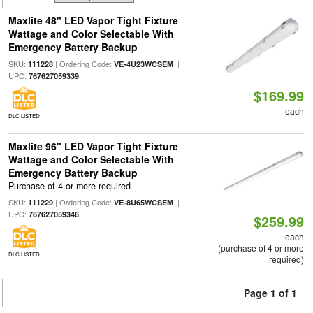
Maxlite 48" LED Vapor Tight Fixture
Wattage and Color Selectable With
Emergency Battery Backup
SKU:
| Ordering Code:
|
111228
VE-4U23WCSEM
UPC:
767627059339
$169.99
each
DLC LISTED
Maxlite 96" LED Vapor Tight Fixture
Wattage and Color Selectable With
Emergency Battery Backup
Purchase of 4 or more required
SKU:
| Ordering Code:
|
111229
VE-8U65WCSEM
UPC:
767627059346
$259.99
each
(purchase of 4 or more
DLC LISTED
required)
Page 1 of 1