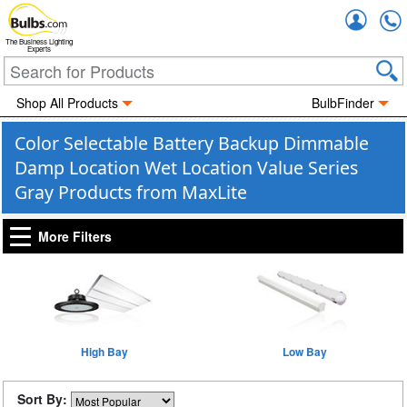
Accou
The Business Lighting
Experts
Shop All Products
BulbFinder
Color Selectable Battery Backup Dimmable
Damp Location Wet Location Value Series
Gray Products from MaxLite
More Filters
High Bay
Low Bay
Sort By: