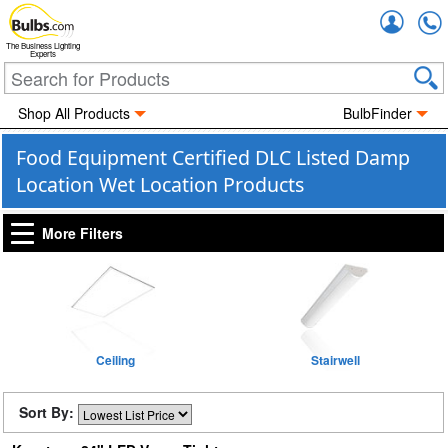
Accou
The Business Lighting
Experts
Shop All Products
BulbFinder
Food Equipment Certified DLC Listed Damp
Location Wet Location Products
More Filters
Ceiling
Stairwell
Sort By: