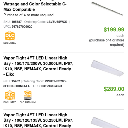
Wattage and Color Selectable C-
Max Compatible
Purchase of 4 or more required
SKU:
| Ordering Code:
|
105687
LSV8U65WCS
UPC:
767627009020
$199.99
each
(purchase of 4 or more
DLC LISTED
required)
Vapor Tight 4FT LED Linear High
Bay - 150/175/200W, 30,000LM, IP67,
IK10, NSF, NEMA4X, Control Ready
- Eiko
SKU:
| Ordering Code:
15432
VPHB2-PS200-
| UPC:
8FCCT-HDIM-TAA
031293154323
$289.00
each
DLC LISTED
DLC PREMIUM
Vapor Tight 4FT LED Linear High
Bay - 100/120/135W, 20,250LM, IP67,
IK10, NSF, NEMA4X, Control Ready