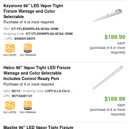
Keystone 96" LED Vapor Tight
Fixture Wattage and Color
Selectable
Purchase of 4 or more required
SKU:
|
KT-VTLED90PS-8A-8CSA-VDIM
Ordering Code:
KT-VTLED90PS-8A-8CSA-VDIM
$189.99
| UPC:
843654134475
each
(purchase of 4 or more
required)
DLC LISTED
DLC PREMIUM
Halco 96" Vapor Tight LED Fixture
Wattage and Color Selectable
Includes Control Ready Port
Purchase of 4 or more required
SKU:
| Ordering Code:
|
28112
LVPT-8-LS-CS-U
UPC:
807154281121
$189.99
each
(purchase of 4 or more
DLC LISTED
DLC PREMIUM
required)
Maxlite 96" LED Vapor Tight Fixture