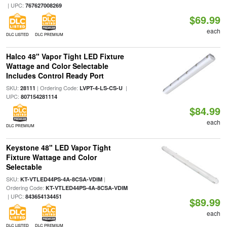
| UPC:
767627008269
$69.99
each
DLC LISTED
DLC PREMIUM
Halco 48" Vapor Tight LED Fixture
Wattage and Color Selectable
Includes Control Ready Port
SKU:
| Ordering Code:
|
28111
LVPT-4-LS-CS-U
UPC:
807154281114
$84.99
each
DLC PREMIUM
Keystone 48" LED Vapor Tight
Fixture Wattage and Color
Selectable
SKU:
|
KT-VTLED44PS-4A-8CSA-VDIM
Ordering Code:
KT-VTLED44PS-4A-8CSA-VDIM
| UPC:
843654134451
$89.99
each
DLC LISTED
DLC PREMIUM