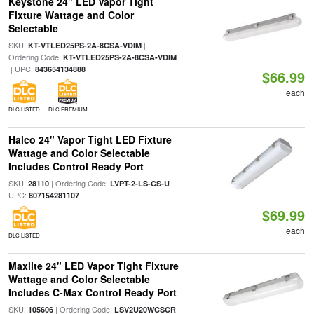
Keystone 24" LED Vapor Tight
Fixture Wattage and Color
Selectable
SKU:
|
KT-VTLED25PS-2A-8CSA-VDIM
Ordering Code:
KT-VTLED25PS-2A-8CSA-VDIM
| UPC:
843654134888
$66.99
each
DLC LISTED
DLC PREMIUM
Halco 24" Vapor Tight LED Fixture
Wattage and Color Selectable
Includes Control Ready Port
SKU:
| Ordering Code:
|
28110
LVPT-2-LS-CS-U
UPC:
807154281107
$69.99
each
DLC LISTED
Maxlite 24" LED Vapor Tight Fixture
Wattage and Color Selectable
Includes C-Max Control Ready Port
SKU:
| Ordering Code:
105606
LSV2U20WCSCR