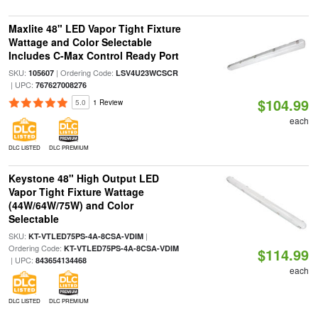
Maxlite 48" LED Vapor Tight Fixture
Wattage and Color Selectable
Includes C-Max Control Ready Port
SKU:
| Ordering Code:
105607
LSV4U23WCSCR
| UPC:
767627008276
$104.99
5.0
1 Review
each
DLC LISTED
DLC PREMIUM
Keystone 48" High Output LED
Vapor Tight Fixture Wattage
(44W/64W/75W) and Color
Selectable
SKU:
|
KT-VTLED75PS-4A-8CSA-VDIM
Ordering Code:
KT-VTLED75PS-4A-8CSA-VDIM
$114.99
| UPC:
843654134468
each
DLC LISTED
DLC PREMIUM