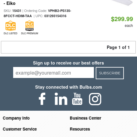
- Eiko
SKU:
| Ordering Code:
15431
VPHB2-PS135-
| UPC:
8FCCT-HDIM-TAA
031293154316
$299.99
each
DLC LISTED
DLC PREMIUM
Page 1 of 1
Sign up to receive our best offers
SUBSCRIBE
Stay connected with Bulbs.com
Company Info
Business Center
Customer Service
Resources