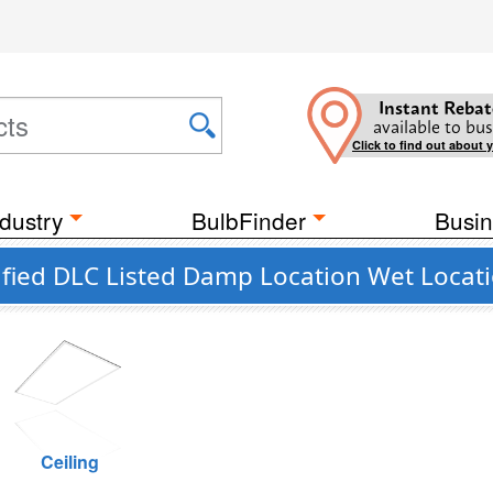
Instant Rebat
available to bus
Click to find out about 
dustry
BulbFinder
Busin
fied DLC Listed Damp Location Wet Locat
Ceiling