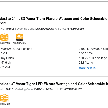
Maxlite 24" LED Vapor Tight Fixture Wattage and Color Selectabl
Port
SKU:
| Ordering Code:
| UPC:
105606
LSV2U20WCSCR
767627008269
DLC LISTED
DLC PREMIUM
2600/3250/3900 Lumens
3500/4000/5000K Col
80 CRI
20/25/30W
Gray Finish
120-277 Line Voltage
3.5" High
24.8" Long
4.7" Wide
More details
Halco 24" Vapor Tight LED Fixture Wattage and Color Selectable 
SKU:
| Ordering Code:
| UPC:
28110
LVPT-2-LS-CS-U
807154281107
DLC LISTED