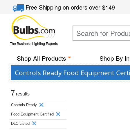
Free Shipping
on orders over
$149
The Business Lighting Experts
Shop All Products
Shop By In
Controls Ready Food Equipment Certi
7
results
Controls Ready
Food Equipment Certified
DLC Listed