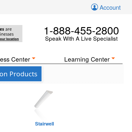
Account
1-888-455-2800
es
are
inesses
Speak With A Live Specialist
your location
ess Center
Learning Center
ion Products
Stairwell