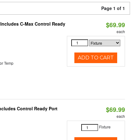
Page 1 of 1
$69.99
e Includes C-Max Control Ready
each
ADD TO CART
or Temp
$69.99
Includes Control Ready Port
each
Fixture