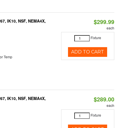
$299.99
P67, IK10, NSF, NEMA4X,
each
Fixture
ADD TO CART
or Temp
$289.00
P67, IK10, NSF, NEMA4X,
each
Fixture