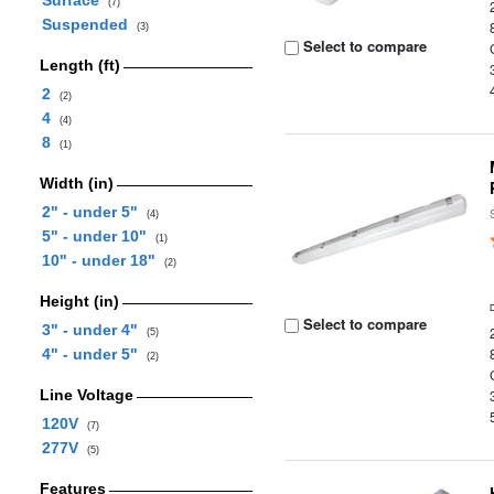
Surface
(7)
Suspended
(3)
Select to compare
Length (ft)
2
(2)
4
(4)
8
(1)
Width (in)
2" - under 5"
(4)
5" - under 10"
(1)
10" - under 18"
(2)
Height (in)
Select to compare
3" - under 4"
(5)
4" - under 5"
(2)
Line Voltage
120V
(7)
277V
(5)
Features