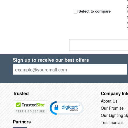
Select to compare
Sign up to receive our best offers
Trusted
Company Inf
About Us
Our Promise
Our Lighting Sp
Partners
Testimonials