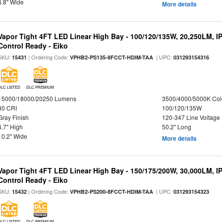
4.8" Wide
More details
Vapor Tight 4FT LED Linear High Bay - 100/120/135W, 20,250LM, I
Control Ready - Eiko
SKU:
| Ordering Code:
| UPC:
15431
VPHB2-PS135-8FCCT-HDIM-TAA
031293154316
DLC LISTED
DLC PREMIUM
15000/18000/20250 Lumens
3500/4000/5000K Col
80 CRI
100/120/135W
Gray Finish
120-347 Line Voltage
4.7" High
50.2" Long
10.2" Wide
More details
Vapor Tight 4FT LED Linear High Bay - 150/175/200W, 30,000LM, I
Control Ready - Eiko
SKU:
| Ordering Code:
| UPC:
15432
VPHB2-PS200-8FCCT-HDIM-TAA
031293154323
DLC LISTED
DLC PREMIUM