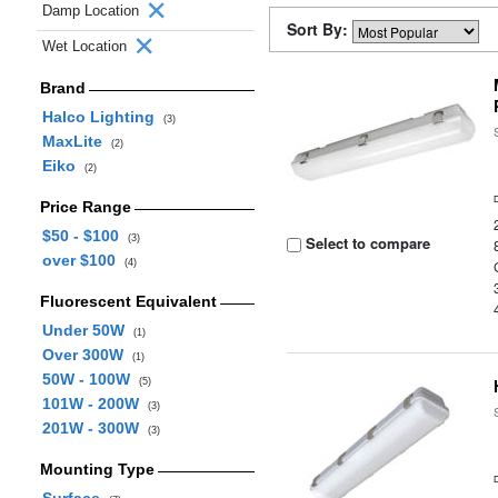
Damp Location
Sort By:
Wet Location
Brand
Halco Lighting
(3)
MaxLite
(2)
Eiko
(2)
Price Range
$50 - $100
(3)
Select to compare
over $100
(4)
Fluorescent Equivalent
Under 50W
(1)
Over 300W
(1)
50W - 100W
(5)
101W - 200W
(3)
201W - 300W
(3)
Mounting Type