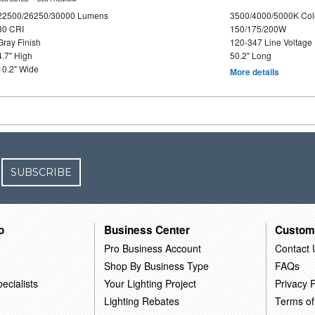
22500/26250/30000 Lumens
3500/4000/5000K Col
80 CRI
150/175/200W
Gray Finish
120-347 Line Voltage
4.7" High
50.2" Long
10.2" Wide
More details
SUBSCRIBE
o
Business Center
Custom
Pro Business Account
Contact 
Shop By Business Type
FAQs
ecialists
Your Lighting Project
Privacy P
Lighting Rebates
Terms of