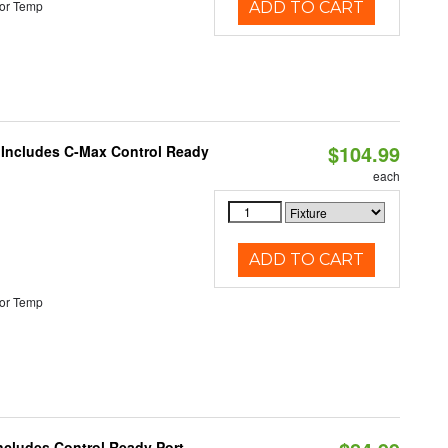
or Temp
ADD TO CART
$104.99
e Includes C-Max Control Ready
each
ADD TO CART
or Temp
Includes Control Ready Port