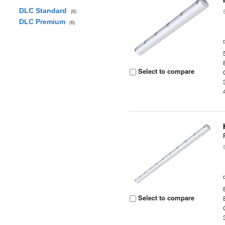
DLC Standard
(6)
DLC Premium
(6)
Select to compare
Select to compare