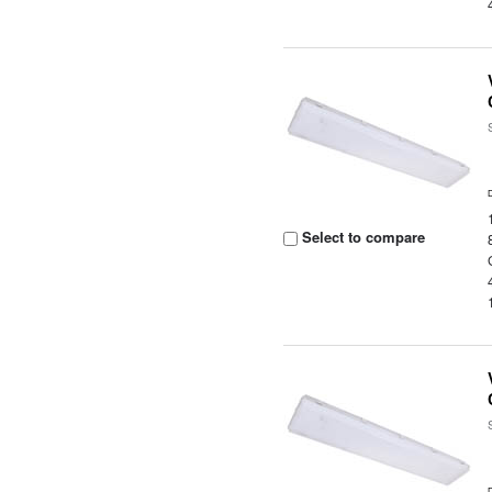
Select to compare