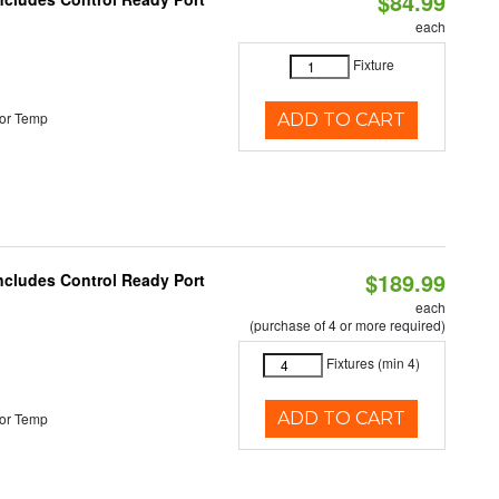
$84.99
each
Fixture
or Temp
ADD TO CART
$189.99
Includes Control Ready Port
each
(purchase of 4 or more required)
Fixtures (min 4)
ADD TO CART
or Temp