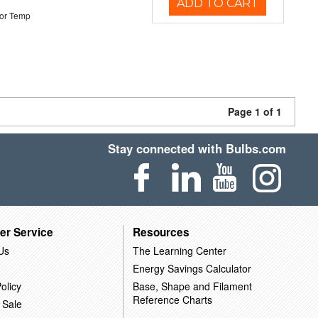
ADD TO CART
or Temp
Page 1 of 1
Stay connected with Bulbs.com
er Service
Resources
Us
The Learning Center
Energy Savings Calculator
olicy
Base, Shape and Filament
Reference Charts
 Sale