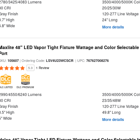
2780/3425/4083 Lumens
3500/4000/5000K Col
80 CRI
20/25/30W
Gray Finish
120-277 Line Voltage
3.7" High
24" Long
4.8" Wide
More details
Maxlite 48" LED Vapor Tight Fixture Wattage and Color Selectabl
Port
SKU:
| Ordering Code:
| UPC:
105607
LSV4U23WCSCR
767627008276
5.0
1 Review
DLC LISTED
DLC PREMIUM
2990/4550/6240 Lumens
3500/4000/5000K Col
80 CRI
23/35/48W
Gray Finish
120-277 Line Voltage
3.5" High
49.8" Long
5" Wide
More details
Halco 48" Vapor Tight LED Fixture Wattage and Color Selectable 