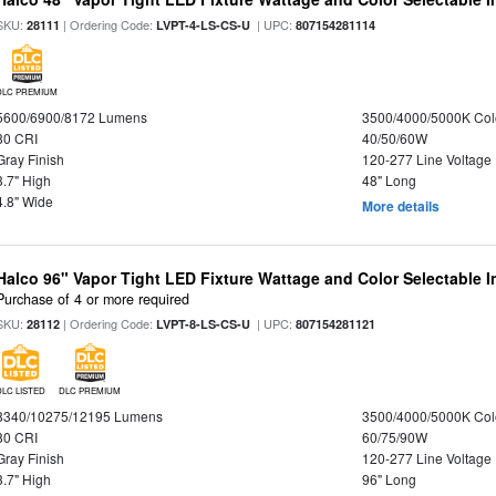
SKU:
| Ordering Code:
| UPC:
28111
LVPT-4-LS-CS-U
807154281114
DLC PREMIUM
5600/6900/8172 Lumens
3500/4000/5000K Col
80 CRI
40/50/60W
Gray Finish
120-277 Line Voltage
3.7" High
48" Long
4.8" Wide
More details
Halco 96" Vapor Tight LED Fixture Wattage and Color Selectable 
Purchase of 4 or more required
SKU:
| Ordering Code:
| UPC:
28112
LVPT-8-LS-CS-U
807154281121
DLC LISTED
DLC PREMIUM
8340/10275/12195 Lumens
3500/4000/5000K Col
80 CRI
60/75/90W
Gray Finish
120-277 Line Voltage
3.7" High
96" Long