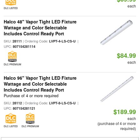
each
DLC LISTED
Halco 48" Vapor Tight LED Fixture
Wattage and Color Selectable
Includes Control Ready Port
SKU:
| Ordering Code:
|
28111
LVPT-4-LS-CS-U
UPC:
807154281114
$84.99
each
DLC PREMIUM
Halco 96" Vapor Tight LED Fixture
Wattage and Color Selectable
Includes Control Ready Port
Purchase of 4 or more required
SKU:
| Ordering Code:
|
28112
LVPT-8-LS-CS-U
UPC:
807154281121
$189.99
each
(purchase of 4 or more
DLC LISTED
DLC PREMIUM
required)