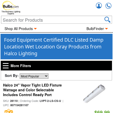
Accou
The Business Lighting
Experts
Shop All Products
BulbFinder
Food Equipment Certified DLC Listed Damp
Location Wet Location Gray Products from
Halco Lighting
More Filters
Sort By:
Halco 24" Vapor Tight LED Fixture
Wattage and Color Selectable
Includes Control Ready Port
SKU:
| Ordering Code:
|
28110
LVPT-2-LS-CS-U
UPC:
807154281107
$69.99