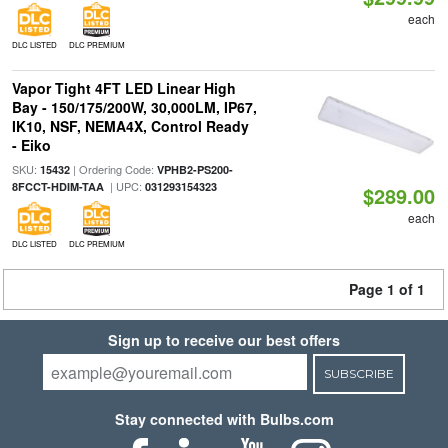
each
DLC LISTED
DLC PREMIUM
Vapor Tight 4FT LED Linear High
Bay - 150/175/200W, 30,000LM, IP67,
IK10, NSF, NEMA4X, Control Ready
- Eiko
SKU:
| Ordering Code:
15432
VPHB2-PS200-
| UPC:
8FCCT-HDIM-TAA
031293154323
$289.00
each
DLC LISTED
DLC PREMIUM
Page 1 of 1
Sign up to receive our best offers
SUBSCRIBE
Stay connected with Bulbs.com