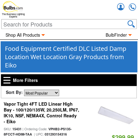
Accou
The Business Lighting
Experts
Shop All Products
BulbFinder
Food Equipment Certified DLC Listed Damp
Location Wet Location Gray Products from
Eiko
More Filters
Sort By:
Vapor Tight 4FT LED Linear High
Bay - 100/120/135W, 20,250LM, IP67,
IK10, NSF, NEMA4X, Control Ready
- Eiko
SKU:
| Ordering Code:
15431
VPHB2-PS135-
| UPC:
8FCCT-HDIM-TAA
031293154316
$299.99