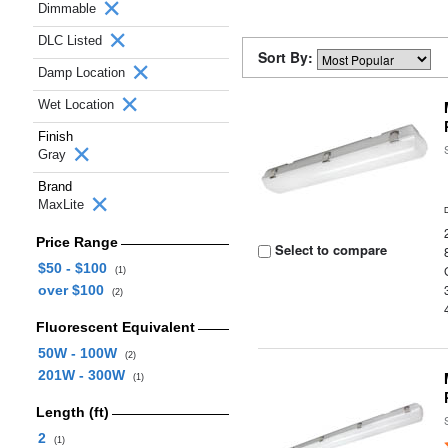
Dimmable
DLC Listed
Sort By:
Damp Location
Wet Location
Finish
Gray
Brand
MaxLite
Price Range
Select to compare
$50 - $100
(1)
over $100
(2)
Fluorescent Equivalent
50W - 100W
(2)
201W - 300W
(1)
Length (ft)
2
(1)