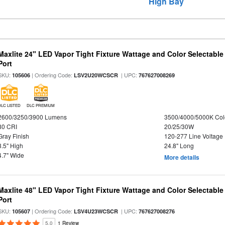
High Bay
Maxlite 24" LED Vapor Tight Fixture Wattage and Color Selectabl
Port
SKU:
| Ordering Code:
| UPC:
105606
LSV2U20WCSCR
767627008269
DLC LISTED
DLC PREMIUM
2600/3250/3900 Lumens
3500/4000/5000K Col
80 CRI
20/25/30W
Gray Finish
120-277 Line Voltage
3.5" High
24.8" Long
4.7" Wide
More details
Maxlite 48" LED Vapor Tight Fixture Wattage and Color Selectabl
Port
SKU:
| Ordering Code:
| UPC:
105607
LSV4U23WCSCR
767627008276
5.0
1 Review