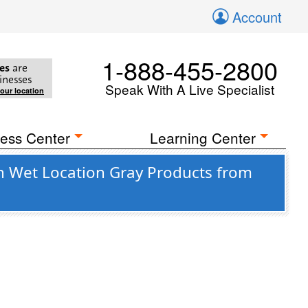
Account
1-888-455-2800
es
are
inesses
Speak With A Live Specialist
your location
ess Center
Learning Center
n Wet Location Gray Products from