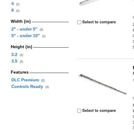
4
(1)
8
(1)
Width (in)
Select to compare
2" - under 5"
(2)
5" - under 10"
(1)
Height (in)
3.2
(1)
3.5
(2)
Features
DLC Premium
(2)
Controls Ready
(2)
Select to compare