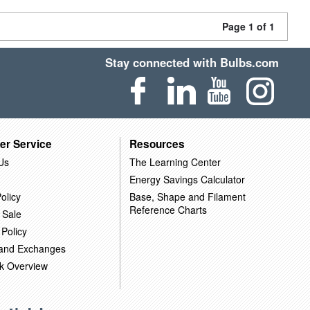
Page 1 of 1
Stay connected with Bulbs.com
er Service
Resources
Us
The Learning Center
Energy Savings Calculator
olicy
Base, Shape and Filament
Reference Charts
 Sale
 Policy
 and Exchanges
k Overview