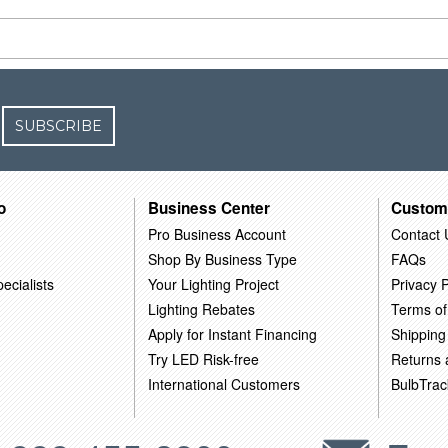
SUBSCRIBE
o
Business Center
Custom
Pro Business Account
Contact 
Shop By Business Type
FAQs
ecialists
Your Lighting Project
Privacy P
Lighting Rebates
Terms of
Apply for Instant Financing
Shipping
Try LED Risk-free
Returns
International Customers
BulbTrac