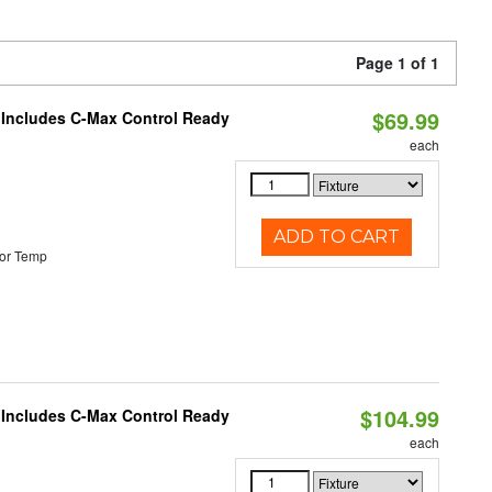
Page 1 of 1
$69.99
e Includes C-Max Control Ready
each
ADD TO CART
or Temp
$104.99
e Includes C-Max Control Ready
each