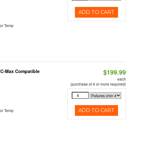
ADD TO CART
or Temp
$199.99
e C-Max Compatible
each
(purchase of 4 or more required)
ADD TO CART
or Temp