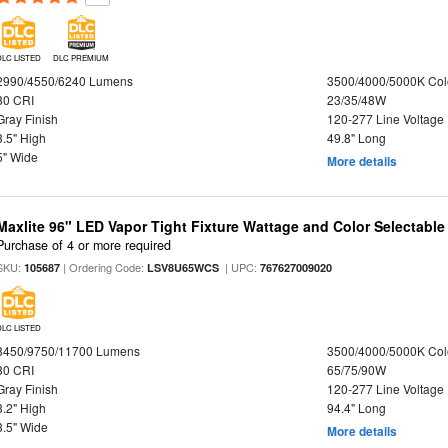
DLC LISTED
DLC PREMIUM
2990/4550/6240 Lumens
3500/4000/5000K Col
80 CRI
23/35/48W
Gray Finish
120-277 Line Voltage
3.5" High
49.8" Long
5" Wide
More details
Maxlite 96" LED Vapor Tight Fixture Wattage and Color Selectabl
Purchase of 4 or more required
SKU:
| Ordering Code:
| UPC:
105687
LSV8U65WCS
767627009020
DLC LISTED
8450/9750/11700 Lumens
3500/4000/5000K Col
80 CRI
65/75/90W
Gray Finish
120-277 Line Voltage
3.2" High
94.4" Long
3.5" Wide
More details