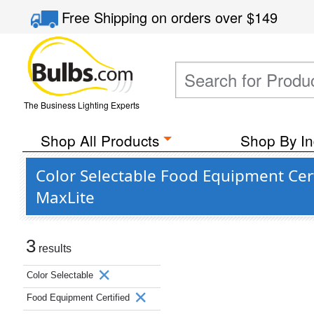
Free Shipping
on orders over
$149
The Business Lighting Experts
Shop All Products
Shop By In
Color Selectable Food Equipment Cer
MaxLite
3
results
Color Selectable
Food Equipment Certified