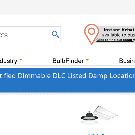
Instant Rebat
available to bus
Click to find out about 
dustry
BulbFinder
Busin
tified Dimmable DLC Listed Damp Locatio