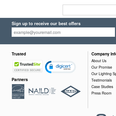
Sign up to receive our best offers
Trusted
Company Inf
About Us
Our Promise
Our Lighting Sp
Partners
Testimonials
Case Studies
Press Room