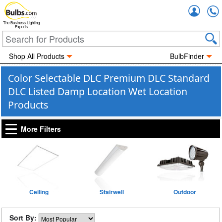
Accou
The Business Lighting
Experts
Shop All Products
BulbFinder
Color Selectable DLC Premium DLC Standard
DLC Listed Damp Location Wet Location
Products
More Filters
Ceiling
Stairwell
Outdoor
Sort By: