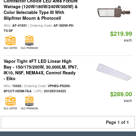
Contractor Choice LED Area Fixture
Wattage (120W/180W/240W/300W) &
Color Selectable Type III With
Slipfitter Mount & Photocell
SKU:
| Ordering Code:
AF-41831
AF-300W-P0-
T3-SF
$219.99
each
DLC LISTED
DLC PREMIUM
Vapor Tight 4FT LED Linear High
Bay - 150/175/200W, 30,000LM, IP67,
IK10, NSF, NEMA4X, Control Ready
- Eiko
SKU:
| Ordering Code:
15432
VPHB2-PS200-
| UPC:
8FCCT-HDIM-TAA
031293154323
$289.00
each
DLC LISTED
DLC PREMIUM
Page 1 of 1