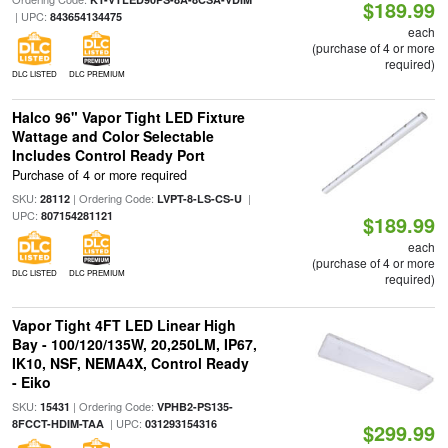
$189.99
| UPC:
843654134475
each
(purchase of 4 or more
required)
DLC LISTED
DLC PREMIUM
Halco 96" Vapor Tight LED Fixture
Wattage and Color Selectable
Includes Control Ready Port
Purchase of 4 or more required
SKU:
| Ordering Code:
|
28112
LVPT-8-LS-CS-U
UPC:
807154281121
$189.99
each
(purchase of 4 or more
DLC LISTED
DLC PREMIUM
required)
Vapor Tight 4FT LED Linear High
Bay - 100/120/135W, 20,250LM, IP67,
IK10, NSF, NEMA4X, Control Ready
- Eiko
SKU:
| Ordering Code:
15431
VPHB2-PS135-
| UPC:
8FCCT-HDIM-TAA
031293154316
$299.99