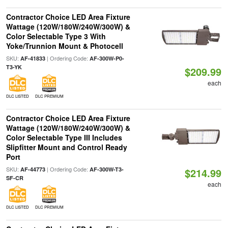
Contractor Choice LED Area Fixture
Wattage (120W/180W/240W/300W) &
Color Selectable Type 3 With
Yoke/Trunnion Mount & Photocell
SKU:
| Ordering Code:
AF-41833
AF-300W-P0-
T3-YK
$209.99
each
DLC LISTED
DLC PREMIUM
Contractor Choice LED Area Fixture
Wattage (120W/180W/240W/300W) &
Color Selectable Type III Includes
Slipfitter Mount and Control Ready
Port
SKU:
| Ordering Code:
AF-44773
AF-300W-T3-
$214.99
SF-CR
each
DLC LISTED
DLC PREMIUM