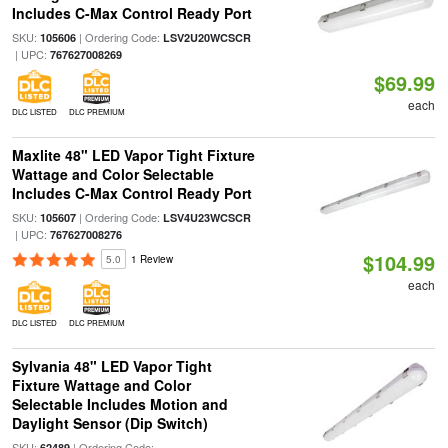
Includes C-Max Control Ready Port
SKU:
| Ordering Code:
105606
LSV2U20WCSCR
| UPC:
767627008269
$69.99
each
DLC LISTED
DLC PREMIUM
Maxlite 48" LED Vapor Tight Fixture
Wattage and Color Selectable
Includes C-Max Control Ready Port
SKU:
| Ordering Code:
105607
LSV4U23WCSCR
| UPC:
767627008276
$104.99
5.0
1 Review
each
DLC LISTED
DLC PREMIUM
Sylvania 48" LED Vapor Tight
Fixture Wattage and Color
Selectable Includes Motion and
Daylight Sensor (Dip Switch)
SKU:
| Ordering Code:
62489