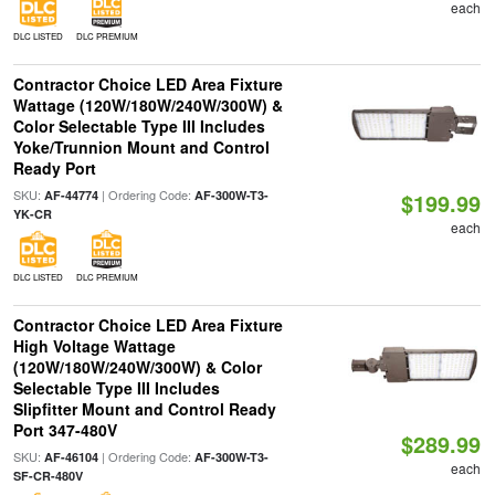
each
DLC LISTED
DLC PREMIUM
Contractor Choice LED Area Fixture
Wattage (120W/180W/240W/300W) &
Color Selectable Type III Includes
Yoke/Trunnion Mount and Control
Ready Port
SKU:
| Ordering Code:
AF-44774
AF-300W-T3-
$199.99
YK-CR
each
DLC LISTED
DLC PREMIUM
Contractor Choice LED Area Fixture
High Voltage Wattage
(120W/180W/240W/300W) & Color
Selectable Type III Includes
Slipfitter Mount and Control Ready
Port 347-480V
$289.99
SKU:
| Ordering Code:
AF-46104
AF-300W-T3-
each
SF-CR-480V