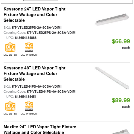
Keystone 24" LED Vapor Tight
Fixture Wattage and Color
Selectable
SKU:
|
KT-VTLED25PS-2A-8CSA-VDIM
Ordering Code:
KT-VTLED25PS-2A-8CSA-VDIM
| UPC:
843654134888
$66.99
each
DLC LISTED
DLC PREMIUM
Keystone 48" LED Vapor Tight
Fixture Wattage and Color
Selectable
SKU:
|
KT-VTLED44PS-4A-8CSA-VDIM
Ordering Code:
KT-VTLED44PS-4A-8CSA-VDIM
| UPC:
843654134451
$89.99
each
DLC LISTED
DLC PREMIUM
Maxlite 24" LED Vapor Tight Fixture
Wattage and Color Selectable