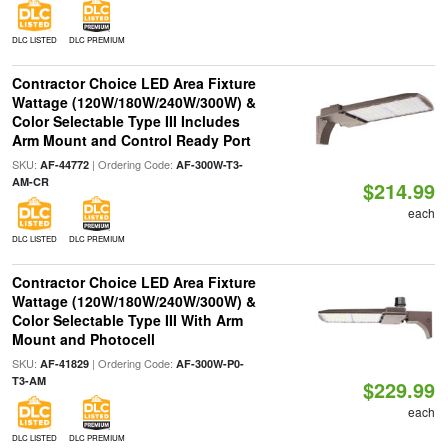
DLC LISTED
DLC PREMIUM
Contractor Choice LED Area Fixture
Wattage (120W/180W/240W/300W) &
Color Selectable Type III Includes
Arm Mount and Control Ready Port
SKU:
| Ordering Code:
AF-44772
AF-300W-T3-
AM-CR
$214.99
each
DLC LISTED
DLC PREMIUM
Contractor Choice LED Area Fixture
Wattage (120W/180W/240W/300W) &
Color Selectable Type III With Arm
Mount and Photocell
SKU:
| Ordering Code:
AF-41829
AF-300W-P0-
T3-AM
$229.99
each
DLC LISTED
DLC PREMIUM