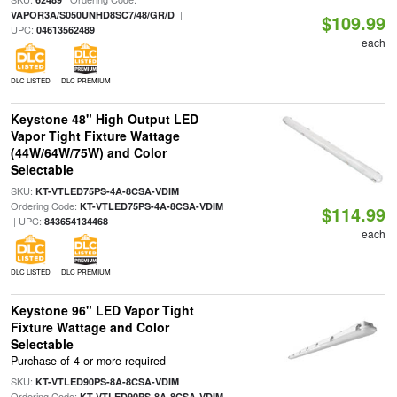
|
VAPOR3A/S050UNHD8SC7/48/GR/D
$109.99
UPC:
04613562489
each
DLC LISTED
DLC PREMIUM
Keystone 48" High Output LED
Vapor Tight Fixture Wattage
(44W/64W/75W) and Color
Selectable
SKU:
|
KT-VTLED75PS-4A-8CSA-VDIM
Ordering Code:
KT-VTLED75PS-4A-8CSA-VDIM
$114.99
| UPC:
843654134468
each
DLC LISTED
DLC PREMIUM
Keystone 96" LED Vapor Tight
Fixture Wattage and Color
Selectable
Purchase of 4 or more required
SKU:
|
KT-VTLED90PS-8A-8CSA-VDIM
Ordering Code:
KT-VTLED90PS-8A-8CSA-VDIM