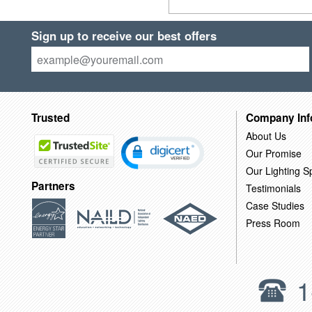
Sign up to receive our best offers
Trusted
Company Inf
About Us
Our Promise
Our Lighting Sp
Partners
Testimonials
Case Studies
Press Room
1