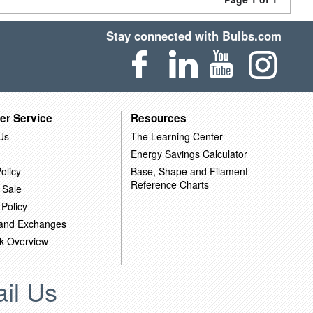
Stay connected with Bulbs.com
er Service
Resources
Us
The Learning Center
Energy Savings Calculator
olicy
Base, Shape and Filament
Reference Charts
 Sale
 Policy
 and Exchanges
k Overview
il Us