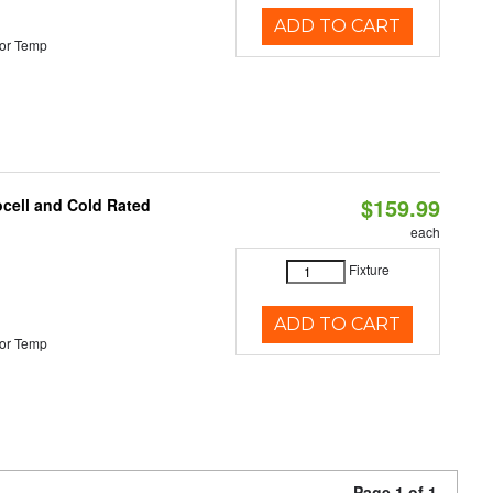
ADD TO CART
or Temp
$159.99
ocell and Cold Rated
each
Fixture
ADD TO CART
or Temp
Page 1 of 1