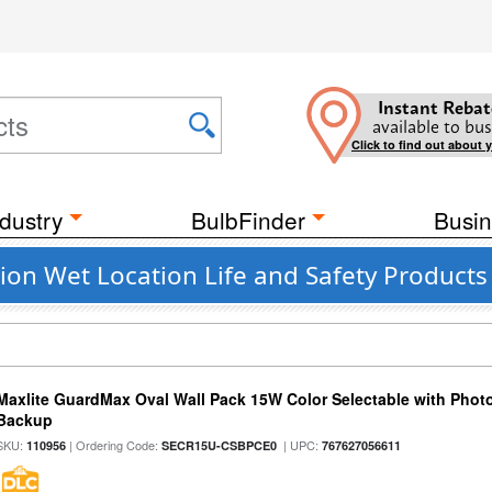
Instant Rebat
available to bus
Click to find out about 
dustry
BulbFinder
Busin
on Wet Location Life and Safety Products
Maxlite GuardMax Oval Wall Pack 15W Color Selectable with Phot
Backup
SKU:
| Ordering Code:
| UPC:
110956
SECR15U-CSBPCE0
767627056611