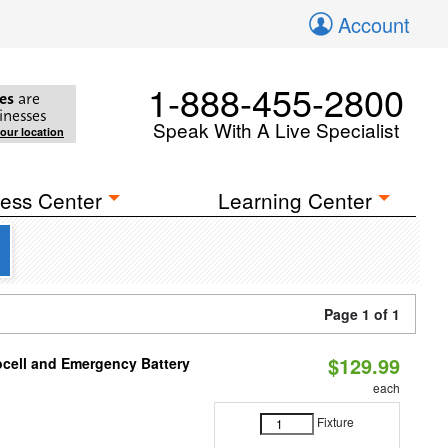
Account
1-888-455-2800
es
are
inesses
Speak With A Live Specialist
your location
ess Center
Learning Center
Page 1 of 1
$129.99
ocell and Emergency Battery
each
Fixture