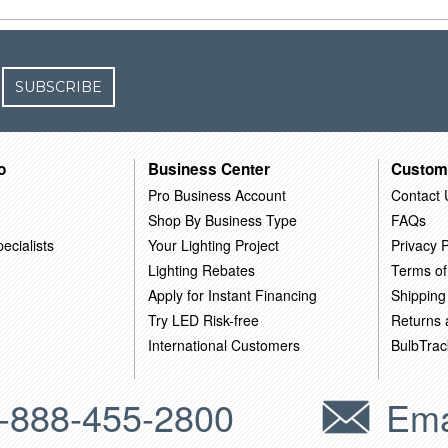
SUBSCRIBE
o
Business Center
Custom
Pro Business Account
Contact 
Shop By Business Type
FAQs
ecialists
Your Lighting Project
Privacy P
Lighting Rebates
Terms of
Apply for Instant Financing
Shipping
Try LED Risk-free
Returns
International Customers
BulbTrac
-888-455-2800
Ema