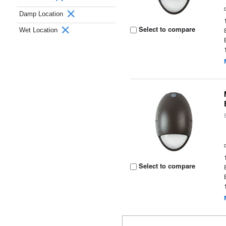
Damp Location
Select to compare
Wet Location
Select to compare