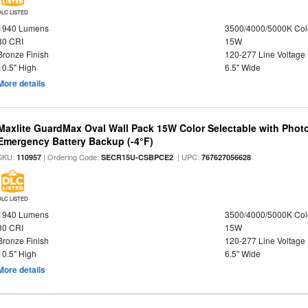
DLC LISTED
1940 Lumens
3500/4000/5000K Col
80 CRI
15W
Bronze Finish
120-277 Line Voltage
10.5" High
6.5" Wide
More details
Maxlite GuardMax Oval Wall Pack 15W Color Selectable with Phot
Emergency Battery Backup (-4°F)
SKU:
| Ordering Code:
| UPC:
110957
SECR15U-CSBPCE2
767627056628
DLC LISTED
1940 Lumens
3500/4000/5000K Col
80 CRI
15W
Bronze Finish
120-277 Line Voltage
10.5" High
6.5" Wide
More details