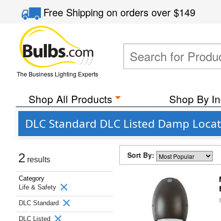
Free Shipping
on orders over
$149
The Business Lighting Experts
Shop All Products
Shop By In
DLC Standard DLC Listed Damp Locati
Sort By:
2
results
Category
Life & Safety
DLC Standard
DLC Listed