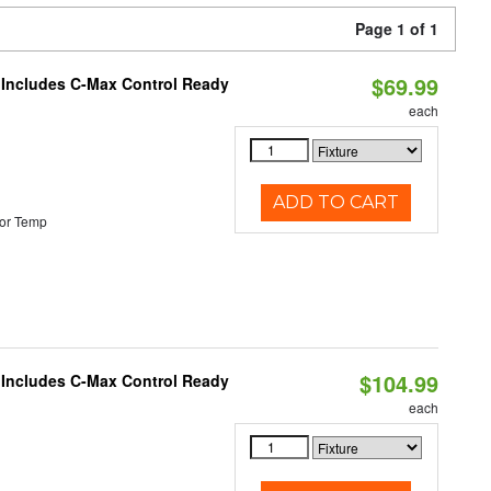
Page 1 of 1
$69.99
e Includes C-Max Control Ready
each
ADD TO CART
or Temp
$104.99
e Includes C-Max Control Ready
each