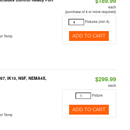
$189.99
each
(purchase of 4 or more required)
Fixtures (min 4)
ADD TO CART
or Temp
$299.99
P67, IK10, NSF, NEMA4X,
each
Fixture
ADD TO CART
or Temp