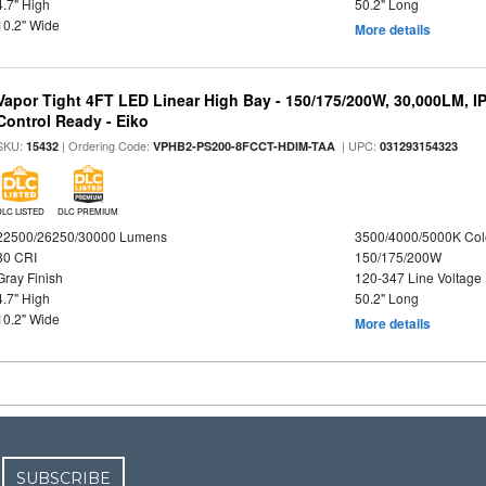
4.7" High
50.2" Long
10.2" Wide
More details
Vapor Tight 4FT LED Linear High Bay - 150/175/200W, 30,000LM, I
Control Ready - Eiko
SKU:
| Ordering Code:
| UPC:
15432
VPHB2-PS200-8FCCT-HDIM-TAA
031293154323
DLC LISTED
DLC PREMIUM
22500/26250/30000 Lumens
3500/4000/5000K Col
80 CRI
150/175/200W
Gray Finish
120-347 Line Voltage
4.7" High
50.2" Long
10.2" Wide
More details
SUBSCRIBE