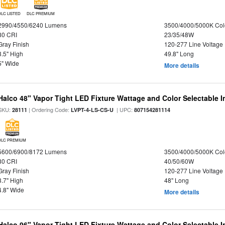
DLC LISTED
DLC PREMIUM
2990/4550/6240 Lumens
3500/4000/5000K Col
80 CRI
23/35/48W
Gray Finish
120-277 Line Voltage
3.5" High
49.8" Long
5" Wide
More details
Halco 48" Vapor Tight LED Fixture Wattage and Color Selectable 
SKU:
| Ordering Code:
| UPC:
28111
LVPT-4-LS-CS-U
807154281114
DLC PREMIUM
5600/6900/8172 Lumens
3500/4000/5000K Col
80 CRI
40/50/60W
Gray Finish
120-277 Line Voltage
3.7" High
48" Long
4.8" Wide
More details
Halco 96" Vapor Tight LED Fixture Wattage and Color Selectable 