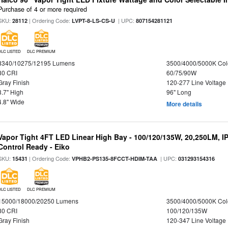
Purchase of 4 or more required
SKU:
| Ordering Code:
| UPC:
28112
LVPT-8-LS-CS-U
807154281121
DLC LISTED
DLC PREMIUM
8340/10275/12195 Lumens
3500/4000/5000K Col
80 CRI
60/75/90W
Gray Finish
120-277 Line Voltage
3.7" High
96" Long
4.8" Wide
More details
Vapor Tight 4FT LED Linear High Bay - 100/120/135W, 20,250LM, I
Control Ready - Eiko
SKU:
| Ordering Code:
| UPC:
15431
VPHB2-PS135-8FCCT-HDIM-TAA
031293154316
DLC LISTED
DLC PREMIUM
15000/18000/20250 Lumens
3500/4000/5000K Col
80 CRI
100/120/135W
Gray Finish
120-347 Line Voltage