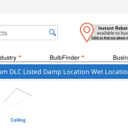
Instant Rebat
available to bus
Click to find out about 
dustry
BulbFinder
Busin
um DLC Listed Damp Location Wet Locatio
Ceiling