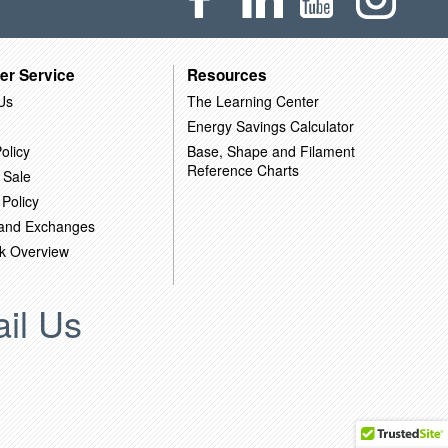
er Service
Resources
Us
The Learning Center
Energy Savings Calculator
olicy
Base, Shape and Filament
Reference Charts
 Sale
 Policy
 and Exchanges
k Overview
il Us