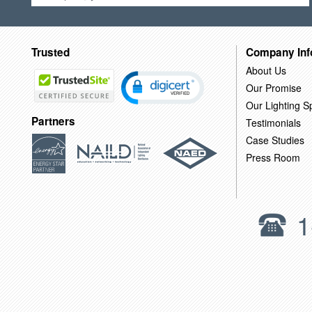
Trusted
Company Inf
About Us
Our Promise
Our Lighting Sp
Partners
Testimonials
Case Studies
Press Room
1