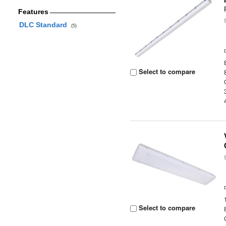
Features
DLC Standard
(5)
Select to compare
Select to compare