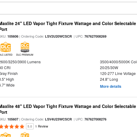
Maxlite 24" LED Vapor Tight Fixture Wattage and Color Selectabl
Port
SKU:
| Ordering Code:
| UPC:
105606
LSV2U20WCSCR
767627008269
DLC LISTED
DLC PREMIUM
2600/3250/3900 Lumens
3500/4000/5000K Col
80 CRI
20/25/30W
Gray Finish
120-277 Line Voltage
3.5" High
24.8" Long
4.7" Wide
More details
Maxlite 48" LED Vapor Tight Fixture Wattage and Color Selectabl
Port
SKU:
| Ordering Code:
| UPC:
105607
LSV4U23WCSCR
767627008276
5.0
1 Review