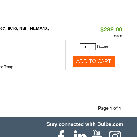
$289.00
P67, IK10, NSF, NEMA4X,
each
Fixture
ADD TO CART
or Temp
Page 1 of 1
Stay connected with Bulbs.com