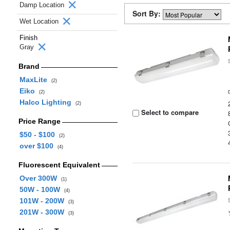
Damp Location
Sort By:
Wet Location
Finish
Gray
Brand
MaxLite
(2)
Eiko
(2)
Halco Lighting
(2)
Select to compare
Price Range
$50 - $100
(2)
over $100
(4)
Fluorescent Equivalent
Over 300W
(1)
50W - 100W
(4)
101W - 200W
(3)
201W - 300W
(3)