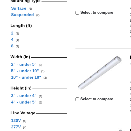
Mounting Type
Surface
(6)
Select to compare
Suspended
(2)
Length (ft)
2
(1)
4
(4)
8
(1)
Width (in)
2" - under 5"
(3)
5" - under 10"
(1)
10" - under 18"
(2)
Height (in)
3" - under 4"
(4)
Select to compare
4" - under 5"
(2)
Line Voltage
120V
(6)
277V
(4)