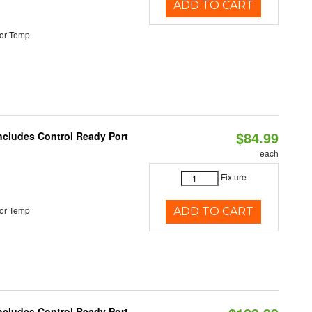
ADD TO CART
or Temp
$84.99
Includes Control Ready Port
each
Fixture
or Temp
ADD TO CART
Includes Control Ready Port