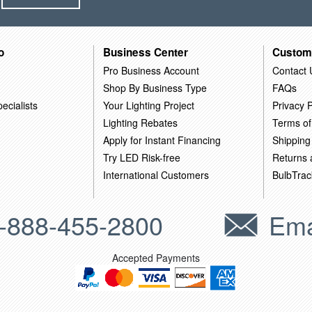
o
Business Center
Custom
Pro Business Account
Contact 
Shop By Business Type
FAQs
ecialists
Your Lighting Project
Privacy P
Lighting Rebates
Terms of
Apply for Instant Financing
Shipping
Try LED Risk-free
Returns
International Customers
BulbTrac
-888-455-2800
Ema
Accepted Payments