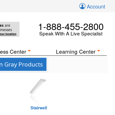
Account
1-888-455-2800
es
are
inesses
Speak With A Live Specialist
your location
ess Center
Learning Center
n Gray Products
Stairwell