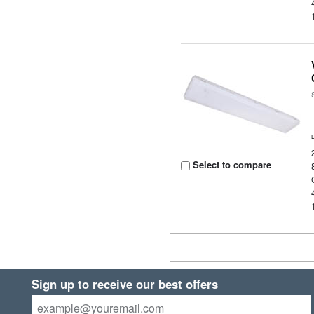
Select to compare
Sign up to receive our best offers