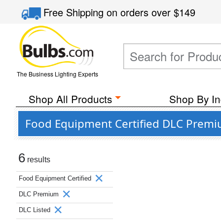
Free Shipping
on orders over
$149
The Business Lighting Experts
Shop All Products
Shop By In
Food Equipment Certified DLC Premi
6
results
Food Equipment Certified
DLC Premium
DLC Listed