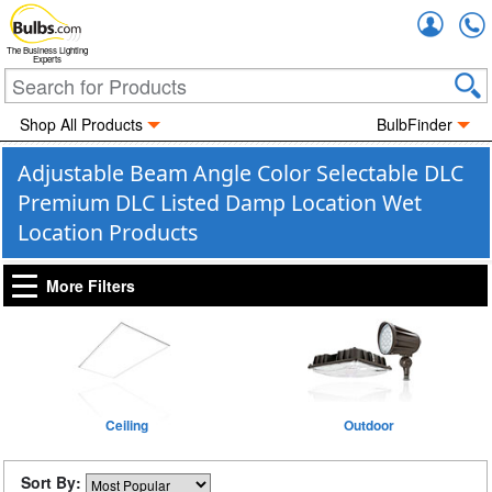
Accou
The Business Lighting
Experts
Shop All Products
BulbFinder
Adjustable Beam Angle Color Selectable DLC
Premium DLC Listed Damp Location Wet
Location Products
More Filters
Ceiling
Outdoor
Sort By: