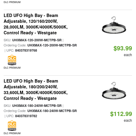
DLC PREMIUM
LED UFO High Bay - Beam
Adjustable, 120/160/200W,
28,000LM, 3000K/4000K/5000K,
Control Ready - Westgate
SKU:
|
UHXMAX-120-200W-MCTPB-SR
Ordering Code:
UHXMAX-120-200W-MCTPB-SR
$93.99
| UPC:
840378319768
each
DLC PREMIUM
LED UFO High Bay - Beam
Adjustable, 180/200/240W,
33,600LM, 3000K/4000K/5000K,
Control Ready - Westgate
SKU:
|
UHXMAX-180-240W-MCTPB-SR
Ordering Code:
UHXMAX-180-240W-MCTPB-SR
$112.99
| UPC:
840378319782
each
DLC PREMIUM