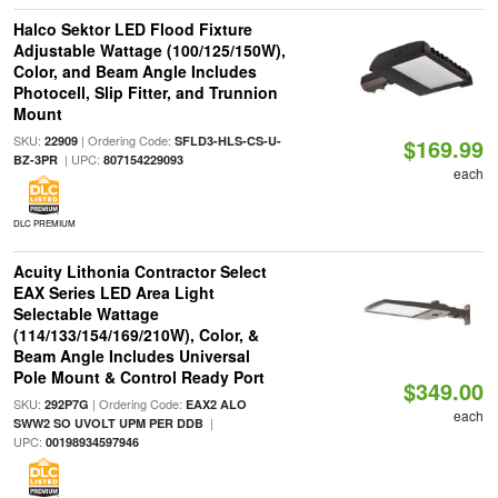
Halco Sektor LED Flood Fixture
Adjustable Wattage (100/125/150W),
Color, and Beam Angle Includes
Photocell, Slip Fitter, and Trunnion
Mount
SKU:
| Ordering Code:
22909
SFLD3-HLS-CS-U-
$169.99
| UPC:
BZ-3PR
807154229093
each
DLC PREMIUM
Acuity Lithonia Contractor Select
EAX Series LED Area Light
Selectable Wattage
(114/133/154/169/210W), Color, &
Beam Angle Includes Universal
Pole Mount & Control Ready Port
$349.00
SKU:
| Ordering Code:
292P7G
EAX2 ALO
each
|
SWW2 SO UVOLT UPM PER DDB
UPC:
00198934597946