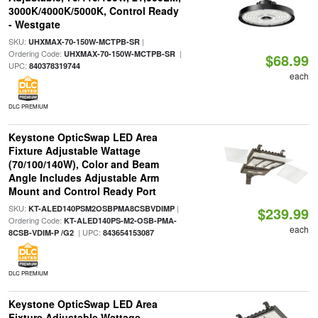
3000K/4000K/5000K, Control Ready
- Westgate
SKU:
|
UHXMAX-70-150W-MCTPB-SR
Ordering Code:
|
UHXMAX-70-150W-MCTPB-SR
$68.99
UPC:
840378319744
each
DLC PREMIUM
Keystone OpticSwap LED Area
Fixture Adjustable Wattage
(70/100/140W), Color and Beam
Angle Includes Adjustable Arm
Mount and Control Ready Port
SKU:
|
KT-ALED140PSM2OSBPMA8CSBVDIMP
$239.99
Ordering Code:
KT-ALED140PS-M2-OSB-PMA-
each
| UPC:
8CSB-VDIM-P /G2
843654153087
DLC PREMIUM
Keystone OpticSwap LED Area
Fixture Adjustable Wattage