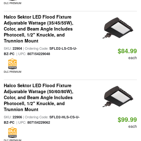
DLC PREMIUM
Halco Sektor LED Flood Fixture
Adjustable Wattage (35/45/55W),
Color, and Beam Angle Includes
Photocell, 1/2" Knuckle, and
Trunnion Mount
SKU:
| Ordering Code:
22904
SFLD2-LS-CS-U-
$84.99
| UPC:
BZ-PC
807154229048
each
DLC PREMIUM
Halco Sektor LED Flood Fixture
Adjustable Wattage (50/60/80W),
Color, and Beam Angle Includes
Photocell, 1/2" Knuckle, and
Trunnion Mount
SKU:
| Ordering Code:
22906
SFLD2-HLS-CS-U-
$99.99
| UPC:
BZ-PC
807154229062
each
DLC PREMIUM