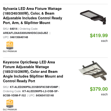
Sylvania LED Area Fixture Wattage
(180/240/300W), Color, & Beam
Adjustable Includes Control Ready
Port, Arm, & Slipfitter Mount
SKU:
| Ordering Code:
64014
|
AREAFLD6AS300UNHDSC2ADJBZ
$419.99
UPC:
046135640148
each
DLC PREMIUM
Keystone OpticSwap LED Area
Fixture Adjustable Wattage
(185/210/290W), Color and Beam
Angle Includes Slipfitter Mount and
Control Ready Port
SKU:
|
KT-ALED290PSL2OSBSF8CSBVDIMP
$379.00
Ordering Code:
KT-ALED290PS-L2-OSB-SF-
each
| UPC:
8CSB-VDIM-P /G2
843654153148
DLC PREMIUM