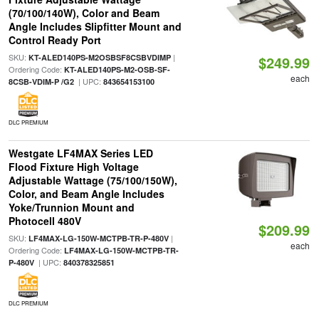
(70/100/140W), Color and Beam
Angle Includes Slipfitter Mount and
Control Ready Port
SKU:
|
KT-ALED140PS-M2OSBSF8CSBVDIMP
$249.99
Ordering Code:
KT-ALED140PS-M2-OSB-SF-
each
| UPC:
8CSB-VDIM-P /G2
843654153100
DLC PREMIUM
Westgate LF4MAX Series LED
Flood Fixture High Voltage
Adjustable Wattage (75/100/150W),
Color, and Beam Angle Includes
Yoke/Trunnion Mount and
Photocell 480V
$209.99
SKU:
|
LF4MAX-LG-150W-MCTPB-TR-P-480V
each
Ordering Code:
LF4MAX-LG-150W-MCTPB-TR-
| UPC:
P-480V
840378325851
DLC PREMIUM