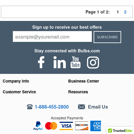
Page 1 of 2:
1
2
Sign up to receive our best offers
SUBSCRIBE
Stay connected with Bulbs.com
Company Info
Business Center
Customer Service
Resources
1-888-455-2800
Email Us
Accepted Payments