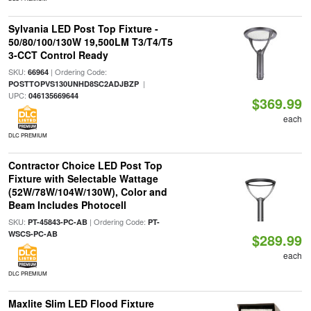
Sylvania LED Post Top Fixture -
50/80/100/130W 19,500LM T3/T4/T5
3-CCT Control Ready
SKU:
| Ordering Code:
66964
|
POSTTOPVS130UNHD8SC2ADJBZP
UPC:
046135669644
$369.99
each
DLC PREMIUM
Contractor Choice LED Post Top
Fixture with Selectable Wattage
(52W/78W/104W/130W), Color and
Beam Includes Photocell
SKU:
| Ordering Code:
PT-45843-PC-AB
PT-
WSCS-PC-AB
$289.99
each
DLC PREMIUM
Maxlite Slim LED Flood Fixture