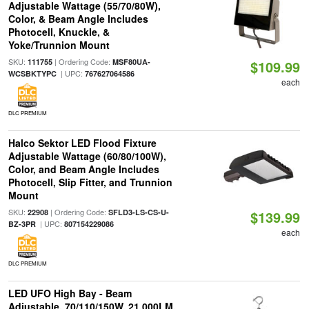
Adjustable Wattage (55/70/80W),
Color, & Beam Angle Includes
Photocell, Knuckle, &
Yoke/Trunnion Mount
SKU:
| Ordering Code:
111755
MSF80UA-
$109.99
| UPC:
WCSBKTYPC
767627064586
each
DLC PREMIUM
Halco Sektor LED Flood Fixture
Adjustable Wattage (60/80/100W),
Color, and Beam Angle Includes
Photocell, Slip Fitter, and Trunnion
Mount
SKU:
| Ordering Code:
22908
SFLD3-LS-CS-U-
$139.99
| UPC:
BZ-3PR
807154229086
each
DLC PREMIUM
LED UFO High Bay - Beam
Adjustable, 70/110/150W, 21,000LM,