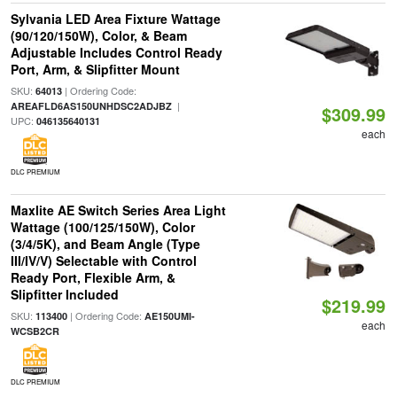
Sylvania LED Area Fixture Wattage
(90/120/150W), Color, & Beam
Adjustable Includes Control Ready
Port, Arm, & Slipfitter Mount
SKU:
| Ordering Code:
64013
|
AREAFLD6AS150UNHDSC2ADJBZ
$309.99
UPC:
046135640131
each
DLC PREMIUM
Maxlite AE Switch Series Area Light
Wattage (100/125/150W), Color
(3/4/5K), and Beam Angle (Type
III/IV/V) Selectable with Control
Ready Port, Flexible Arm, &
Slipfitter Included
$219.99
SKU:
| Ordering Code:
113400
AE150UMI-
each
WCSB2CR
DLC PREMIUM