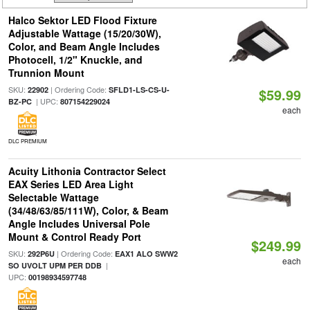
Halco Sektor LED Flood Fixture
Adjustable Wattage (15/20/30W),
Color, and Beam Angle Includes
Photocell, 1/2" Knuckle, and
Trunnion Mount
SKU:
| Ordering Code:
22902
SFLD1-LS-CS-U-
$59.99
| UPC:
BZ-PC
807154229024
each
DLC PREMIUM
Acuity Lithonia Contractor Select
EAX Series LED Area Light
Selectable Wattage
(34/48/63/85/111W), Color, & Beam
Angle Includes Universal Pole
Mount & Control Ready Port
$249.99
SKU:
| Ordering Code:
292P6U
EAX1 ALO SWW2
each
|
SO UVOLT UPM PER DDB
UPC:
00198934597748