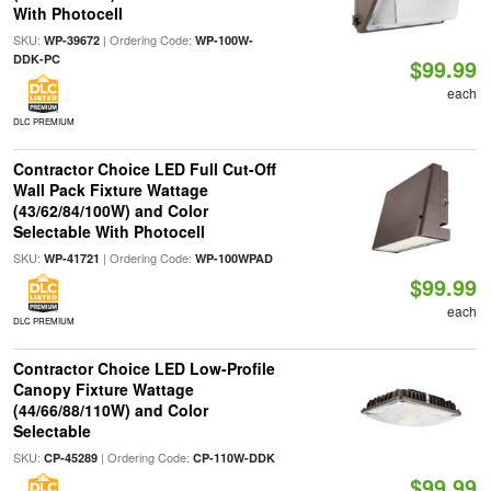
With Photocell
SKU:
| Ordering Code:
WP-39672
WP-100W-
DDK-PC
$99.99
each
DLC PREMIUM
Contractor Choice LED Full Cut-Off
Wall Pack Fixture Wattage
(43/62/84/100W) and Color
Selectable With Photocell
SKU:
| Ordering Code:
WP-41721
WP-100WPAD
$99.99
each
DLC PREMIUM
Contractor Choice LED Low-Profile
Canopy Fixture Wattage
(44/66/88/110W) and Color
Selectable
SKU:
| Ordering Code:
CP-45289
CP-110W-DDK
$99.99