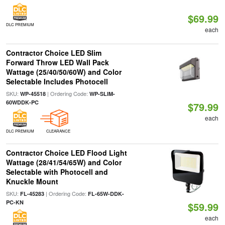
$69.99
DLC PREMIUM
each
Contractor Choice LED Slim
Forward Throw LED Wall Pack
Wattage (25/40/50/60W) and Color
Selectable Includes Photocell
SKU:
| Ordering Code:
WP-45518
WP-SLIM-
60WDDK-PC
$79.99
each
DLC PREMIUM
CLEARANCE
Contractor Choice LED Flood Light
Wattage (28/41/54/65W) and Color
Selectable with Photocell and
Knuckle Mount
SKU:
| Ordering Code:
FL-45283
FL-65W-DDK-
PC-KN
$59.99
each