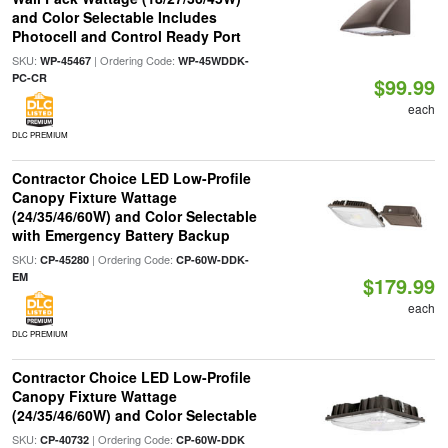
and Color Selectable Includes
Photocell and Control Ready Port
SKU:
| Ordering Code:
WP-45467
WP-45WDDK-
PC-CR
$99.99
each
DLC PREMIUM
Contractor Choice LED Low-Profile
Canopy Fixture Wattage
(24/35/46/60W) and Color Selectable
with Emergency Battery Backup
SKU:
| Ordering Code:
CP-45280
CP-60W-DDK-
EM
$179.99
each
DLC PREMIUM
Contractor Choice LED Low-Profile
Canopy Fixture Wattage
(24/35/46/60W) and Color Selectable
SKU:
| Ordering Code:
CP-40732
CP-60W-DDK