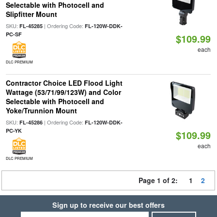
Selectable with Photocell and
Slipfitter Mount
SKU:
| Ordering Code:
FL-45285
FL-120W-DDK-
PC-SF
$109.99
each
DLC PREMIUM
Contractor Choice LED Flood Light
Wattage (53/71/99/123W) and Color
Selectable with Photocell and
Yoke/Trunnion Mount
SKU:
| Ordering Code:
FL-45286
FL-120W-DDK-
PC-YK
$109.99
each
DLC PREMIUM
Page 1 of 2:
1
2
Sign up to receive our best offers