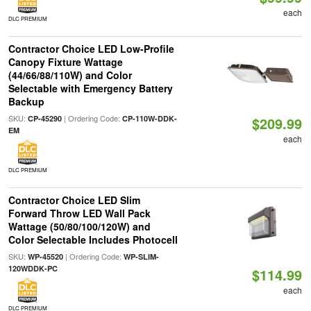
each
DLC PREMIUM
Contractor Choice LED Low-Profile
Canopy Fixture Wattage
(44/66/88/110W) and Color
Selectable with Emergency Battery
Backup
SKU:
| Ordering Code:
CP-45290
CP-110W-DDK-
$209.99
EM
each
DLC PREMIUM
Contractor Choice LED Slim
Forward Throw LED Wall Pack
Wattage (50/80/100/120W) and
Color Selectable Includes Photocell
SKU:
| Ordering Code:
WP-45520
WP-SLIM-
120WDDK-PC
$114.99
each
DLC PREMIUM