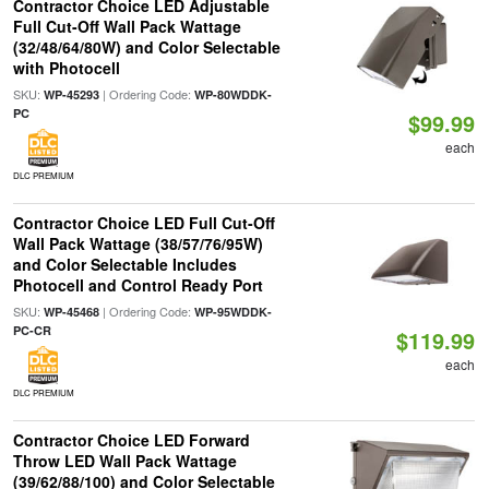
Contractor Choice LED Adjustable
Full Cut-Off Wall Pack Wattage
(32/48/64/80W) and Color Selectable
with Photocell
SKU:
| Ordering Code:
WP-45293
WP-80WDDK-
PC
$99.99
each
DLC PREMIUM
Contractor Choice LED Full Cut-Off
Wall Pack Wattage (38/57/76/95W)
and Color Selectable Includes
Photocell and Control Ready Port
SKU:
| Ordering Code:
WP-45468
WP-95WDDK-
PC-CR
$119.99
each
DLC PREMIUM
Contractor Choice LED Forward
Throw LED Wall Pack Wattage
(39/62/88/100) and Color Selectable