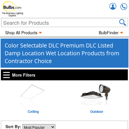
Accou
The Business Lighting
Experts
Shop All Products
BulbFinder
Color Selectable DLC Premium DLC Listed
Damp Location Wet Location Products from
Contractor Choice
More Filters
Ceiling
Outdoor
Sort By: