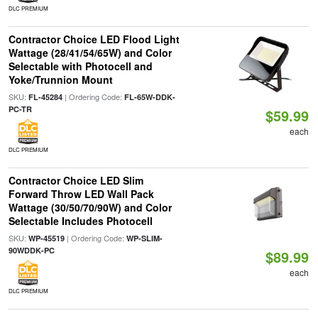
DLC PREMIUM
Contractor Choice LED Flood Light
Wattage (28/41/54/65W) and Color
Selectable with Photocell and
Yoke/Trunnion Mount
SKU:
| Ordering Code:
FL-45284
FL-65W-DDK-
PC-TR
$59.99
each
DLC PREMIUM
Contractor Choice LED Slim
Forward Throw LED Wall Pack
Wattage (30/50/70/90W) and Color
Selectable Includes Photocell
SKU:
| Ordering Code:
WP-45519
WP-SLIM-
90WDDK-PC
$89.99
each
DLC PREMIUM