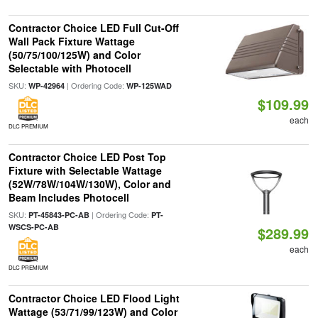
Contractor Choice LED Full Cut-Off
Wall Pack Fixture Wattage
(50/75/100/125W) and Color
Selectable with Photocell
SKU:
| Ordering Code:
WP-42964
WP-125WAD
$109.99
each
DLC PREMIUM
Contractor Choice LED Post Top
Fixture with Selectable Wattage
(52W/78W/104W/130W), Color and
Beam Includes Photocell
SKU:
| Ordering Code:
PT-45843-PC-AB
PT-
WSCS-PC-AB
$289.99
each
DLC PREMIUM
Contractor Choice LED Flood Light
Wattage (53/71/99/123W) and Color